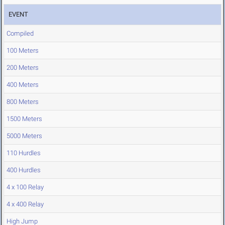
EVENT
Compiled
100 Meters
200 Meters
400 Meters
800 Meters
1500 Meters
5000 Meters
110 Hurdles
400 Hurdles
4 x 100 Relay
4 x 400 Relay
High Jump