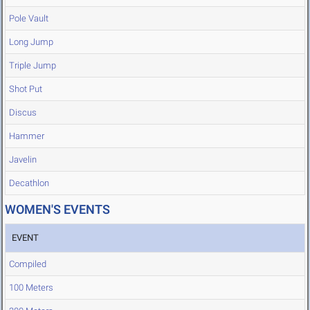
Pole Vault
Long Jump
Triple Jump
Shot Put
Discus
Hammer
Javelin
Decathlon
WOMEN'S EVENTS
EVENT
Compiled
100 Meters