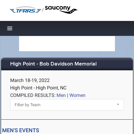
/
Toggle navigation
High Point - Bob Davidson Memorial
March 18-19, 2022
High Point - High Point, NC
COMPILED RESULTS:
Men
|
Women
MEN'S EVENTS