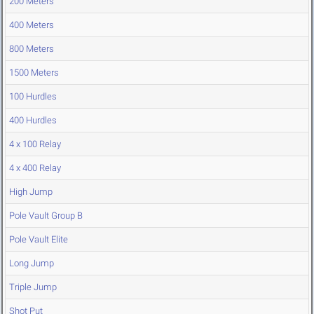
200 Meters
400 Meters
800 Meters
1500 Meters
100 Hurdles
400 Hurdles
4 x 100 Relay
4 x 400 Relay
High Jump
Pole Vault Group B
Pole Vault Elite
Long Jump
Triple Jump
Shot Put