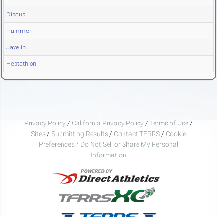
Discus
Hammer
Javelin
Heptathlon
Privacy Policy
/
California Privacy Policy
/
Terms of Use
/
Sites
/
Submitting Results
/
Contact TFRRS
/
Cookie
Preferences / Do Not Sell or Share My Personal
Information