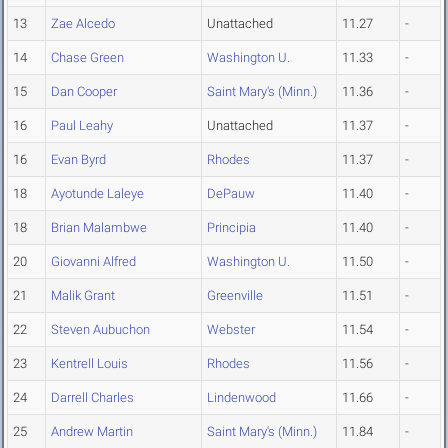
13
Zae Alcedo
Unattached
11.27
-
14
Chase Green
Washington U.
11.33
-
15
Dan Cooper
Saint Mary's (Minn.)
11.36
-
16
Paul Leahy
Unattached
11.37
-
16
Evan Byrd
Rhodes
11.37
-
18
Ayotunde Laleye
DePauw
11.40
-
18
Brian Malambwe
Principia
11.40
-
20
Giovanni Alfred
Washington U.
11.50
-
21
Malik Grant
Greenville
11.51
-
22
Steven Aubuchon
Webster
11.54
-
23
Kentrell Louis
Rhodes
11.56
-
24
Darrell Charles
Lindenwood
11.66
-
25
Andrew Martin
Saint Mary's (Minn.)
11.84
-