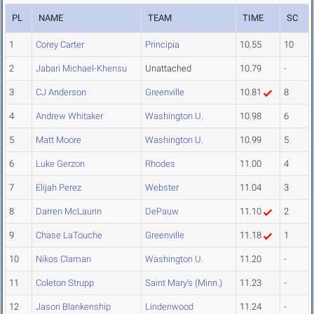
PL
NAME
TEAM
TIME
SC
1
Corey Carter
Principia
10.55
10
2
Jabari Michael-Khensu
Unattached
10.79
-
3
CJ Anderson
Greenville
10.81
8
4
Andrew Whitaker
Washington U.
10.98
6
5
Matt Moore
Washington U.
10.99
5
6
Luke Gerzon
Rhodes
11.00
4
7
Elijah Perez
Webster
11.04
3
8
Darren McLaurin
DePauw
11.10
2
9
Chase LaTouche
Greenville
11.18
1
10
Nikos Claman
Washington U.
11.20
-
11
Coleton Strupp
Saint Mary's (Minn.)
11.23
-
12
Jason Blankenship
Lindenwood
11.24
-