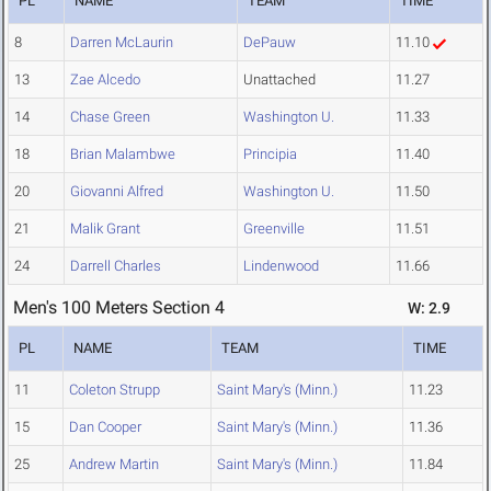
PL
NAME
TEAM
TIME
8
Darren McLaurin
DePauw
11.10
13
Zae Alcedo
Unattached
11.27
14
Chase Green
Washington U.
11.33
18
Brian Malambwe
Principia
11.40
20
Giovanni Alfred
Washington U.
11.50
21
Malik Grant
Greenville
11.51
24
Darrell Charles
Lindenwood
11.66
Men's 100 Meters Section 4
W: 2.9
PL
NAME
TEAM
TIME
11
Coleton Strupp
Saint Mary's (Minn.)
11.23
15
Dan Cooper
Saint Mary's (Minn.)
11.36
25
Andrew Martin
Saint Mary's (Minn.)
11.84