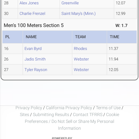
28
Alex Jones
Greenville
12.07
30
Charlie Frenzel
Saint Mary's (Minn.)
12.99
Men's 100 Meters Section 5
W: 1.7
PL
NAME
TEAM
TIME
16
Evan Byrd
Rhodes
11.37
26
Jadis Smith
Webster
11.94
27
Tyler Rayson
Webster
12.05
Privacy Policy
/
California Privacy Policy
/
Terms of Use
/
Sites
/
Submitting Results
/
Contact TFRRS
/
Cookie
Preferences / Do Not Sell or Share My Personal
Information