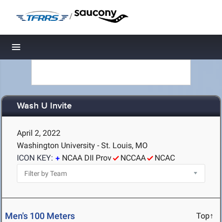
/
Toggle navigation
Wash U Invite
April 2, 2022
Washington University - St. Louis, MO
ICON KEY:
NCAA DII Prov
NCCAA
NCAC
Men's 100 Meters
Top↑