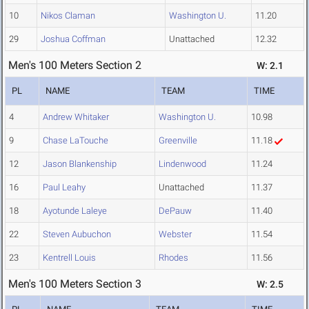
10
Nikos Claman
Washington U.
11.20
29
Joshua Coffman
Unattached
12.32
Men's 100 Meters Section 2
W: 2.1
PL
NAME
TEAM
TIME
4
Andrew Whitaker
Washington U.
10.98
9
Chase LaTouche
Greenville
11.18
12
Jason Blankenship
Lindenwood
11.24
16
Paul Leahy
Unattached
11.37
18
Ayotunde Laleye
DePauw
11.40
22
Steven Aubuchon
Webster
11.54
23
Kentrell Louis
Rhodes
11.56
Men's 100 Meters Section 3
W: 2.5