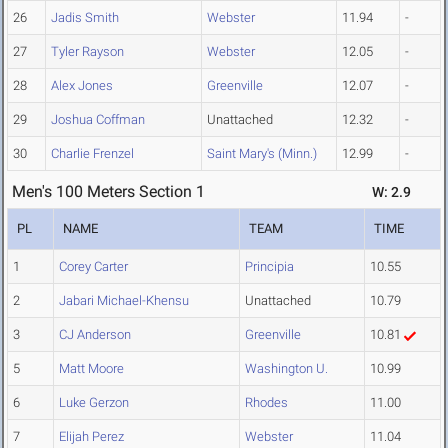
26
Jadis Smith
Webster
11.94
-
27
Tyler Rayson
Webster
12.05
-
28
Alex Jones
Greenville
12.07
-
29
Joshua Coffman
Unattached
12.32
-
30
Charlie Frenzel
Saint Mary's (Minn.)
12.99
-
Men's 100 Meters Section 1
W: 2.9
PL
NAME
TEAM
TIME
1
Corey Carter
Principia
10.55
2
Jabari Michael-Khensu
Unattached
10.79
3
CJ Anderson
Greenville
10.81
5
Matt Moore
Washington U.
10.99
6
Luke Gerzon
Rhodes
11.00
7
Elijah Perez
Webster
11.04