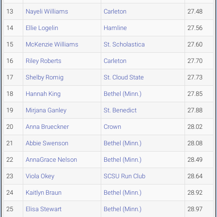
13
Nayeli Williams
Carleton
27.48
14
Ellie Logelin
Hamline
27.56
15
McKenzie Williams
St. Scholastica
27.60
16
Riley Roberts
Carleton
27.70
17
Shelby Romig
St. Cloud State
27.73
18
Hannah King
Bethel (Minn.)
27.85
19
Mirjana Ganley
St. Benedict
27.88
20
Anna Brueckner
Crown
28.02
21
Abbie Swenson
Bethel (Minn.)
28.08
22
AnnaGrace Nelson
Bethel (Minn.)
28.49
23
Viola Okey
SCSU Run Club
28.64
24
Kaitlyn Braun
Bethel (Minn.)
28.92
25
Elisa Stewart
Bethel (Minn.)
28.97