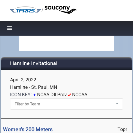
/
Toggle navigation
Hamline Invitational
April 2, 2022
Hamline - St. Paul, MN
ICON KEY:
NCAA DII Prov
NCCAA
Women's 200 Meters
Top↑