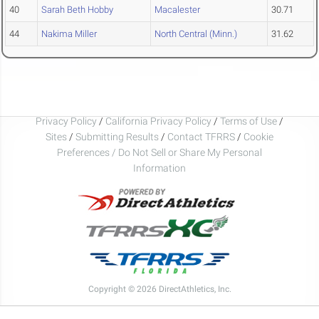
40
Sarah Beth Hobby
Macalester
30.71
44
Nakima Miller
North Central (Minn.)
31.62
Privacy Policy
/
California Privacy Policy
/
Terms of Use
/
Sites
/
Submitting Results
/
Contact TFRRS
/
Cookie
Preferences / Do Not Sell or Share My Personal
Information
Copyright © 2026 DirectAthletics, Inc.