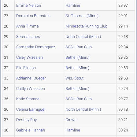
26
Emme Nelson
Hamline
28.97
27
Dominica Bernstein
St. Thomas (Minn.)
29.01
28
Anna Timme
Minnesota Running Club
29.14
29
Serena Lanes
North Central (Minn.)
29.18
30
Samantha Dominguez
SCSU Run Club
29.34
31
Caley Wrzesien
Bethel (Minn.)
29.36
32
Ella Eliason
Bethel (Minn.)
29.63
33
Adrianne Krueger
Wis.-Stout
29.63
34
Caitlyn Wrzesien
Bethel (Minn.)
29.74
35
Katie Starace
SCSU Run Club
29.77
36
Celena Eamiguel
North Central (Minn.)
30.18
37
Destiny Ray
Crown
30.21
38
Gabriele Hannah
Hamline
30.24