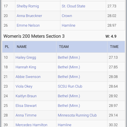
17
Shelby Romig
St. Cloud State
27.73
20
Anna Brueckner
Crown
28.02
26
Emme Nelson
Hamline
28.97
Women's 200 Meters Section 3
W: 4.9
PL
NAME
TEAM
TIME
10
Hailey Gregg
Bethel (Minn.)
27.13
18
Hannah King
Bethel (Minn.)
27.85
21
Abbie Swenson
Bethel (Minn.)
28.08
23
Viola Okey
SCSU Run Club
28.64
24
Kaitlyn Braun
Bethel (Minn.)
28.92
25
Elisa Stewart
Bethel (Minn.)
28.97
28
Anna Timme
Minnesota Running Club
29.14
39
Mercedes Hamilton
Hamline
30.32