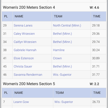
Women's 200 Meters Section 4
W: 4.6
PL
NAME
TEAM
TIME
29
Serena Lanes
North Central (Minn.)
29.18
31
Caley Wrzesien
Bethel (Minn.)
29.36
34
Caitlyn Wrzesien
Bethel (Minn.)
29.74
38
Gabriele Hannah
Hamline
30.24
41
Elsie Estenson
Crown
30.89
45
Christa Sauer
Bethel (Minn.)
31.71
46
Savanna Renderman
Wis.-Superior
31.77
Women's 200 Meters Section 5
W: 2.2
PL
NAME
TEAM
TIME
7
Leann Gow
Wis.-Superior
26.73