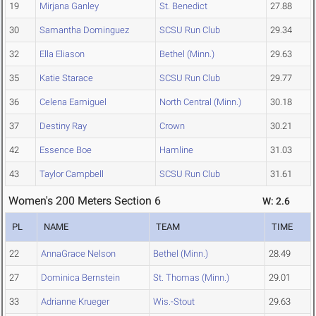
19
Mirjana Ganley
St. Benedict
27.88
30
Samantha Dominguez
SCSU Run Club
29.34
32
Ella Eliason
Bethel (Minn.)
29.63
35
Katie Starace
SCSU Run Club
29.77
36
Celena Eamiguel
North Central (Minn.)
30.18
37
Destiny Ray
Crown
30.21
42
Essence Boe
Hamline
31.03
43
Taylor Campbell
SCSU Run Club
31.61
Women's 200 Meters Section 6
W: 2.6
PL
NAME
TEAM
TIME
22
AnnaGrace Nelson
Bethel (Minn.)
28.49
27
Dominica Bernstein
St. Thomas (Minn.)
29.01
33
Adrianne Krueger
Wis.-Stout
29.63