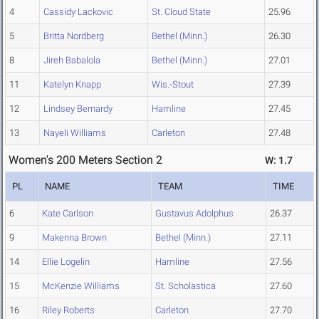
4
Cassidy Lackovic
St. Cloud State
25.96
5
Britta Nordberg
Bethel (Minn.)
26.30
8
Jireh Babalola
Bethel (Minn.)
27.01
11
Katelyn Knapp
Wis.-Stout
27.39
12
Lindsey Bernardy
Hamline
27.45
13
Nayeli Williams
Carleton
27.48
Women's 200 Meters Section 2
W: 1.7
PL
NAME
TEAM
TIME
6
Kate Carlson
Gustavus Adolphus
26.37
9
Makenna Brown
Bethel (Minn.)
27.11
14
Ellie Logelin
Hamline
27.56
15
McKenzie Williams
St. Scholastica
27.60
16
Riley Roberts
Carleton
27.70