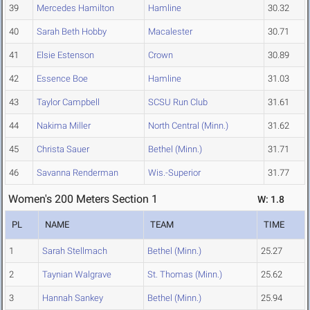
39
Mercedes Hamilton
Hamline
30.32
40
Sarah Beth Hobby
Macalester
30.71
41
Elsie Estenson
Crown
30.89
42
Essence Boe
Hamline
31.03
43
Taylor Campbell
SCSU Run Club
31.61
44
Nakima Miller
North Central (Minn.)
31.62
45
Christa Sauer
Bethel (Minn.)
31.71
46
Savanna Renderman
Wis.-Superior
31.77
Women's 200 Meters Section 1
W: 1.8
PL
NAME
TEAM
TIME
1
Sarah Stellmach
Bethel (Minn.)
25.27
2
Taynian Walgrave
St. Thomas (Minn.)
25.62
3
Hannah Sankey
Bethel (Minn.)
25.94