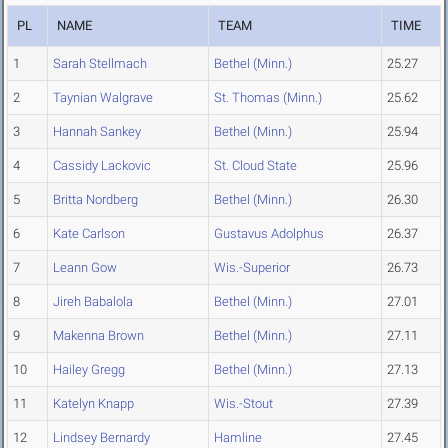
PL
NAME
TEAM
TIME
1
Sarah Stellmach
Bethel (Minn.)
25.27
2
Taynian Walgrave
St. Thomas (Minn.)
25.62
3
Hannah Sankey
Bethel (Minn.)
25.94
4
Cassidy Lackovic
St. Cloud State
25.96
5
Britta Nordberg
Bethel (Minn.)
26.30
6
Kate Carlson
Gustavus Adolphus
26.37
7
Leann Gow
Wis.-Superior
26.73
8
Jireh Babalola
Bethel (Minn.)
27.01
9
Makenna Brown
Bethel (Minn.)
27.11
10
Hailey Gregg
Bethel (Minn.)
27.13
11
Katelyn Knapp
Wis.-Stout
27.39
12
Lindsey Bernardy
Hamline
27.45