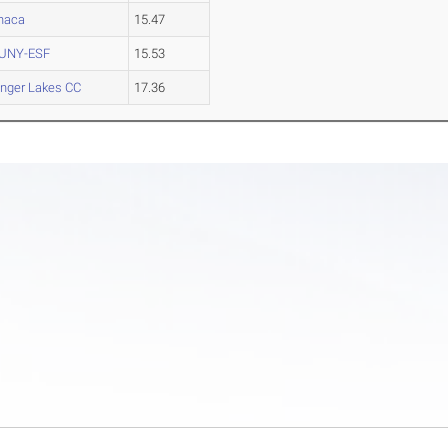
thaca
15.47
UNY-ESF
15.53
inger Lakes CC
17.36