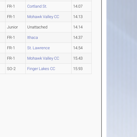
FR-1
Cortland St.
14.07
FR-1
Mohawk Valley CC
14.13
Junior
Unattached
14.14
FR-1
Ithaca
14.37
FR-1
St. Lawrence
14.54
FR-1
Mohawk Valley CC
15.43
SO-2
Finger Lakes CC
15.93