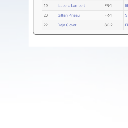
19
Isabella Lambert
FR-1
I
20
Gillian Pineau
FR-1
S
22
Deja Glover
SO-2
F