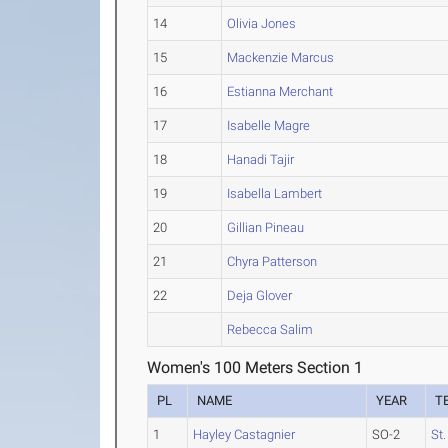
14
Olivia Jones
15
Mackenzie Marcus
16
Estianna Merchant
17
Isabelle Magre
18
Hanadi Tajir
19
Isabella Lambert
20
Gillian Pineau
21
Chyra Patterson
22
Deja Glover
Rebecca Salim
Women's 100 Meters Section 1
PL
NAME
YEAR
T
1
Hayley Castagnier
SO-2
St