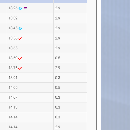
13.26
2.9
13.32
2.9
13.45
2.9
13.56
2.9
13.65
2.9
13.69
0.5
13.76
2.9
13.91
0.3
14.05
0.5
14.07
0.3
14.13
0.3
14.14
0.3
14.14
2.9