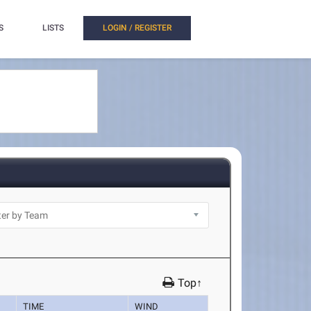
S
LISTS
LOGIN / REGISTER
Top↑
TIME
WIND