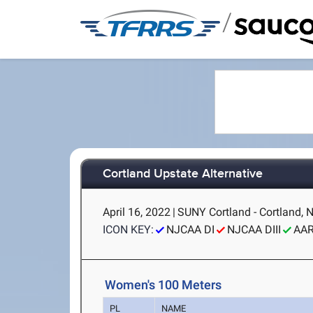
/
Cortland Upstate Alternative
April 16, 2022
|
SUNY Cortland - Cortland, 
ICON KEY:
NJCAA DI
NJCAA DIII
AA
Women's 100 Meters
PL
NAME