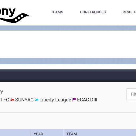
TEAMS
CONFERENCES
RESULT
NY
RTFC
SUNYAC
Liberty League
ECAC DIII
YEAR
TEAM