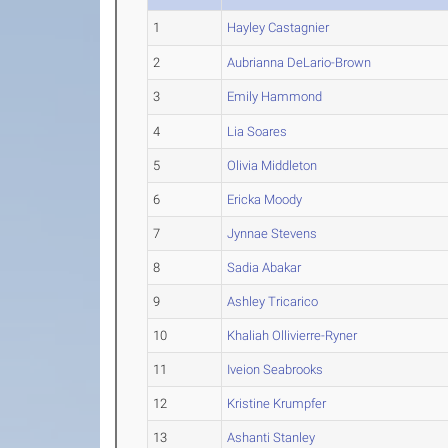
1
Hayley Castagnier
2
Aubrianna DeLario-Brown
3
Emily Hammond
4
Lia Soares
5
Olivia Middleton
6
Ericka Moody
7
Jynnae Stevens
8
Sadia Abakar
9
Ashley Tricarico
10
Khaliah Ollivierre-Ryner
11
Iveion Seabrooks
12
Kristine Krumpfer
13
Ashanti Stanley