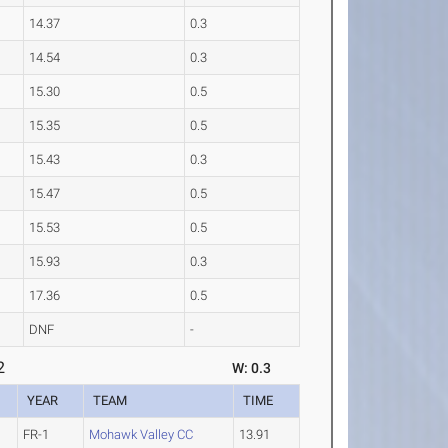
14.37
0.3
14.54
0.3
15.30
0.5
15.35
0.5
15.43
0.3
15.47
0.5
15.53
0.5
15.93
0.3
17.36
0.5
DNF
-
2
W: 0.3
YEAR
TEAM
TIME
FR-1
Mohawk Valley CC
13.91