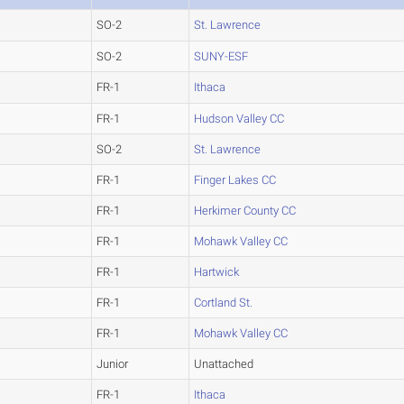
SO-2
St. Lawrence
SO-2
SUNY-ESF
FR-1
Ithaca
FR-1
Hudson Valley CC
SO-2
St. Lawrence
FR-1
Finger Lakes CC
FR-1
Herkimer County CC
FR-1
Mohawk Valley CC
FR-1
Hartwick
FR-1
Cortland St.
FR-1
Mohawk Valley CC
Junior
Unattached
FR-1
Ithaca