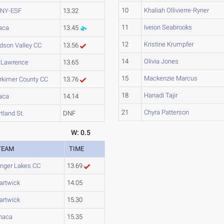
10
Khaliah Ollivierre-Ryner
NY-ESF
13.32
11
Iveion Seabrooks
haca
13.45
12
Kristine Krumpfer
dson Valley CC
13.56
14
Olivia Jones
. Lawrence
13.65
15
Mackenzie Marcus
rkimer County CC
13.76
18
Hanadi Tajir
haca
14.14
21
Chyra Patterson
tland St.
DNF
W: 0.5
TEAM
TIME
inger Lakes CC
13.69
artwick
14.05
artwick
15.30
thaca
15.35