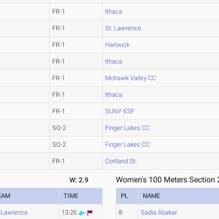
FR-1
Ithaca
FR-1
St. Lawrence
FR-1
Hartwick
FR-1
Ithaca
FR-1
Mohawk Valley CC
FR-1
Ithaca
FR-1
SUNY-ESF
SO-2
Finger Lakes CC
SO-2
Finger Lakes CC
FR-1
Cortland St.
Women's 100 Meters Section 
W: 2.9
EAM
TIME
PL
NAME
. Lawrence
13.26
8
Sadia Abakar