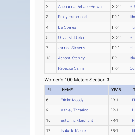
2
Aubrianna DeLario-Brown
SO-2
SU
3
Emily Hammond
FR-1
It
4
Lia Soares
FR-1
Hu
5
Olivia Middleton
SO-2
St
7
Jynnae Stevens
FR-1
He
13
Ashanti Stanley
FR-1
It
Rebecca Salim
FR-1
Cor
Women's 100 Meters Section 3
PL
NAME
YEAR
6
Ericka Moody
FR-1
F
9
Ashley Tricarico
FR-1
H
16
Estianna Merchant
FR-1
H
17
Isabelle Magre
FR-1
I