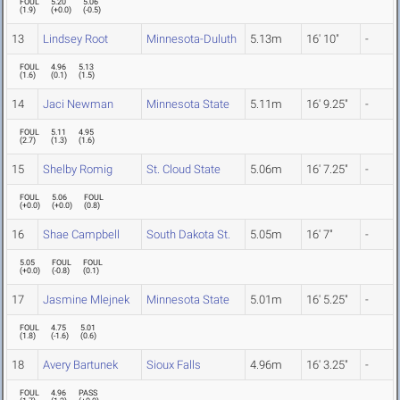
FOUL
5.20
5.06
(
1.9
)
(
+0.0
)
(
-0.5
)
13
Lindsey Root
Minnesota-Duluth
5.13m
16' 10"
-
FOUL
4.96
5.13
(
1.6
)
(
0.1
)
(
1.5
)
14
Jaci Newman
Minnesota State
5.11m
16' 9.25"
-
FOUL
5.11
4.95
(
2.7
)
(
1.3
)
(
1.6
)
15
Shelby Romig
St. Cloud State
5.06m
16' 7.25"
-
FOUL
5.06
FOUL
(
+0.0
)
(
+0.0
)
(
0.8
)
16
Shae Campbell
South Dakota St.
5.05m
16' 7"
-
5.05
FOUL
FOUL
(
+0.0
)
(
-0.8
)
(
0.1
)
17
Jasmine Mlejnek
Minnesota State
5.01m
16' 5.25"
-
FOUL
4.75
5.01
(
1.8
)
(
-1.6
)
(
0.6
)
18
Avery Bartunek
Sioux Falls
4.96m
16' 3.25"
-
FOUL
4.96
PASS