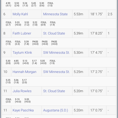
4.99
5.53
5.24
5.45
5.30
FOUL
(
-0.1
)
(
2.4
)
(
-1.3
)
(
2.7
)
(
0.6
)
(
1.5
)
6
Molly Kahl
Minnesota State
5.53m
18' 1.75"
2.5
FOUL
5.33
5.53
5.22
FOUL
FOUL
(
2.7
)
(
+0.0
)
(
1.2
)
(
1.8
)
(
0.9
)
(
1.9
)
8
Faith Lubner
St. Cloud State
5.39m
17' 8.25"
1
FOUL
FOUL
5.39
PASS
PASS
PASS
(
1.9
)
(
2.3
)
(
1.8
)
(
+0.0
)
(
+0.0
)
(
+0.0
)
9
Taytum Klink
SW Minnesota St.
5.30m
17' 4.75"
-
5.30
4.85
5.13
5.17
5.05
FOUL
(
0.8
)
(
-0.9
)
(
+0.0
)
(
1.4
)
(
+0.0
)
(
1.9
)
10
Hannah Morgan
SW Minnesota St.
5.25m
17' 2.75"
-
5.25
5.06
5.17
(
1.0
)
(
1.8
)
(
2.0
)
11
Julia Rowles
St. Cloud State
5.20m
17' 0.75"
-
FOUL
5.19
5.20
(
2.0
)
(
+0.0
)
(
+0.0
)
11
Kaye Paschka
Augustana (S.D.)
5.20m
17' 0.75"
-