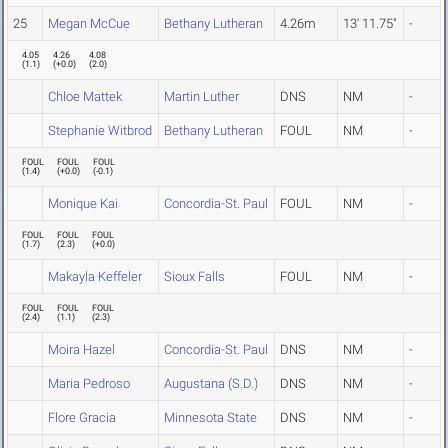
25
Megan McCue
Bethany Lutheran
4.26m
13' 11.75"
-
4.05
4.26
4.08
(
1.1
)
(
+0.0
)
(
2.0
)
Chloe Mattek
Martin Luther
DNS
NM
-
Stephanie Witbrod
Bethany Lutheran
FOUL
NM
-
FOUL
FOUL
FOUL
(
1.4
)
(
+0.0
)
(
-0.1
)
Monique Kai
Concordia-St. Paul
FOUL
NM
-
FOUL
FOUL
FOUL
(
1.7
)
(
2.3
)
(
+0.0
)
Makayla Keffeler
Sioux Falls
FOUL
NM
-
FOUL
FOUL
FOUL
(
2.4
)
(
1.1
)
(
2.3
)
Moira Hazel
Concordia-St. Paul
DNS
NM
-
Maria Pedroso
Augustana (S.D.)
DNS
NM
-
Flore Gracia
Minnesota State
DNS
NM
-