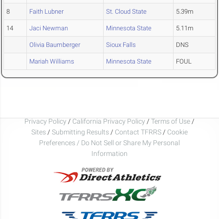
8
Faith Lubner
St. Cloud State
5.39m
14
Jaci Newman
Minnesota State
5.11m
Olivia Baumberger
Sioux Falls
DNS
Mariah Williams
Minnesota State
FOUL
Privacy Policy
/
California Privacy Policy
/
Terms of Use
/
Sites
/
Submitting Results
/
Contact TFRRS
/
Cookie
Preferences / Do Not Sell or Share My Personal
Information