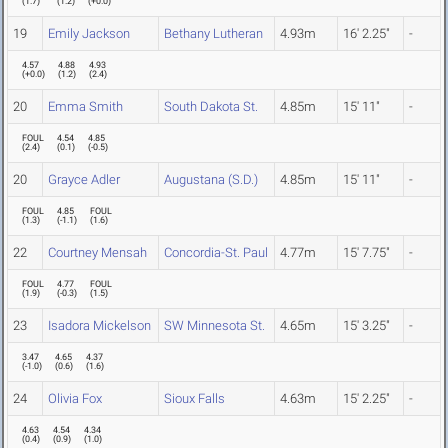
(
1.7
)
(
1.2
)
(
+0.0
)
19
Emily Jackson
Bethany Lutheran
4.93m
16' 2.25"
-
4.57
4.88
4.93
(
+0.0
)
(
1.2
)
(
2.4
)
20
Emma Smith
South Dakota St.
4.85m
15' 11"
-
FOUL
4.54
4.85
(
2.4
)
(
0.1
)
(
-0.5
)
20
Grayce Adler
Augustana (S.D.)
4.85m
15' 11"
-
FOUL
4.85
FOUL
(
1.3
)
(
-1.1
)
(
1.6
)
22
Courtney Mensah
Concordia-St. Paul
4.77m
15' 7.75"
-
FOUL
4.77
FOUL
(
1.9
)
(
-0.3
)
(
1.5
)
23
Isadora Mickelson
SW Minnesota St.
4.65m
15' 3.25"
-
3.47
4.65
4.37
(
-1.0
)
(
0.6
)
(
1.6
)
24
Olivia Fox
Sioux Falls
4.63m
15' 2.25"
-
4.63
4.54
4.34
(
0.4
)
(
0.9
)
(
1.0
)