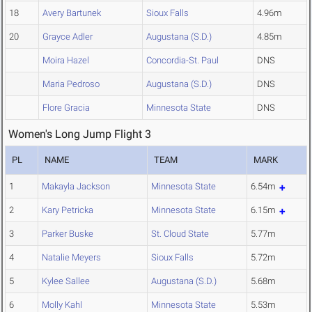
18
Avery Bartunek
Sioux Falls
4.96m
20
Grayce Adler
Augustana (S.D.)
4.85m
Moira Hazel
Concordia-St. Paul
DNS
Maria Pedroso
Augustana (S.D.)
DNS
Flore Gracia
Minnesota State
DNS
Women's Long Jump Flight 3
PL
NAME
TEAM
MARK
1
Makayla Jackson
Minnesota State
6.54m
2
Kary Petricka
Minnesota State
6.15m
3
Parker Buske
St. Cloud State
5.77m
4
Natalie Meyers
Sioux Falls
5.72m
5
Kylee Sallee
Augustana (S.D.)
5.68m
6
Molly Kahl
Minnesota State
5.53m