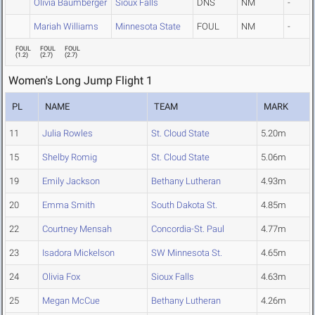
Olivia Baumberger
Sioux Falls
DNS
NM
-
Mariah Williams
Minnesota State
FOUL
NM
-
FOUL
FOUL
FOUL
(
1.2
)
(
2.7
)
(
2.7
)
Women's Long Jump Flight 1
PL
NAME
TEAM
MARK
11
Julia Rowles
St. Cloud State
5.20m
15
Shelby Romig
St. Cloud State
5.06m
19
Emily Jackson
Bethany Lutheran
4.93m
20
Emma Smith
South Dakota St.
4.85m
22
Courtney Mensah
Concordia-St. Paul
4.77m
23
Isadora Mickelson
SW Minnesota St.
4.65m
24
Olivia Fox
Sioux Falls
4.63m
25
Megan McCue
Bethany Lutheran
4.26m