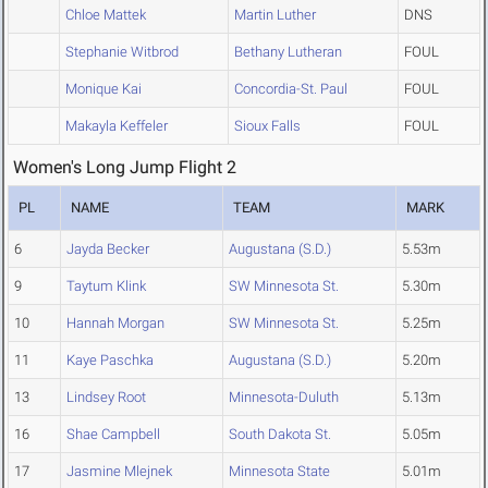
Chloe Mattek
Martin Luther
DNS
Stephanie Witbrod
Bethany Lutheran
FOUL
Monique Kai
Concordia-St. Paul
FOUL
Makayla Keffeler
Sioux Falls
FOUL
Women's Long Jump Flight 2
PL
NAME
TEAM
MARK
6
Jayda Becker
Augustana (S.D.)
5.53m
9
Taytum Klink
SW Minnesota St.
5.30m
10
Hannah Morgan
SW Minnesota St.
5.25m
11
Kaye Paschka
Augustana (S.D.)
5.20m
13
Lindsey Root
Minnesota-Duluth
5.13m
16
Shae Campbell
South Dakota St.
5.05m
17
Jasmine Mlejnek
Minnesota State
5.01m