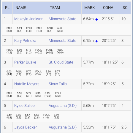
PL
NAME
TEAM
MARK
CONV
SC
1
Makayla Jackson
Minnesota State
6.54m
21' 5.5"
10
FOUL
6.29
FOUL
FOUL
FOUL
6.54
(
2.2
)
(
1.4
)
(
1.8
)
(
1.1
)
(
1.4
)
(
2.4
)
2
Kary Petricka
Minnesota State
6.15m
20' 2.25"
8
FOUL
6.09
6.15
FOUL
FOUL
FOUL
(
1.2
)
(
2.2
)
(
1.2
)
(
+0.0
)
(
+0.0
)
(
+0.0
)
3
Parker Buske
St. Cloud State
5.77m
18' 11.25"
6
0.03
FOUL
5.70
FOUL
5.50
5.77
(
3.4
)
(
0.4
)
(
2.2
)
(
2.6
)
(
1.5
)
(
3.3
)
4
Natalie Meyers
Sioux Falls
5.72m
18' 9.25"
5
FOUL
5.51
5.72
5.36
5.13
FOUL
(
2.4
)
(
1.0
)
(
3.1
)
(
2.6
)
(
+0.0
)
(
3.2
)
5
Kylee Sallee
Augustana (S.D.)
5.68m
18' 7.75"
4
5.49
5.56
5.57
5.68
FOUL
5.59
(
0.4
)
(
2.5
)
(
0.6
)
(
2.8
)
(
1.4
)
(
2.5
)
6
Jayda Becker
Augustana (S.D.)
5.53m
18' 1.75"
2.5