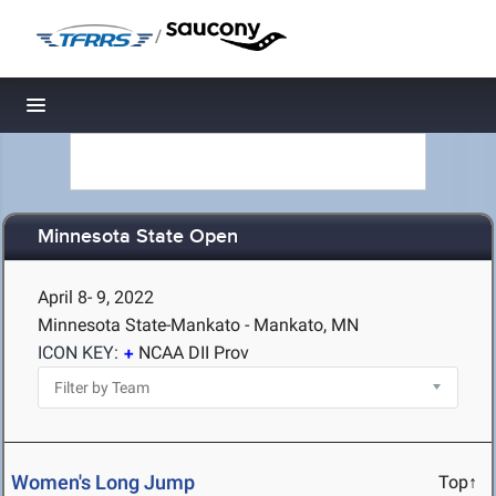
/
Toggle navigation
Minnesota State Open
April 8- 9, 2022
Minnesota State-Mankato - Mankato, MN
ICON KEY:
NCAA DII Prov
Women's Long Jump
Top↑