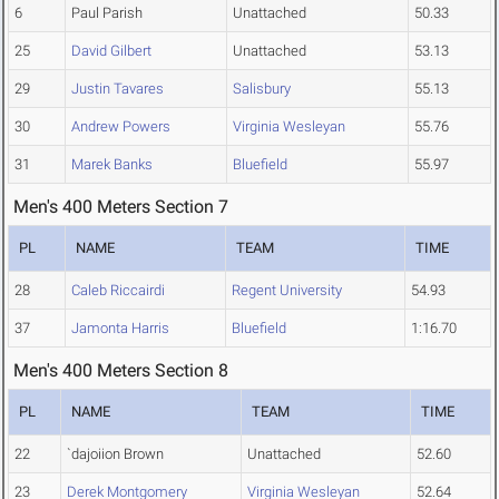
6
Paul Parish
Unattached
50.33
25
David Gilbert
Unattached
53.13
29
Justin Tavares
Salisbury
55.13
30
Andrew Powers
Virginia Wesleyan
55.76
31
Marek Banks
Bluefield
55.97
Men's 400 Meters Section 7
PL
NAME
TEAM
TIME
28
Caleb Riccairdi
Regent University
54.93
37
Jamonta Harris
Bluefield
1:16.70
Men's 400 Meters Section 8
PL
NAME
TEAM
TIME
22
`dajoiion Brown
Unattached
52.60
23
Derek Montgomery
Virginia Wesleyan
52.64