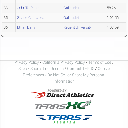
33
John'Ta Price
Gallaudet
58.26
35
Shane Carrizales
Gallaudet
1:01.56
36
Ethan Barry
Regent University
1:07.69
Privacy Policy
/
California Privacy Policy
/
Terms of Use
/
Sites
/
Submitting Results
/
Contact TFRRS
/
Cookie
Preferences / Do Not Sell or Share My Personal
Information