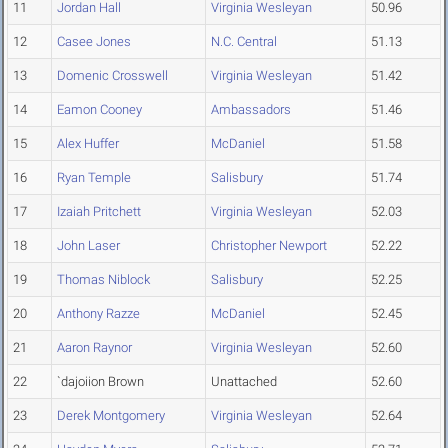
11
Jordan Hall
Virginia Wesleyan
50.96
12
Casee Jones
N.C. Central
51.13
13
Domenic Crosswell
Virginia Wesleyan
51.42
14
Eamon Cooney
Ambassadors
51.46
15
Alex Huffer
McDaniel
51.58
16
Ryan Temple
Salisbury
51.74
17
Izaiah Pritchett
Virginia Wesleyan
52.03
18
John Laser
Christopher Newport
52.22
19
Thomas Niblock
Salisbury
52.25
20
Anthony Razze
McDaniel
52.45
21
Aaron Raynor
Virginia Wesleyan
52.60
22
`dajoiion Brown
Unattached
52.60
23
Derek Montgomery
Virginia Wesleyan
52.64