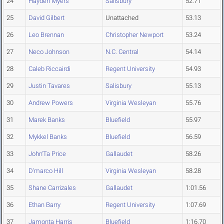
24
Hayden Myers
Salisbury
52.71
25
David Gilbert
Unattached
53.13
26
Leo Brennan
Christopher Newport
53.24
27
Neco Johnson
N.C. Central
54.14
28
Caleb Riccairdi
Regent University
54.93
29
Justin Tavares
Salisbury
55.13
30
Andrew Powers
Virginia Wesleyan
55.76
31
Marek Banks
Bluefield
55.97
32
Mykkel Banks
Bluefield
56.59
33
John'Ta Price
Gallaudet
58.26
34
D'marco Hill
Virginia Wesleyan
58.28
35
Shane Carrizales
Gallaudet
1:01.56
36
Ethan Barry
Regent University
1:07.69
37
Jamonta Harris
Bluefield
1:16.70