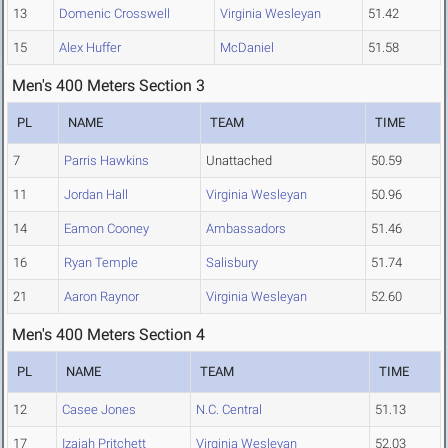
13
Domenic Crosswell
Virginia Wesleyan
51.42
15
Alex Huffer
McDaniel
51.58
Men's 400 Meters Section 3
PL
NAME
TEAM
TIME
7
Parris Hawkins
Unattached
50.59
11
Jordan Hall
Virginia Wesleyan
50.96
14
Eamon Cooney
Ambassadors
51.46
16
Ryan Temple
Salisbury
51.74
21
Aaron Raynor
Virginia Wesleyan
52.60
Men's 400 Meters Section 4
PL
NAME
TEAM
TIME
12
Casee Jones
N.C. Central
51.13
17
Izaiah Pritchett
Virginia Wesleyan
52.03