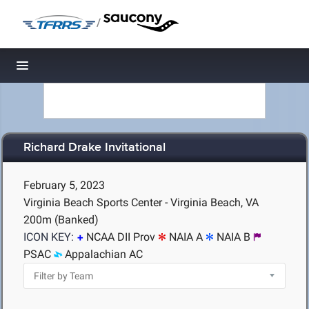
/
Toggle navigation
Richard Drake Invitational
February 5, 2023
Virginia Beach Sports Center - Virginia Beach, VA
200m (Banked)
ICON KEY:
NCAA DII Prov
NAIA A
NAIA B
PSAC
Appalachian AC