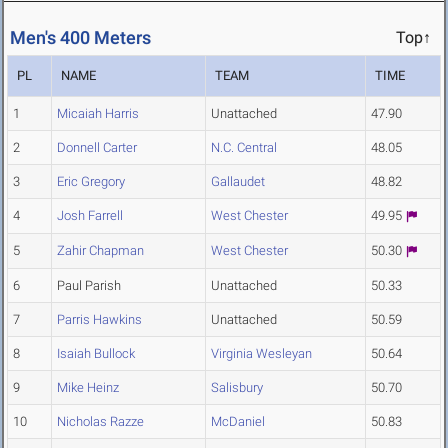
Men's 400 Meters
Top↑
PL
NAME
TEAM
TIME
1
Micaiah Harris
Unattached
47.90
2
Donnell Carter
N.C. Central
48.05
3
Eric Gregory
Gallaudet
48.82
4
Josh Farrell
West Chester
49.95
5
Zahir Chapman
West Chester
50.30
6
Paul Parish
Unattached
50.33
7
Parris Hawkins
Unattached
50.59
8
Isaiah Bullock
Virginia Wesleyan
50.64
9
Mike Heinz
Salisbury
50.70
10
Nicholas Razze
McDaniel
50.83