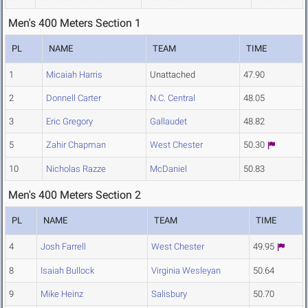
Men's 400 Meters Section 1
PL
NAME
TEAM
TIME
1
Micaiah Harris
Unattached
47.90
2
Donnell Carter
N.C. Central
48.05
3
Eric Gregory
Gallaudet
48.82
5
Zahir Chapman
West Chester
50.30
10
Nicholas Razze
McDaniel
50.83
Men's 400 Meters Section 2
PL
NAME
TEAM
TIME
4
Josh Farrell
West Chester
49.95
8
Isaiah Bullock
Virginia Wesleyan
50.64
9
Mike Heinz
Salisbury
50.70