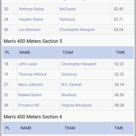
20
Anthony Razze
McDaniel
52.45
24
Hayden Myers
Salisbury
52.71
26
Leo Brennan
Christopher Newport
53.24
Men's 400 Meters Section 5
PL
NAME
TEAM
TIME
18
John Laser
Christopher Newport
52.22
19
Thomas Niblock
Salisbury
52.25
27
Neco Johnson
N.C. Central
54.14
32
Mykkel Banks
Bluefield
56.59
34
D'marco Hill
Virginia Wesleyan
58.28
Men's 400 Meters Section 6
PL
NAME
TEAM
TIME