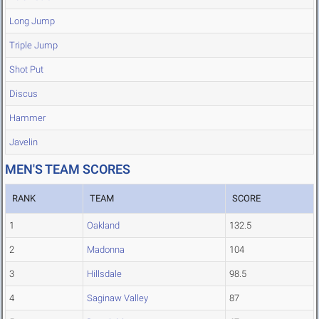
Long Jump
Triple Jump
Shot Put
Discus
Hammer
Javelin
MEN'S TEAM SCORES
RANK
TEAM
SCORE
1
Oakland
132.5
2
Madonna
104
3
Hillsdale
98.5
4
Saginaw Valley
87