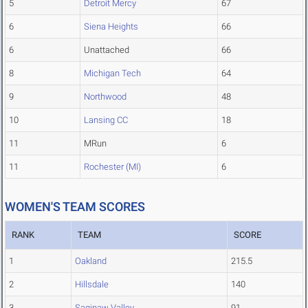
5
Detroit Mercy
67
6
Siena Heights
66
6
Unattached
66
8
Michigan Tech
64
9
Northwood
48
10
Lansing CC
18
11
MRun
6
11
Rochester (MI)
6
WOMEN'S TEAM SCORES
RANK
TEAM
SCORE
1
Oakland
215.5
2
Hillsdale
140
3
Saginaw Valley
91