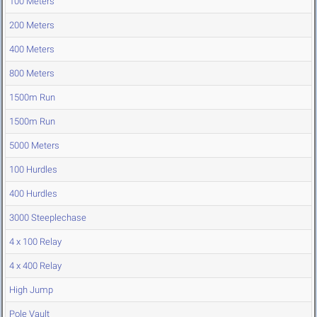
100 Meters
200 Meters
400 Meters
800 Meters
1500m Run
1500m Run
5000 Meters
100 Hurdles
400 Hurdles
3000 Steeplechase
4 x 100 Relay
4 x 400 Relay
High Jump
Pole Vault