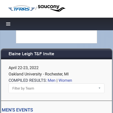
/
Toggle navigation
Elaine Leigh T&F Invite
April 22-23, 2022
Oakland University - Rochester, MI
COMPILED RESULTS:
Men
|
Women
MEN'S EVENTS