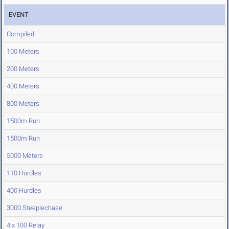
EVENT
Compiled
100 Meters
200 Meters
400 Meters
800 Meters
1500m Run
1500m Run
5000 Meters
110 Hurdles
400 Hurdles
3000 Steeplechase
4 x 100 Relay