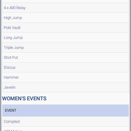
4 x 400 Relay
High Jump
Pole Vault
Long Jump
Triple Jump
Shot Put
Discus
Hammer
Javelin
WOMEN'S EVENTS
EVENT
Compiled