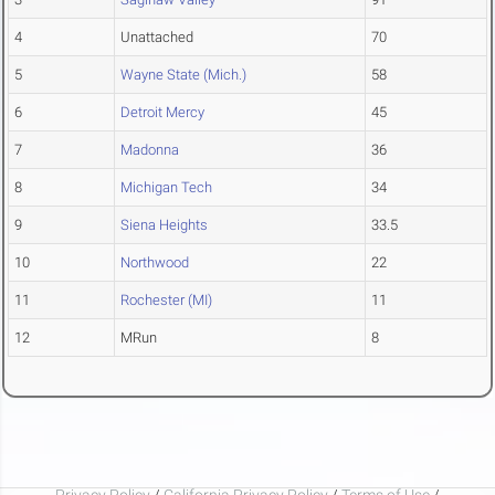
4
Unattached
70
5
Wayne State (Mich.)
58
6
Detroit Mercy
45
7
Madonna
36
8
Michigan Tech
34
9
Siena Heights
33.5
10
Northwood
22
11
Rochester (MI)
11
12
MRun
8
Privacy Policy
/
California Privacy Policy
/
Terms of Use
/