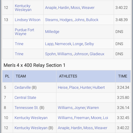
Kentucky
12
Anaple
,
Hardin
,
Moss
,
Weaver
3:40.22
Wesleyan
13
Lindsey Wilson
Stearns
,
Hodges
,
Johns
,
Bullock
3:48.39
Purdue Fort
Milledge
DNS
Wayne
Trine
Lapp
,
Nemecek
,
Longe
,
Selby
DNS
Trine
Spohn
,
Williams
,
Johnson
,
Gladieux
DNS
Men's 4 x 400 Relay Section 1
PL
TEAM
ATHLETES
TIME
5
Cedarville
(B)
Heise
,
Place
,
Hunter
,
Hulbert
3:24.34
7
Central State
3:25.80
8
Tennessee St.
(B)
Williams
,
Joyner
,
Warren
3:26.14
10
Kentucky Wesleyan
Williams
,
Freeman
,
Moore
,
Loi
3:32.45
12
Kentucky Wesleyan
(B)
Anaple
,
Hardin
,
Moss
,
Weaver
3:40.22