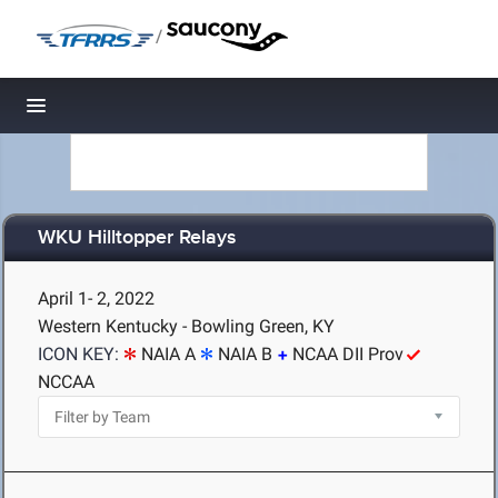
/
Toggle navigation
WKU Hilltopper Relays
April 1- 2, 2022
Western Kentucky - Bowling Green, KY
ICON KEY:
NAIA A
NAIA B
NCAA DII Prov
NCCAA