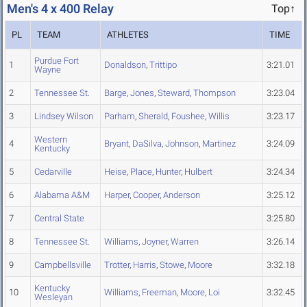
Men's 4 x 400 Relay
Top↑
PL
TEAM
ATHLETES
TIME
Purdue Fort
1
Donaldson
,
Trittipo
3:21.01
Wayne
2
Tennessee St.
Barge
,
Jones
,
Steward
,
Thompson
3:23.04
3
Lindsey Wilson
Parham
,
Sherald
,
Foushee
,
Willis
3:23.17
Western
4
Bryant
,
DaSilva
,
Johnson
,
Martinez
3:24.09
Kentucky
5
Cedarville
Heise
,
Place
,
Hunter
,
Hulbert
3:24.34
6
Alabama A&M
Harper
,
Cooper
,
Anderson
3:25.12
7
Central State
3:25.80
8
Tennessee St.
Williams
,
Joyner
,
Warren
3:26.14
9
Campbellsville
Trotter
,
Harris
,
Stowe
,
Moore
3:32.18
Kentucky
10
Williams
,
Freeman
,
Moore
,
Loi
3:32.45
Wesleyan