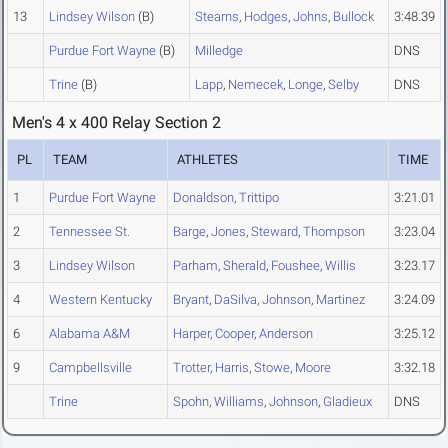
13
Lindsey Wilson
(B)
Stearns
,
Hodges
,
Johns
,
Bullock
3:48.39
Purdue Fort Wayne
(B)
Milledge
DNS
Trine
(B)
Lapp
,
Nemecek
,
Longe
,
Selby
DNS
Men's 4 x 400 Relay Section 2
PL
TEAM
ATHLETES
TIME
1
Purdue Fort Wayne
Donaldson
,
Trittipo
3:21.01
2
Tennessee St.
Barge
,
Jones
,
Steward
,
Thompson
3:23.04
3
Lindsey Wilson
Parham
,
Sherald
,
Foushee
,
Willis
3:23.17
4
Western Kentucky
Bryant
,
DaSilva
,
Johnson
,
Martinez
3:24.09
6
Alabama A&M
Harper
,
Cooper
,
Anderson
3:25.12
9
Campbellsville
Trotter
,
Harris
,
Stowe
,
Moore
3:32.18
Trine
Spohn
,
Williams
,
Johnson
,
Gladieux
DNS