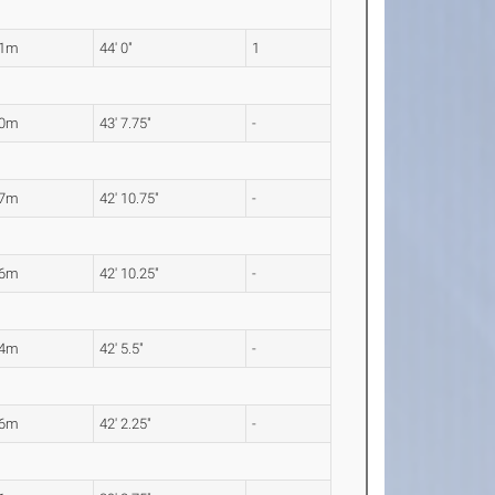
41m
44' 0"
1
30m
43' 7.75"
-
07m
42' 10.75"
-
06m
42' 10.25"
-
94m
42' 5.5"
-
86m
42' 2.25"
-