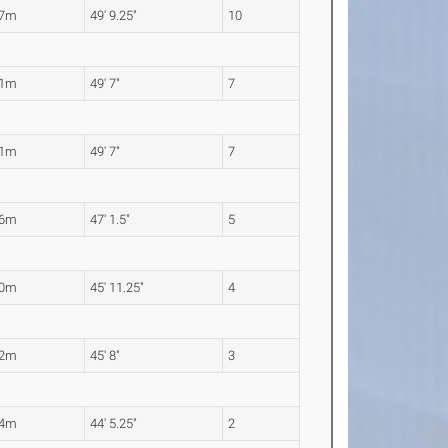
17m
49' 9.25"
10
11m
49' 7"
7
11m
49' 7"
7
36m
47' 1.5"
5
00m
45' 11.25"
4
92m
45' 8"
3
54m
44' 5.25"
2