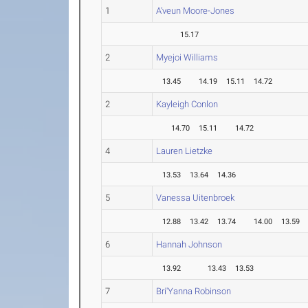
1
A'veun Moore-Jones
15.17
2
Myejoi Williams
13.45
14.19
15.11
14.72
2
Kayleigh Conlon
14.70
15.11
14.72
4
Lauren Lietzke
13.53
13.64
14.36
5
Vanessa Uitenbroek
12.88
13.42
13.74
14.00
13.59
6
Hannah Johnson
13.92
13.43
13.53
7
Bri'Yanna Robinson