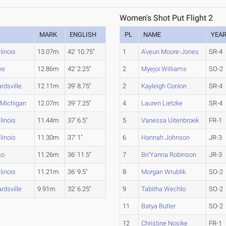
Women's Shot Put Flight 2
MARK
ENGLISH
PL
NAME
YEA
llinois
13.07m
42' 10.75"
1
A'veun Moore-Jones
SR-4
ee
12.86m
42' 2.25"
2
Myejoi Williams
SO-2
rdsville
12.11m
39' 8.75"
2
Kayleigh Conlon
SR-4
 Michigan
12.07m
39' 7.25"
4
Lauren Lietzke
SR-4
llinois
11.44m
37' 6.5"
5
Vanessa Uitenbroek
FR-1
llinois
11.30m
37' 1"
6
Hannah Johnson
JR-3
so
11.26m
36' 11.5"
7
Bri'Yanna Robinson
JR-3
llinois
11.21m
36' 9.5"
8
Morgan Wrublik
SO-2
rdsville
9.91m
32' 6.25"
9
Tabitha Wechlo
SO-2
11
Batya Butler
SO-2
12
Christine Nosike
FR-1