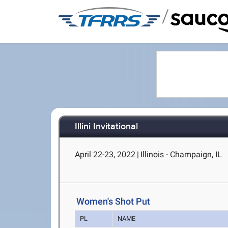
/
Illini Invitational
April 22-23, 2022
|
Illinois - Champaign, IL
Women's Shot Put
PL
NAME