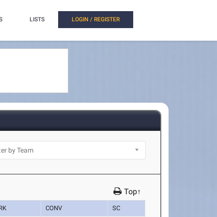
S
LISTS
LOGIN / REGISTER
Top↑
RK
CONV
SC