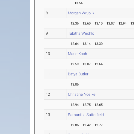
13.54
8
Morgan Wrublik
12.36
12.60
13.10
13.07
12.94
13
9
Tabitha Wechlo
12.64
13.14
13.30
10
Marie Koch
12.59
13.07
12.64
11
Batya Butler
13.06
12
Christine Nosike
12.94
12.75
12.65
13
Samantha Satterfield
12.86
12.42
12.77