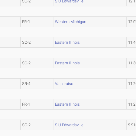
SO-2
SIU Edwardsville
12.
FR-1
Western Michigan
12.
SO-2
Eastern Illinois
11.
SO-2
Eastern Illinois
11.
SR-4
Valparaiso
11.
FR-1
Eastern Illinois
11.
SO-2
SIU Edwardsville
9.9