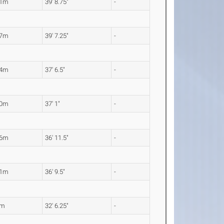
11m
39' 8.75"
-
07m
39' 7.25"
-
44m
37' 6.5"
-
30m
37' 1"
-
26m
36' 11.5"
-
21m
36' 9.5"
-
1m
32' 6.25"
-