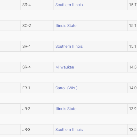
SR-4
Southern Illinois
15.
SO-2
Illinois State
15.
SR-4
Southern Illinois
15.
SR-4
Milwaukee
14.
FR-1
Carroll (Wis.)
14.
JR-3
Illinois State
13.
JR-3
Southern Illinois
13.