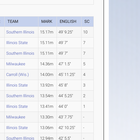
R
TEAM
MARK
ENGLISH
SC
Southern Illinois
15.17m
49' 9.25"
10
Illinois State
15.11m
49' 7"
7
Southern Illinois
15.11m
49' 7"
7
Milwaukee
14.36m
47' 1.5"
5
Carroll (Wis.)
14.00m
45' 11.25"
4
Illinois State
13.92m
45' 8"
3
Southern Illinois
13.54m
44' 5.25"
2
Illinois State
13.41m
44' 0"
1
Milwaukee
13.30m
43' 7.75"
-
Illinois State
13.06m
42' 10.25"
-
Southern Illinois
12.94m
42' 5.5"
-