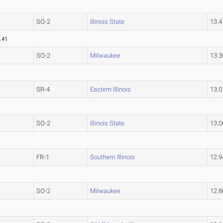
SO-2
Illinois State
13.
.41
SO-2
Milwaukee
13.
SR-4
Eastern Illinois
13.
SO-2
Illinois State
13.
FR-1
Southern Illinois
12.
SO-2
Milwaukee
12.