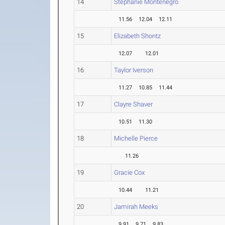
14
Stephanie Montenegro
11.56
12.04
12.11
15
Elizabeth Shontz
12.07
12.01
16
Taylor Iverson
11.27
10.85
11.44
17
Clayre Shaver
10.51
11.30
18
Michelle Pierce
11.26
19
Gracie Cox
10.44
11.21
20
Jamirah Meeks
9.91
9.71
9.83