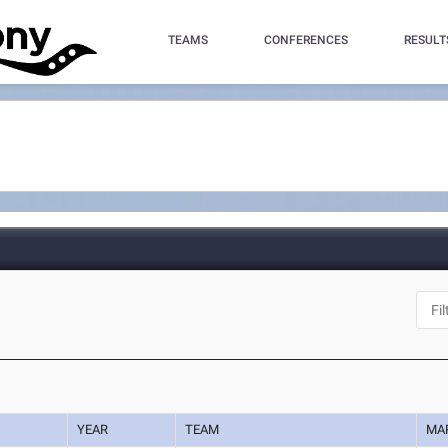
TEAMS
CONFERENCES
RESULT
YEAR
TEAM
MA