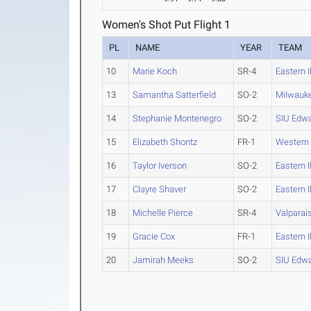
Women's Shot Put Flight 1
PL
NAME
YEAR
TEAM
10
Marie Koch
SR-4
Eastern I
13
Samantha Satterfield
SO-2
Milwauk
14
Stephanie Montenegro
SO-2
SIU Edwa
15
Elizabeth Shontz
FR-1
Western
16
Taylor Iverson
SO-2
Eastern I
17
Clayre Shaver
SO-2
Eastern I
18
Michelle Pierce
SR-4
Valparai
19
Gracie Cox
FR-1
Eastern I
20
Jamirah Meeks
SO-2
SIU Edwa