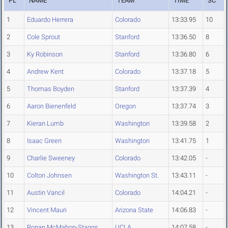
PL
NAME
TEAM
TIME
SC
1
Eduardo Herrera
Colorado
13:33.95
10
2
Cole Sprout
Stanford
13:36.50
8
3
Ky Robinson
Stanford
13:36.80
6
4
Andrew Kent
Colorado
13:37.18
5
5
Thomas Boyden
Stanford
13:37.39
4
6
Aaron Bienenfeld
Oregon
13:37.74
3
7
Kieran Lumb
Washington
13:39.58
2
8
Isaac Green
Washington
13:41.75
1
9
Charlie Sweeney
Colorado
13:42.05
-
10
Colton Johnsen
Washington St.
13:43.11
-
11
Austin Vancil
Colorado
14:04.21
-
12
Vincent Mauri
Arizona State
14:06.83
-
13
Ronan McMahon-Staggs
UCLA
14:07.58
-