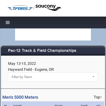
/
Toggle navigation
Pac-12 Track & Field Championships
May 13-15, 2022
Hayward Field - Eugene, OR
Men's 5000 Meters
Top↑