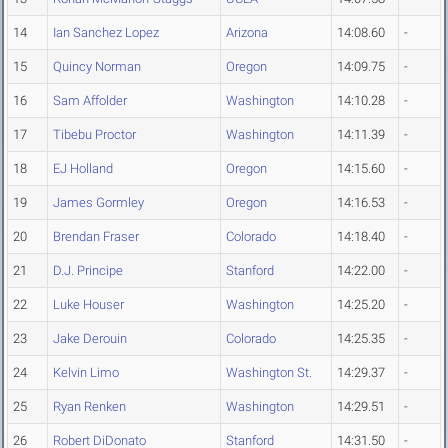
14
Ian Sanchez Lopez
Arizona
14:08.60
-
15
Quincy Norman
Oregon
14:09.75
-
16
Sam Affolder
Washington
14:10.28
-
17
Tibebu Proctor
Washington
14:11.39
-
18
EJ Holland
Oregon
14:15.60
-
19
James Gormley
Oregon
14:16.53
-
20
Brendan Fraser
Colorado
14:18.40
-
21
D.J. Principe
Stanford
14:22.00
-
22
Luke Houser
Washington
14:25.20
-
23
Jake Derouin
Colorado
14:25.35
-
24
Kelvin Limo
Washington St.
14:29.37
-
25
Ryan Renken
Washington
14:29.51
-
26
Robert DiDonato
Stanford
14:31.50
-