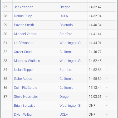
27
Jack Yearian
Oregon
14:32.47
-
28
Darius Riley
UCLA
14:32.94
-
29
Paxton Smith
Colorado
14:40.34
-
30
Michael Vernau
Stanford
14:41.41
-
31
Leif Swanson
Washington St.
14:44.01
-
32
Xavier Court
California
14:46.77
-
33
Matthew Watkins
Washington St.
14:52.45
-
34
Nolan Topper
Stanford
14:52.68
-
35
Gabe Abbes
California
14:55.80
-
36
Colin FitzGerald
California
15:13.44
-
37
Steve Neumaier
Oregon
16:03.61
-
Brian Barsaiya
Washington St.
DNF
-
Dylan Wilbur
UCLA
DNF
-