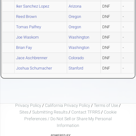
Iker Sanchez Lopez
Arizona
DNF
-
Reed Brown
Oregon
DNF
-
Tomas Palfrey
Oregon
DNF
-
Joe Waskom
Washington
DNF
-
Brian Fay
Washington
DNF
-
Jace Aschbrenner
Colorado
DNF
-
Joshua Schumacher
Stanford
DNF
-
Privacy Policy
/
California Privacy Policy
/
Terms of Use
/
Sites
/
Submitting Results
/
Contact TFRRS
/
Cookie
Preferences / Do Not Sell or Share My Personal
Information