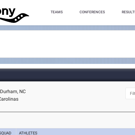
TEAMS
CONFERENCES
RESULT
- Durham, NC
Carolinas
SQUAD
ATHLETES