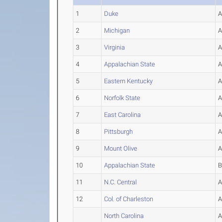
1
Duke
2
Michigan
3
Virginia
4
Appalachian State
5
Eastern Kentucky
6
Norfolk State
7
East Carolina
8
Pittsburgh
9
Mount Olive
10
Appalachian State
11
N.C. Central
12
Col. of Charleston
North Carolina