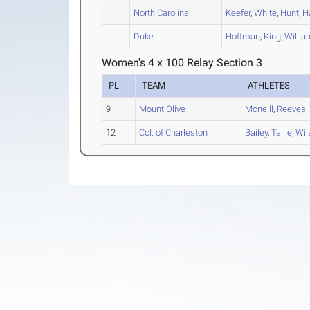
North Carolina
Keefer
,
White
,
Hunt
,
H
Duke
Hoffman
,
King
,
Willi
Women's 4 x 100 Relay Section 3
PL
TEAM
ATHLETES
9
Mount Olive
Mcneill
,
Reeves
,
12
Col. of Charleston
Bailey
,
Tallie
,
Wil