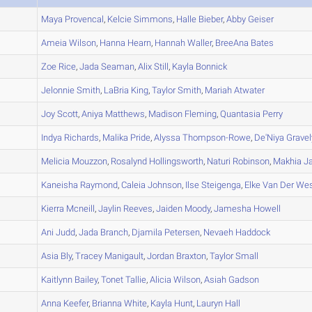
A
Maya
Provencal
,
Kelcie
Simmons
,
Halle
Bieber
,
Abby
Geiser
A
Ameia
Wilson
,
Hanna
Hearn
,
Hannah
Waller
,
BreeAna
Bates
A
Zoe
Rice
,
Jada
Seaman
,
Alix
Still
,
Kayla
Bonnick
A
Jelonnie
Smith
,
LaBria
King
,
Taylor
Smith
,
Mariah
Atwater
A
Joy
Scott
,
Aniya
Matthews
,
Madison
Fleming
,
Quantasia
Perry
A
Indya
Richards
,
Malika
Pride
,
Alyssa
Thompson-Rowe
,
De'Niya
Gravel
A
Melicia
Mouzzon
,
Rosalynd
Hollingsworth
,
Naturi
Robinson
,
Makhia
Ja
A
Kaneisha
Raymond
,
Caleia
Johnson
,
Ilse
Steigenga
,
Elke
Van Der Wes
A
Kierra
Mcneill
,
Jaylin
Reeves
,
Jaiden
Moody
,
Jamesha
Howell
B
Ani
Judd
,
Jada
Branch
,
Djamila
Petersen
,
Nevaeh
Haddock
A
Asia
Bly
,
Tracey
Manigault
,
Jordan
Braxton
,
Taylor
Small
A
Kaitlynn
Bailey
,
Tonet
Tallie
,
Alicia
Wilson
,
Asiah
Gadson
A
Anna
Keefer
,
Brianna
White
,
Kayla
Hunt
,
Lauryn
Hall