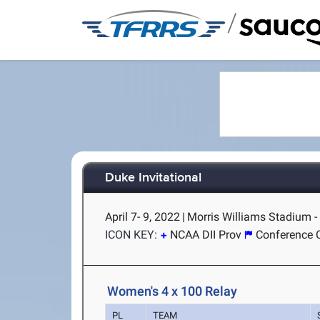
/
Duke Invitational
April 7- 9, 2022
|
Morris Williams Stadium 
ICON KEY:
NCAA DII Prov
Conference 
Women's 4 x 100 Relay
PL
TEAM