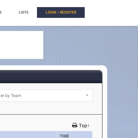
S
LISTS
LOGIN / REGISTER
Top↑
TIME