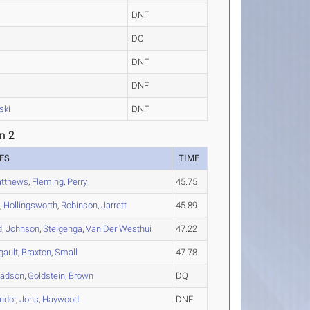
DNF
DQ
DNF
DNF
ski
DNF
n 2
ES
TIME
tthews
,
Fleming
,
Perry
45.75
n
,
Hollingsworth
,
Robinson
,
Jarrett
45.89
d
,
Johnson
,
Steigenga
,
Van Der Westhui
47.22
gault
,
Braxton
,
Small
47.78
adson
,
Goldstein
,
Brown
DQ
udor
,
Jons
,
Haywood
DNF