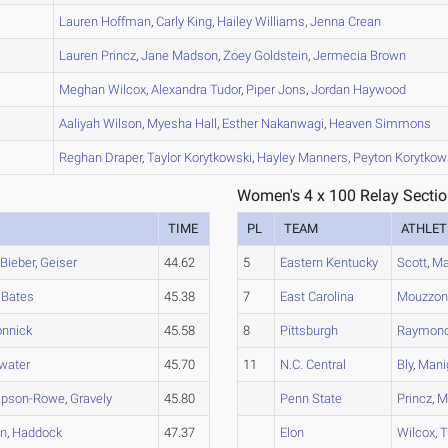
B
Lauren
Hoffman
,
Carly
King
,
Hailey
Williams
,
Jenna
Crean
A
Lauren
Princz
,
Jane
Madson
,
Zoey
Goldstein
,
Jermecia
Brown
A
Meghan
Wilcox
,
Alexandra
Tudor
,
Piper
Jons
,
Jordan
Haywood
A
Aaliyah
Wilson
,
Myesha
Hall
,
Esther
Nakanwagi
,
Heaven
Simmons
A
Reghan
Draper
,
Taylor
Korytkowski
,
Hayley
Manners
,
Peyton
Korytkow
Women's 4 x 100 Relay Sectio
TIME
PL
TEAM
ATHLET
,
Bieber
,
Geiser
44.62
5
Eastern Kentucky
Scott
,
Ma
,
Bates
45.38
7
East Carolina
Mouzzo
nnick
45.58
8
Pittsburgh
Raymon
water
45.70
11
N.C. Central
Bly
,
Mani
pson-Rowe
,
Gravely
45.80
Penn State
Princz
,
M
en
,
Haddock
47.37
Elon
Wilcox
,
T