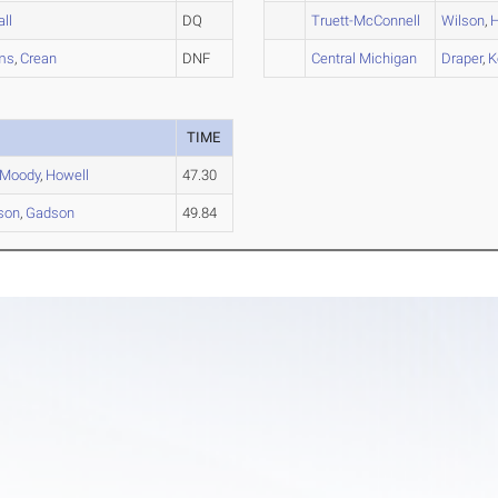
all
DQ
Truett-McConnell
Wilson
,
H
ams
,
Crean
DNF
Central Michigan
Draper
,
K
TIME
Moody
,
Howell
47.30
son
,
Gadson
49.84