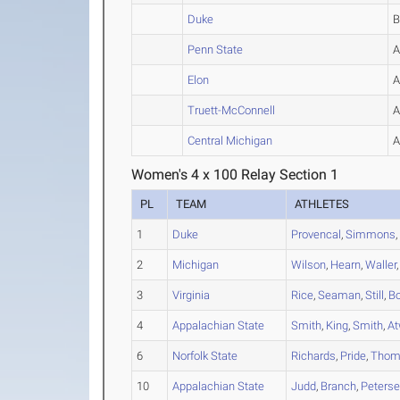
Duke
Penn State
Elon
Truett-McConnell
Central Michigan
Women's 4 x 100 Relay Section 1
PL
TEAM
ATHLETES
1
Duke
Provencal
,
Simmons
2
Michigan
Wilson
,
Hearn
,
Waller
3
Virginia
Rice
,
Seaman
,
Still
,
Bo
4
Appalachian State
Smith
,
King
,
Smith
,
At
6
Norfolk State
Richards
,
Pride
,
Thom
10
Appalachian State
Judd
,
Branch
,
Peters