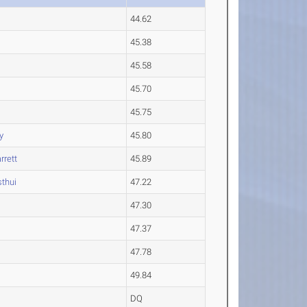
44.62
45.38
45.58
45.70
45.75
y
45.80
rrett
45.89
thui
47.22
47.30
47.37
47.78
49.84
DQ