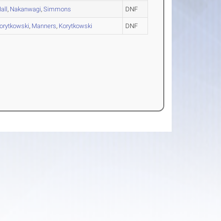
all
,
Nakanwagi
,
Simmons
DNF
orytkowski
,
Manners
,
Korytkowski
DNF