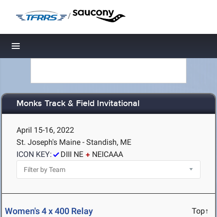
/
Toggle navigation
Monks Track & Field Invitational
April 15-16, 2022
St. Joseph's Maine - Standish, ME
ICON KEY:
DIII NE
NEICAAA
Women's 4 x 400 Relay
Top↑