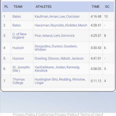
PL
TEAM
ATHLETES
TIME
SC
1
Bates
Kaufman
,
Aman
,
Lee
,
Corcoran
4:16.48
10
2
Bates
Hassman
,
Reynolds
,
Kickliter
,
Marsh
4:28.41
-
U. of New
3
Pion
,
Ireland
,
Lehr
,
Dimmick
4:29.37
8
England
Desjardins
,
Dunton
,
Goodwin
,
4
Husson
4:30.43
6
Whitten
5
Husson
Dowling
,
Glisson
,
Abbott
,
Jackson
4:41.91
-
St. Joseph's
VanDeMoere
,
Jordan
,
Kennedy
,
6
4:58.05
5
(Me.)
Kendrick
Thomas
Huntington-Stro
,
Redding
,
Winslow
,
7
5:11.12
4
College
Lingar
Privacy Policy
/
California Privacy Policy
/
Terms of Use
/