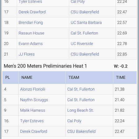
16
Tyler Esteves
Cal Poly
22.24
17
Derek Crawford
CSU Bakersfield
22.47
18
Brendan Fong
UC Santa Barbara
22.57
19
Rasaun House
Cal St. Fullerton
22.69
20
Evann Adams
UC Riverside
22.78
21
JJ Flores
CSU Bakersfield
22.85
Men's 200 Meters Preliminaries Heat 1
W: -0.2
PL
NAME
TEAM
TIME
4
Alonzo Floriolli
Cal St. Fullerton
21.38
5
Naythn Scruggs
Cal St. Fullerton
21.40
9
Malik Harness
Long Beach St.
21.82
16
Tyler Esteves
Cal Poly
22.24
17
Derek Crawford
CSU Bakersfield
22.47