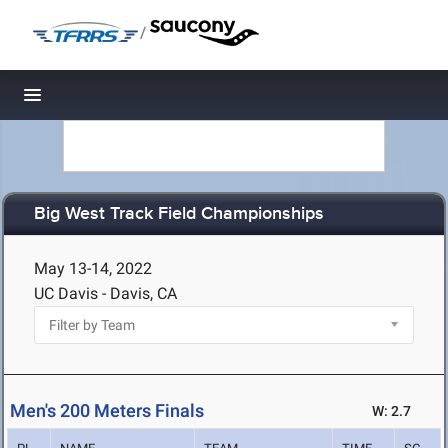
/
Toggle navigation
Big West Track Field Championships
May 13-14, 2022
UC Davis - Davis, CA
Men's 200 Meters Finals
W: 2.7