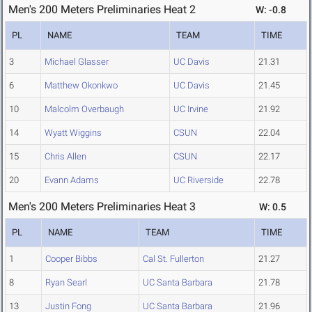
Men's 200 Meters Preliminaries Heat 2
W: -0.8
PL
NAME
TEAM
TIME
3
Michael Glasser
UC Davis
21.31
6
Matthew Okonkwo
UC Davis
21.45
10
Malcolm Overbaugh
UC Irvine
21.92
14
Wyatt Wiggins
CSUN
22.04
15
Chris Allen
CSUN
22.17
20
Evann Adams
UC Riverside
22.78
Men's 200 Meters Preliminaries Heat 3
W: 0.5
PL
NAME
TEAM
TIME
1
Cooper Bibbs
Cal St. Fullerton
21.27
8
Ryan Searl
UC Santa Barbara
21.78
13
Justin Fong
UC Santa Barbara
21.96