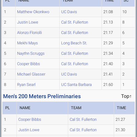
PL
NAME
TEAM
TIME
SC
1
Matthew Okonkwo
UC Davis
21.08
10
2
Justin Lowe
Cal St. Fullerton
21.13
8
3
Alonzo Floriolli
Cal St. Fullerton
21.17
6
4
Mekhi Mays
Long Beach St.
21.29
5
5
Naythn Scruggs
Cal St. Fullerton
21.34
4
6
Cooper Bibbs
Cal St. Fullerton
21.40
3
7
Michael Glasser
UC Davis
21.41
2
8
Ryan Searl
UC Santa Barbara
21.60
1
Men's 200 Meters Preliminaries
Top↑
PL
NAME
TEAM
TIME
1
Cooper Bibbs
Cal St. Fullerton
21.27
2
Justin Lowe
Cal St. Fullerton
21.30