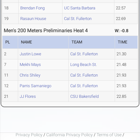
18
Brendan Fong
UC Santa Barbara
22.57
19
Rasaun House
Cal St. Fullerton
22.69
Men's 200 Meters Preliminaries Heat 4
W: -0.8
PL
NAME
TEAM
TIME
2
Justin Lowe
Cal St. Fullerton
21.30
7
Mekhi Mays
Long Beach St.
21.48
11
Chris Shiley
Cal St. Fullerton
21.93
12
Parris Samaniego
Cal St. Fullerton
21.93
21
JJ Flores
CSU Bakersfield
22.85
Privacy Policy
/
California Privacy Policy
/
Terms of Use
/