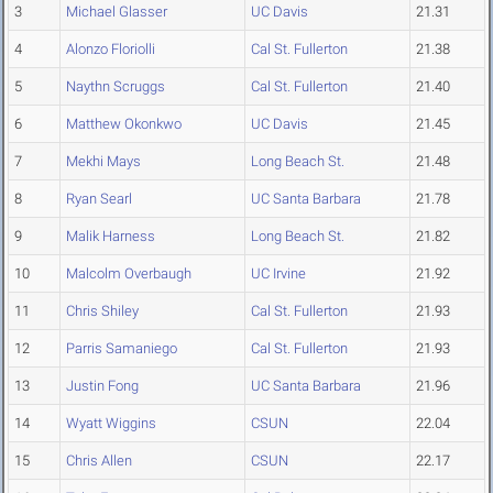
3
Michael Glasser
UC Davis
21.31
4
Alonzo Floriolli
Cal St. Fullerton
21.38
5
Naythn Scruggs
Cal St. Fullerton
21.40
6
Matthew Okonkwo
UC Davis
21.45
7
Mekhi Mays
Long Beach St.
21.48
8
Ryan Searl
UC Santa Barbara
21.78
9
Malik Harness
Long Beach St.
21.82
10
Malcolm Overbaugh
UC Irvine
21.92
11
Chris Shiley
Cal St. Fullerton
21.93
12
Parris Samaniego
Cal St. Fullerton
21.93
13
Justin Fong
UC Santa Barbara
21.96
14
Wyatt Wiggins
CSUN
22.04
15
Chris Allen
CSUN
22.17