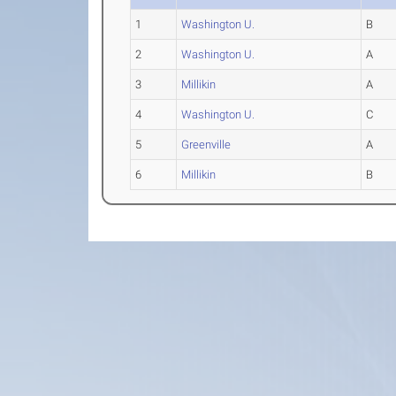
1
Washington U.
B
2
Washington U.
A
3
Millikin
A
4
Washington U.
C
5
Greenville
A
6
Millikin
B