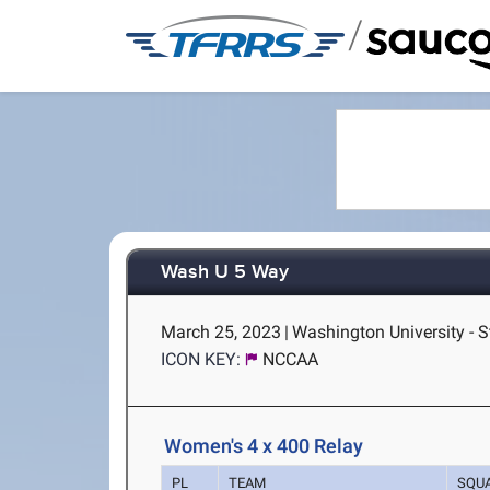
/
Wash U 5 Way
March 25, 2023
|
Washington University - S
ICON KEY:
NCCAA
Women's 4 x 400 Relay
PL
TEAM
SQU