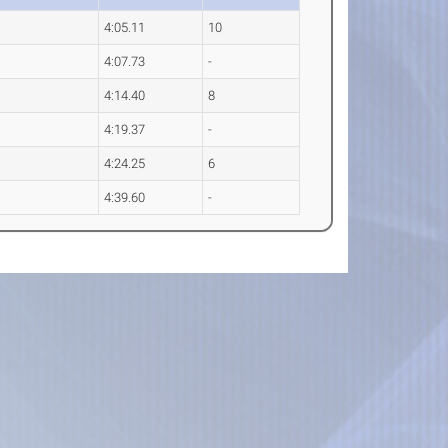
4:05.11
10
4:07.73
-
4:14.40
8
4:19.37
-
4:24.25
6
4:39.60
-