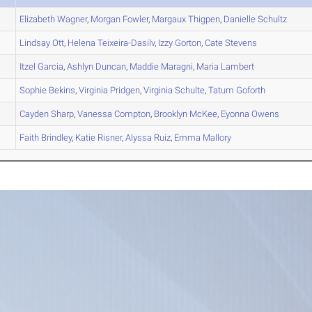
Elizabeth
Wagner
,
Morgan
Fowler
,
Margaux
Thigpen
,
Danielle
Schultz
Lindsay
Ott
,
Helena
Teixeira-Dasilv
,
Izzy
Gorton
,
Cate
Stevens
Itzel
Garcia
,
Ashlyn
Duncan
,
Maddie
Maragni
,
Maria
Lambert
Sophie
Bekins
,
Virginia
Pridgen
,
Virginia
Schulte
,
Tatum
Goforth
Cayden
Sharp
,
Vanessa
Compton
,
Brooklyn
McKee
,
Eyonna
Owens
Faith
Brindley
,
Katie
Risner
,
Alyssa
Ruiz
,
Emma
Mallory