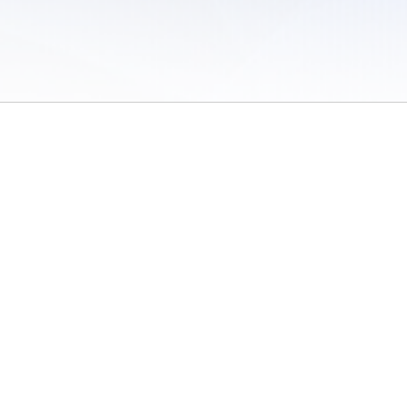
 of Use
/
Sites
/
Submitting Results
/
Contact TFRRS
/
Cookie Preferences