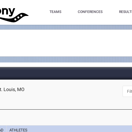
TEAMS
CONFERENCES
RESULT
t. Louis, MO
AD
ATHLETES