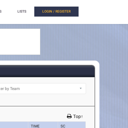
S
LISTS
LOGIN / REGISTER
Top↑
TIME
SC