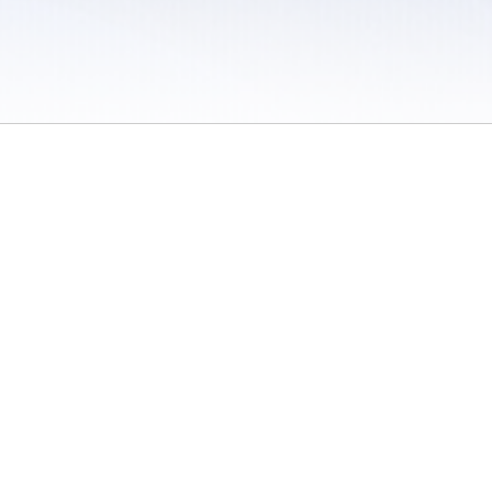
 / Do Not Sell or Share My Personal Information