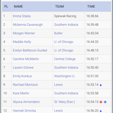
PL
NAME
TEAM
TIME
1
Krista Staley
Spewak Racing
16:38.66
2
Mckenna Cavanaugh
Southern Indiana
16:39.48
3
Morgan Werner
Butler
16:43.04
4
Maddie Kelly
U. of Chicago
16:44.33
5
Evelyn Battleson-Gunkel
U. of Chicago
16:48.15
6
Caroline McMartin
Central College
16:50.17
7
Lauren Greiwe
Southern Indiana
16:50.40
8
Emily Konkus
Washington U.
16:51.00
9
Rachael Morrison
Lewis
16:53.14
10
Kara Martin
Southern Indiana
16:53.58
11
Alyssa Armendariz
St. Mary (Kan.)
16:54.15
12
Hannah Smrcka
Lewis
16:56.20