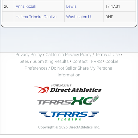
26
Anna Kozak
Lewis
17:47.31
Helena Teixeira-Dasilva
Washington U.
DNF
Privacy Policy
/
California Privacy Policy
/
Terms of Use
/
Sites
/
Submitting Results
/
Contact TFRRS
/
Cookie
Preferences / Do Not Sell or Share My Personal
Information
Copyright © 2026 DirectAthletics, Inc.