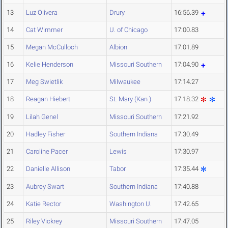
13
Luz Olivera
Drury
16:56.39
14
Cat Wimmer
U. of Chicago
17:00.83
15
Megan McCulloch
Albion
17:01.89
16
Kelie Henderson
Missouri Southern
17:04.90
17
Meg Swietlik
Milwaukee
17:14.27
18
Reagan Hiebert
St. Mary (Kan.)
17:18.32
19
Lilah Genel
Missouri Southern
17:21.92
20
Hadley Fisher
Southern Indiana
17:30.49
21
Caroline Pacer
Lewis
17:30.97
22
Danielle Allison
Tabor
17:35.44
23
Aubrey Swart
Southern Indiana
17:40.88
24
Katie Rector
Washington U.
17:42.65
25
Riley Vickrey
Missouri Southern
17:47.05