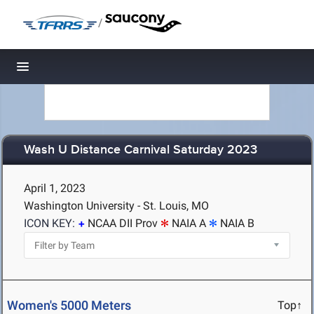
/
Toggle navigation
Wash U Distance Carnival Saturday 2023
April 1, 2023
Washington University - St. Louis, MO
ICON KEY:
NCAA DII Prov
NAIA A
NAIA B
Women's 5000 Meters
Top↑