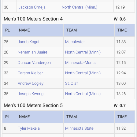
30
Jackson Omeja
North Central (Minn.)
12.19
Men's 100 Meters Section 4
W: 0.6
PL
NAME
TEAM
TIME
25
Jacob Kogut
Macalester
11.88
28
Nehemiah Juaire
North Central (Minn.)
12.07
29
Duncan Vandergon
Minnesota-Morris
12.15
33
Carson Kleiber
North Central (Minn.)
12.94
34
Andrew Cogley
St. Olaf
13.00
35
Joseph Kwong
North Central (Minn.)
13.26
Men's 100 Meters Section 5
W: 0.7
PL
NAME
TEAM
TIME
8
Tyler Makela
Minnesota State
11.32