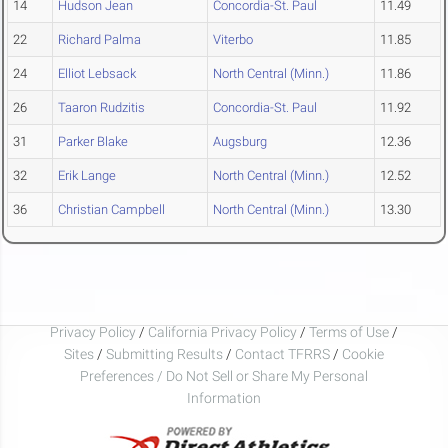
14
Hudson Jean
Concordia-St. Paul
11.49
22
Richard Palma
Viterbo
11.85
24
Elliot Lebsack
North Central (Minn.)
11.86
26
Taaron Rudzitis
Concordia-St. Paul
11.92
31
Parker Blake
Augsburg
12.36
32
Erik Lange
North Central (Minn.)
12.52
36
Christian Campbell
North Central (Minn.)
13.30
Privacy Policy
/
California Privacy Policy
/
Terms of Use
/
Sites
/
Submitting Results
/
Contact TFRRS
/
Cookie
Preferences / Do Not Sell or Share My Personal
Information