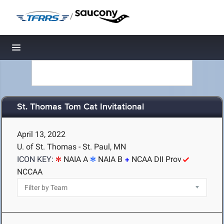
/
Toggle navigation
St. Thomas Tom Cat Invitational
April 13, 2022
U. of St. Thomas - St. Paul, MN
ICON KEY:
NAIA A
NAIA B
NCAA DII Prov
NCCAA