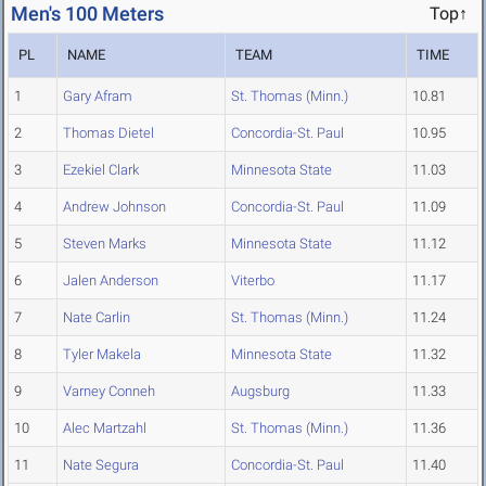
Men's 100 Meters
Top↑
PL
NAME
TEAM
TIME
1
Gary Afram
St. Thomas (Minn.)
10.81
2
Thomas Dietel
Concordia-St. Paul
10.95
3
Ezekiel Clark
Minnesota State
11.03
4
Andrew Johnson
Concordia-St. Paul
11.09
5
Steven Marks
Minnesota State
11.12
6
Jalen Anderson
Viterbo
11.17
7
Nate Carlin
St. Thomas (Minn.)
11.24
8
Tyler Makela
Minnesota State
11.32
9
Varney Conneh
Augsburg
11.33
10
Alec Martzahl
St. Thomas (Minn.)
11.36
11
Nate Segura
Concordia-St. Paul
11.40