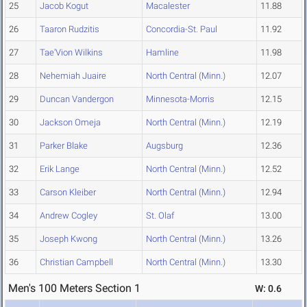
25
Jacob Kogut
Macalester
11.88
26
Taaron Rudzitis
Concordia-St. Paul
11.92
27
Tae'Vion Wilkins
Hamline
11.98
28
Nehemiah Juaire
North Central (Minn.)
12.07
29
Duncan Vandergon
Minnesota-Morris
12.15
30
Jackson Omeja
North Central (Minn.)
12.19
31
Parker Blake
Augsburg
12.36
32
Erik Lange
North Central (Minn.)
12.52
33
Carson Kleiber
North Central (Minn.)
12.94
34
Andrew Cogley
St. Olaf
13.00
35
Joseph Kwong
North Central (Minn.)
13.26
36
Christian Campbell
North Central (Minn.)
13.30
Men's 100 Meters Section 1
W: 0.6