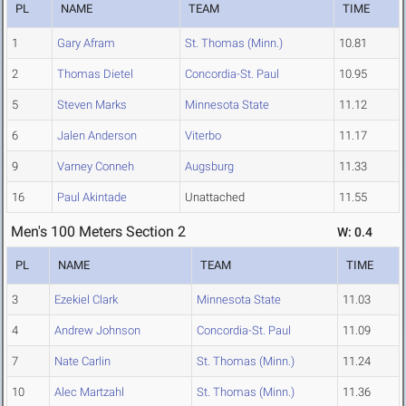
PL
NAME
TEAM
TIME
1
Gary Afram
St. Thomas (Minn.)
10.81
2
Thomas Dietel
Concordia-St. Paul
10.95
5
Steven Marks
Minnesota State
11.12
6
Jalen Anderson
Viterbo
11.17
9
Varney Conneh
Augsburg
11.33
16
Paul Akintade
Unattached
11.55
Men's 100 Meters Section 2
W: 0.4
PL
NAME
TEAM
TIME
3
Ezekiel Clark
Minnesota State
11.03
4
Andrew Johnson
Concordia-St. Paul
11.09
7
Nate Carlin
St. Thomas (Minn.)
11.24
10
Alec Martzahl
St. Thomas (Minn.)
11.36