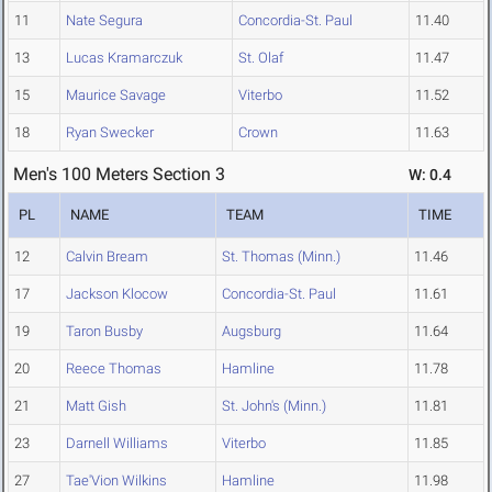
11
Nate Segura
Concordia-St. Paul
11.40
13
Lucas Kramarczuk
St. Olaf
11.47
15
Maurice Savage
Viterbo
11.52
18
Ryan Swecker
Crown
11.63
Men's 100 Meters Section 3
W: 0.4
PL
NAME
TEAM
TIME
12
Calvin Bream
St. Thomas (Minn.)
11.46
17
Jackson Klocow
Concordia-St. Paul
11.61
19
Taron Busby
Augsburg
11.64
20
Reece Thomas
Hamline
11.78
21
Matt Gish
St. John's (Minn.)
11.81
23
Darnell Williams
Viterbo
11.85
27
Tae'Vion Wilkins
Hamline
11.98