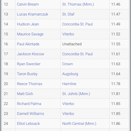
12
Calvin Bream
St. Thomas (Minn.)
11.46
13
Lucas Kramarczuk
St. Olaf
11.47
14
Hudson Jean
Concordia-St. Paul
11.49
15
Maurice Savage
Viterbo
11.52
16
Paul Akintade
Unattached
11.55
17
Jackson Klocow
Concordia-St. Paul
11.61
18
Ryan Swecker
Crown
11.63
19
Taron Busby
Augsburg
11.64
20
Reece Thomas
Hamline
11.78
21
Matt Gish
St. John's (Minn.)
11.81
22
Richard Palma
Viterbo
11.85
23
Darnell Williams
Viterbo
11.85
24
Elliot Lebsack
North Central (Minn.)
11.86