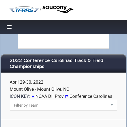
/
Toggle navigation
2022 Conference Carolinas Track & Field
Championships
April 29-30, 2022
Mount Olive - Mount Olive, NC
ICON KEY:
NCAA DII Prov
Conference Carolinas