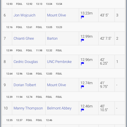
12.93
FOUL
12.92
13.13
13.04
13.54
13.23m
6
Jon Wojcuich
Mount Olive
43' 5"
3
12.16
FOUL
12.61
FOUL
13.05
13.23
12.99m
7
Chianti Ghee
Barton
42' 7.5"
2
12.99
FOUL
FOUL
11.98
12.32
FOUL
12.96m
42'
8
Cedric Douglas
UNC Pembroke
1
6.25"
12.64
12.96
12.66
FOUL
12.83
FOUL
12.74m
41'
9
Dorian Tolbert
Mount Olive
-
9.75"
12.39
11.94
12.74
FOUL
FOUL
FOUL
12.46m
40'
10
Manny Thompson
Belmont Abbey
-
10.5"
12.35
12.37
FOUL
FOUL
12.46