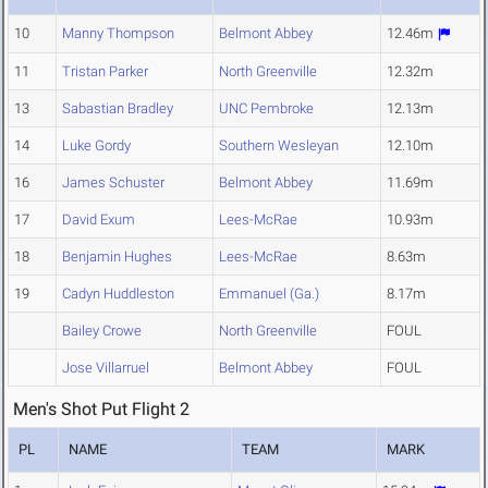
10
Manny Thompson
Belmont Abbey
12.46m
11
Tristan Parker
North Greenville
12.32m
13
Sabastian Bradley
UNC Pembroke
12.13m
14
Luke Gordy
Southern Wesleyan
12.10m
16
James Schuster
Belmont Abbey
11.69m
17
David Exum
Lees-McRae
10.93m
18
Benjamin Hughes
Lees-McRae
8.63m
19
Cadyn Huddleston
Emmanuel (Ga.)
8.17m
Bailey Crowe
North Greenville
FOUL
Jose Villarruel
Belmont Abbey
FOUL
Men's Shot Put Flight 2
PL
NAME
TEAM
MARK