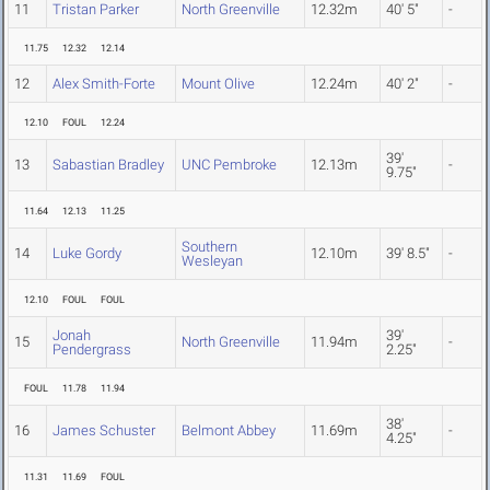
11
Tristan Parker
North Greenville
12.32m
40' 5"
-
11.75
12.32
12.14
12
Alex Smith-Forte
Mount Olive
12.24m
40' 2"
-
12.10
FOUL
12.24
39'
13
Sabastian Bradley
UNC Pembroke
12.13m
-
9.75"
11.64
12.13
11.25
Southern
14
Luke Gordy
12.10m
39' 8.5"
-
Wesleyan
12.10
FOUL
FOUL
Jonah
39'
15
North Greenville
11.94m
-
Pendergrass
2.25"
FOUL
11.78
11.94
38'
16
James Schuster
Belmont Abbey
11.69m
-
4.25"
11.31
11.69
FOUL