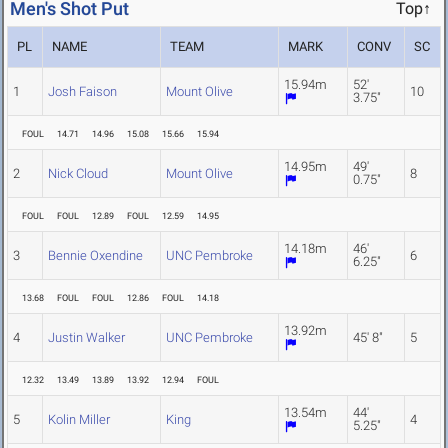
Men's Shot Put
Top↑
PL
NAME
TEAM
MARK
CONV
SC
15.94m
52'
1
Josh Faison
Mount Olive
10
3.75"
FOUL
14.71
14.96
15.08
15.66
15.94
14.95m
49'
2
Nick Cloud
Mount Olive
8
0.75"
FOUL
FOUL
12.89
FOUL
12.59
14.95
14.18m
46'
3
Bennie Oxendine
UNC Pembroke
6
6.25"
13.68
FOUL
FOUL
12.86
FOUL
14.18
13.92m
4
Justin Walker
UNC Pembroke
45' 8"
5
12.32
13.49
13.89
13.92
12.94
FOUL
13.54m
44'
5
Kolin Miller
King
4
5.25"