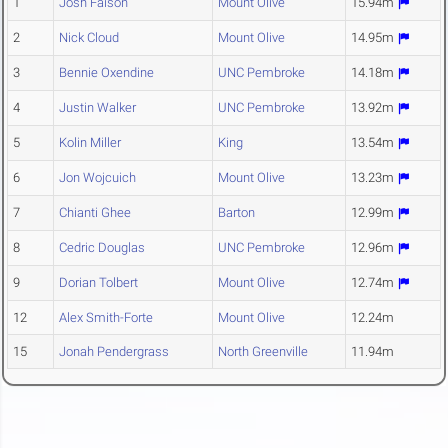
1
Josh Faison
Mount Olive
15.94m
2
Nick Cloud
Mount Olive
14.95m
3
Bennie Oxendine
UNC Pembroke
14.18m
4
Justin Walker
UNC Pembroke
13.92m
5
Kolin Miller
King
13.54m
6
Jon Wojcuich
Mount Olive
13.23m
7
Chianti Ghee
Barton
12.99m
8
Cedric Douglas
UNC Pembroke
12.96m
9
Dorian Tolbert
Mount Olive
12.74m
12
Alex Smith-Forte
Mount Olive
12.24m
15
Jonah Pendergrass
North Greenville
11.94m