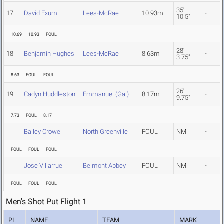
35'
17
David Exum
Lees-McRae
10.93m
-
10.5"
10.69
10.93
FOUL
28'
18
Benjamin Hughes
Lees-McRae
8.63m
-
3.75"
8.63
FOUL
FOUL
26'
19
Cadyn Huddleston
Emmanuel (Ga.)
8.17m
-
9.75"
7.73
FOUL
8.17
Bailey Crowe
North Greenville
FOUL
NM
-
FOUL
FOUL
FOUL
Jose Villarruel
Belmont Abbey
FOUL
NM
-
FOUL
FOUL
FOUL
Men's Shot Put Flight 1
PL
NAME
TEAM
MARK