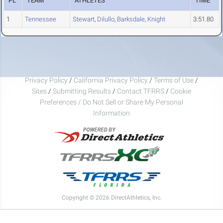
PL
TEAM
ATHLETES
TIME
1
Tennessee
Stewart
,
Dilullo
,
Barksdale
,
Knight
3:51.80
Privacy Policy
/
California Privacy Policy
/
Terms of Use
/
Sites
/
Submitting Results
/
Contact TFRRS
/
Cookie
Preferences / Do Not Sell or Share My Personal
Information
Copyright © 2026 DirectAthletics, Inc.