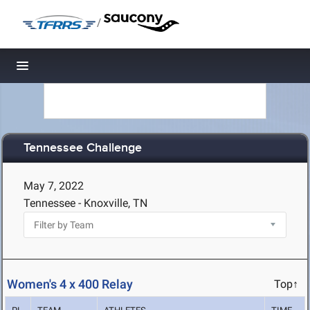
/
Toggle navigation
Tennessee Challenge
May 7, 2022
Tennessee - Knoxville, TN
Women's 4 x 400 Relay
Top↑