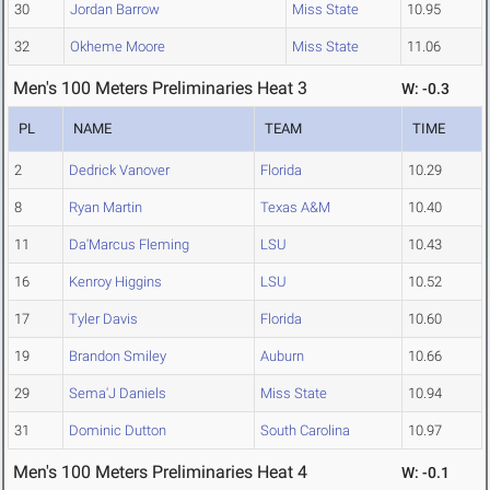
30
Jordan Barrow
Miss State
10.95
32
Okheme Moore
Miss State
11.06
Men's 100 Meters Preliminaries Heat 3
W: -0.3
PL
NAME
TEAM
TIME
2
Dedrick Vanover
Florida
10.29
8
Ryan Martin
Texas A&M
10.40
11
Da'Marcus Fleming
LSU
10.43
16
Kenroy Higgins
LSU
10.52
17
Tyler Davis
Florida
10.60
19
Brandon Smiley
Auburn
10.66
29
Sema'J Daniels
Miss State
10.94
31
Dominic Dutton
South Carolina
10.97
Men's 100 Meters Preliminaries Heat 4
W: -0.1