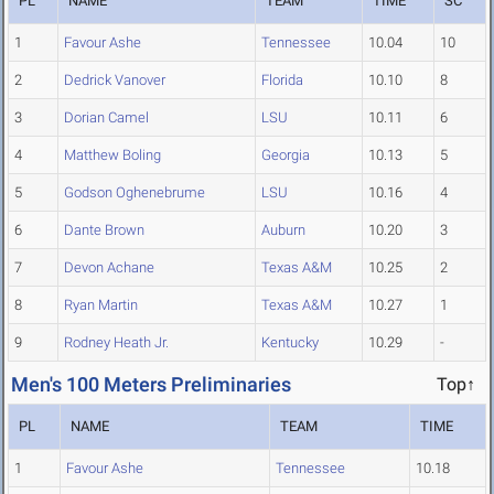
PL
NAME
TEAM
TIME
SC
1
Favour Ashe
Tennessee
10.04
10
2
Dedrick Vanover
Florida
10.10
8
3
Dorian Camel
LSU
10.11
6
4
Matthew Boling
Georgia
10.13
5
5
Godson Oghenebrume
LSU
10.16
4
6
Dante Brown
Auburn
10.20
3
7
Devon Achane
Texas A&M
10.25
2
8
Ryan Martin
Texas A&M
10.27
1
9
Rodney Heath Jr.
Kentucky
10.29
-
Men's 100 Meters Preliminaries
Top↑
PL
NAME
TEAM
TIME
1
Favour Ashe
Tennessee
10.18