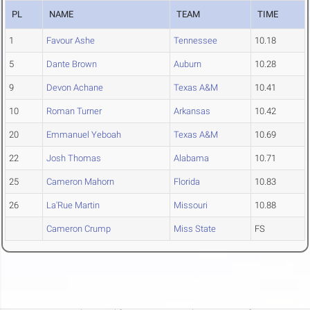
PL
NAME
TEAM
TIME
1
Favour Ashe
Tennessee
10.18
5
Dante Brown
Auburn
10.28
9
Devon Achane
Texas A&M
10.41
10
Roman Turner
Arkansas
10.42
20
Emmanuel Yeboah
Texas A&M
10.69
22
Josh Thomas
Alabama
10.71
25
Cameron Mahorn
Florida
10.83
26
La'Rue Martin
Missouri
10.88
Cameron Crump
Miss State
FS