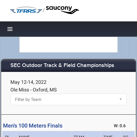
/
Toggle navigation
SEC Outdoor Track & Field Championships
May 12-14, 2022
Ole Miss - Oxford, MS
Men's 100 Meters Finals
W: 0.6