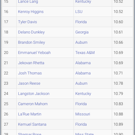
15
Lance Lang
Kentucky
10.52
16
Kenroy Higgins
LSU
10.52
17
Tyler Davis
Florida
10.60
18
Delano Dunkley
Georgia
10.61
19
Brandon Smiley
Auburn
10.66
20
Emmanuel Yeboah
Texas A&M
10.69
21
Jekovan Rhetta
Alabama
10.69
22
Josh Thomas
Alabama
10.71
23
Jason Reese
Auburn
10.78
24
Langston Jackson
Kentucky
10.79
25
Cameron Mahorn
Florida
10.83
26
La'Rue Martin
Missouri
10.88
27
Kemuel Santana
Florida
10.89
28
Shamar Rose
Miss State
10.90