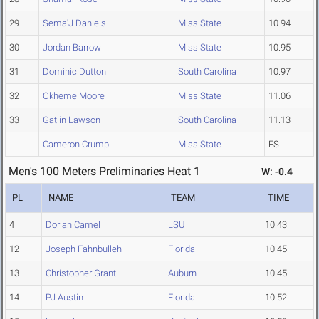
29
Sema'J Daniels
Miss State
10.94
30
Jordan Barrow
Miss State
10.95
31
Dominic Dutton
South Carolina
10.97
32
Okheme Moore
Miss State
11.06
33
Gatlin Lawson
South Carolina
11.13
Cameron Crump
Miss State
FS
Men's 100 Meters Preliminaries Heat 1
W: -0.4
PL
NAME
TEAM
TIME
4
Dorian Camel
LSU
10.43
12
Joseph Fahnbulleh
Florida
10.45
13
Christopher Grant
Auburn
10.45
14
PJ Austin
Florida
10.52