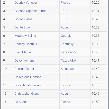
2
Dedrick Vanover
Florida
10.29
3
Godson Oghenebrume
LSU
10.31
4
Dorian Camel
LSU
10.43
5
Dante Brown
Auburn
10.28
6
Matthew Boling
Georgia
10.36
7
Rodney Heath Jr.
Kentucky
10.39
8
Ryan Martin
Texas A&M
10.40
9
Devon Achane
Texas A&M
10.41
10
Roman Turner
Arkansas
10.42
11
Da'Marcus Fleming
LSU
10.43
12
Joseph Fahnbulleh
Florida
10.45
13
Christopher Grant
Auburn
10.45
14
PJ Austin
Florida
10.52