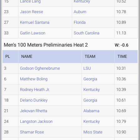
15
Lance Lang
Kentucky
10.52
23
Jason Reese
Auburn
10.78
27
Kemuel Santana
Florida
10.89
33
Gatlin Lawson
South Carolina
11.13
Men's 100 Meters Preliminaries Heat 2
W: -0.6
PL
NAME
TEAM
TIME
3
Godson Oghenebrume
LSU
10.31
6
Matthew Boling
Georgia
10.36
7
Rodney Heath Jr.
Kentucky
10.39
18
Delano Dunkley
Georgia
10.61
21
Jekovan Rhetta
Alabama
10.69
24
Langston Jackson
Kentucky
10.79
28
Shamar Rose
Miss State
10.90