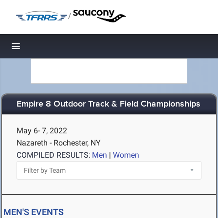
/
Toggle navigation
Empire 8 Outdoor Track & Field Championships
May 6- 7, 2022
Nazareth - Rochester, NY
COMPILED RESULTS:
Men
|
Women
MEN'S EVENTS