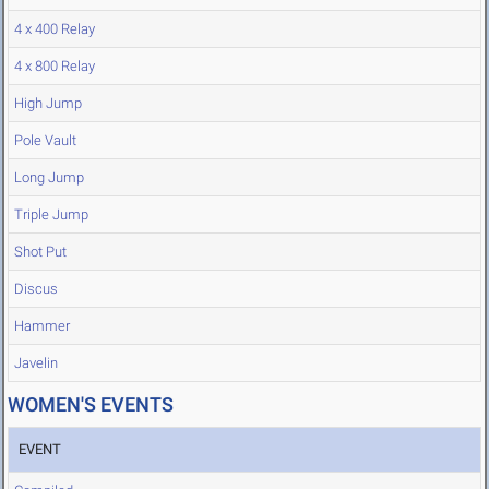
4 x 400 Relay
4 x 800 Relay
High Jump
Pole Vault
Long Jump
Triple Jump
Shot Put
Discus
Hammer
Javelin
WOMEN'S EVENTS
EVENT