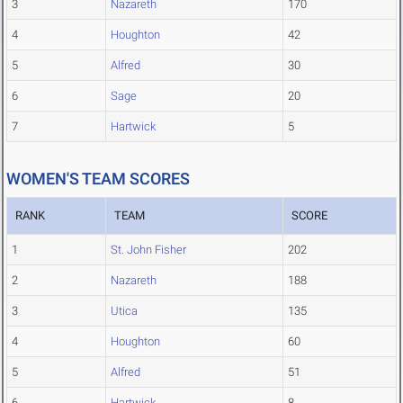
3
Nazareth
170
4
Houghton
42
5
Alfred
30
6
Sage
20
7
Hartwick
5
WOMEN'S TEAM SCORES
RANK
TEAM
SCORE
1
St. John Fisher
202
2
Nazareth
188
3
Utica
135
4
Houghton
60
5
Alfred
51
6
Hartwick
8