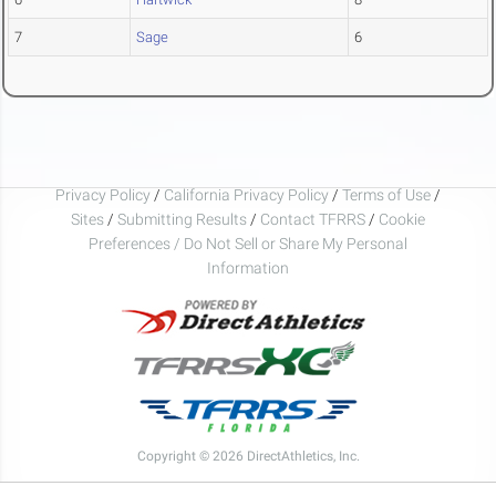
7
Sage
6
Privacy Policy
/
California Privacy Policy
/
Terms of Use
/
Sites
/
Submitting Results
/
Contact TFRRS
/
Cookie
Preferences / Do Not Sell or Share My Personal
Information
Copyright © 2026 DirectAthletics, Inc.