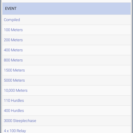
EVENT
Compiled
100 Meters
200 Meters
400 Meters
800 Meters
1500 Meters
5000 Meters
10,000 Meters
110 Hurdles
400 Hurdles
3000 Steeplechase
4 x 100 Relay