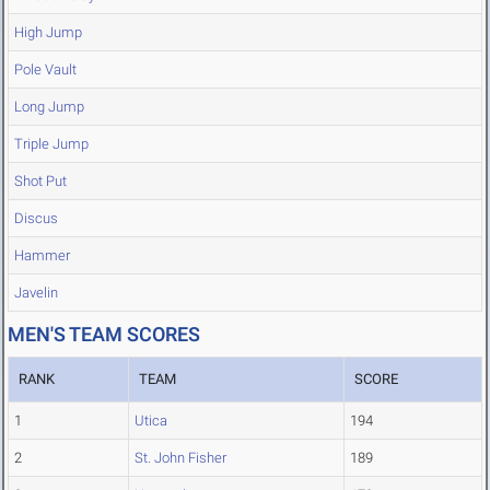
High Jump
Pole Vault
Long Jump
Triple Jump
Shot Put
Discus
Hammer
Javelin
MEN'S TEAM SCORES
RANK
TEAM
SCORE
1
Utica
194
2
St. John Fisher
189