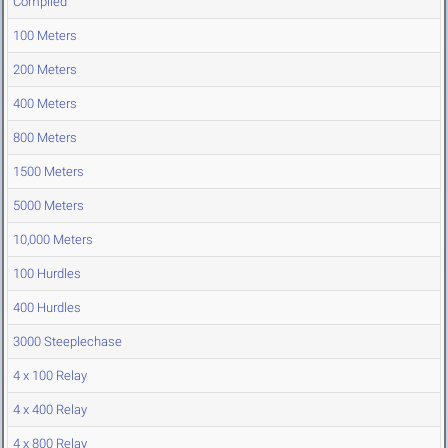
Compiled
100 Meters
200 Meters
400 Meters
800 Meters
1500 Meters
5000 Meters
10,000 Meters
100 Hurdles
400 Hurdles
3000 Steeplechase
4 x 100 Relay
4 x 400 Relay
4 x 800 Relay