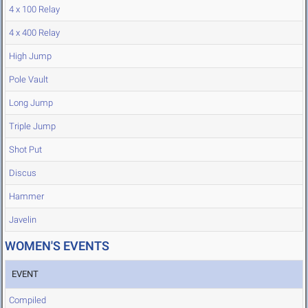
4 x 100 Relay
4 x 400 Relay
High Jump
Pole Vault
Long Jump
Triple Jump
Shot Put
Discus
Hammer
Javelin
WOMEN'S EVENTS
EVENT
Compiled