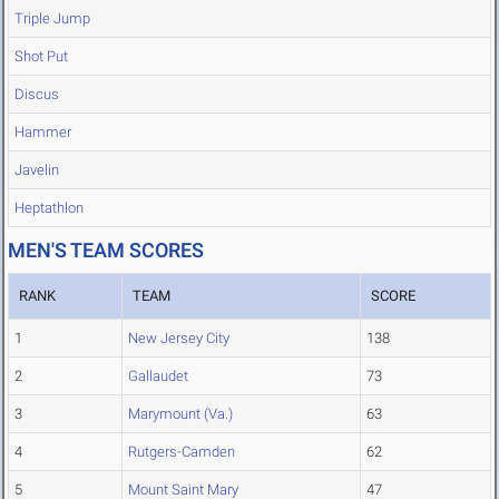
Triple Jump
Shot Put
Discus
Hammer
Javelin
Heptathlon
MEN'S TEAM SCORES
RANK
TEAM
SCORE
1
New Jersey City
138
2
Gallaudet
73
3
Marymount (Va.)
63
4
Rutgers-Camden
62
5
Mount Saint Mary
47