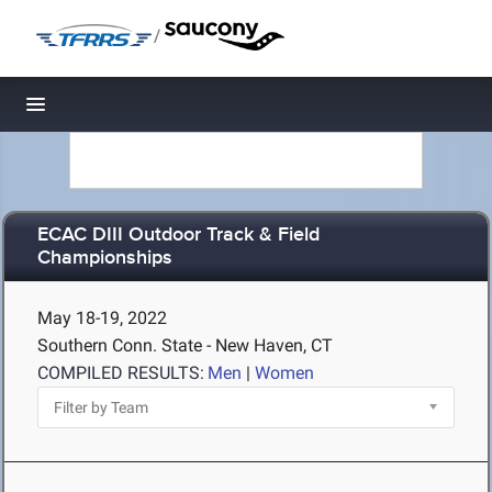
/
Toggle navigation
ECAC DIII Outdoor Track & Field
Championships
May 18-19, 2022
Southern Conn. State - New Haven, CT
COMPILED RESULTS:
Men
|
Women