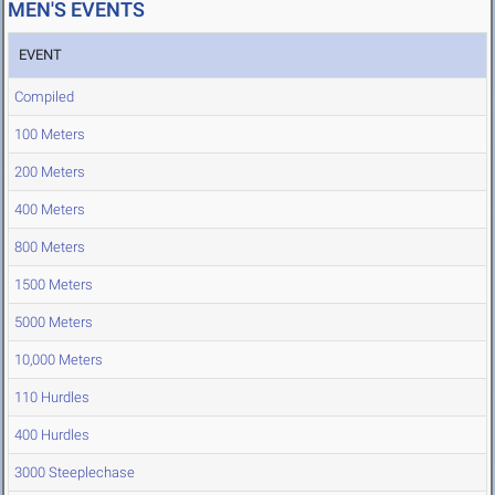
MEN'S EVENTS
EVENT
Compiled
100 Meters
200 Meters
400 Meters
800 Meters
1500 Meters
5000 Meters
10,000 Meters
110 Hurdles
400 Hurdles
3000 Steeplechase