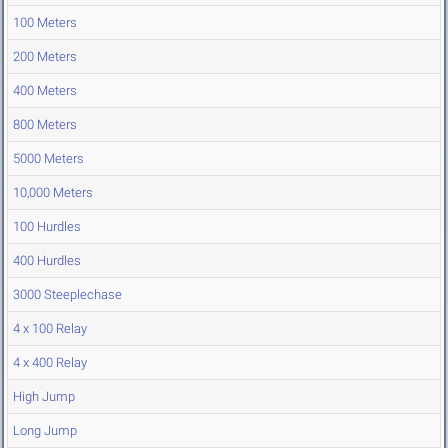
100 Meters
200 Meters
400 Meters
800 Meters
5000 Meters
10,000 Meters
100 Hurdles
400 Hurdles
3000 Steeplechase
4 x 100 Relay
4 x 400 Relay
High Jump
Long Jump