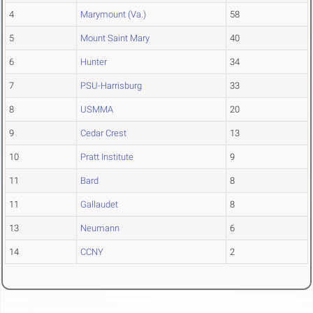
4
Marymount (Va.)
58
5
Mount Saint Mary
40
6
Hunter
34
7
PSU-Harrisburg
33
8
USMMA
20
9
Cedar Crest
13
10
Pratt Institute
9
11
Bard
8
11
Gallaudet
8
13
Neumann
6
14
CCNY
2