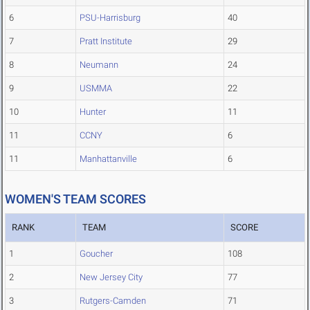
6
PSU-Harrisburg
40
7
Pratt Institute
29
8
Neumann
24
9
USMMA
22
10
Hunter
11
11
CCNY
6
11
Manhattanville
6
WOMEN'S TEAM SCORES
RANK
TEAM
SCORE
1
Goucher
108
2
New Jersey City
77
3
Rutgers-Camden
71