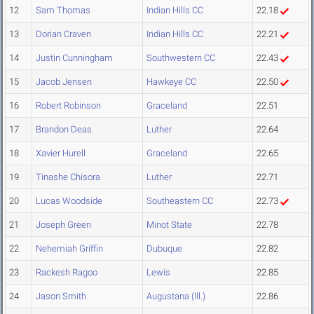
12
Sam Thomas
Indian Hills CC
22.18
13
Dorian Craven
Indian Hills CC
22.21
14
Justin Cunningham
Southwestern CC
22.43
15
Jacob Jensen
Hawkeye CC
22.50
16
Robert Robinson
Graceland
22.51
17
Brandon Deas
Luther
22.64
18
Xavier Hurell
Graceland
22.65
19
Tinashe Chisora
Luther
22.71
20
Lucas Woodside
Southeastern CC
22.73
21
Joseph Green
Minot State
22.78
22
Nehemiah Griffin
Dubuque
22.82
23
Rackesh Ragoo
Lewis
22.85
24
Jason Smith
Augustana (Ill.)
22.86