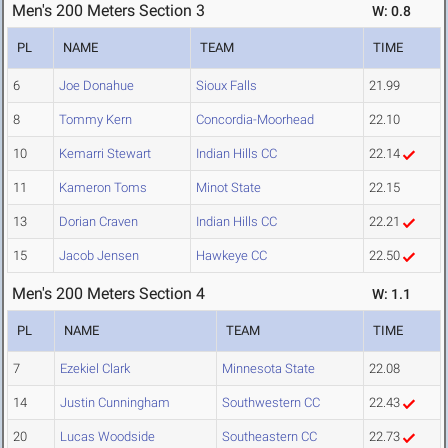
Men's 200 Meters Section 3
W: 0.8
PL
NAME
TEAM
TIME
6
Joe Donahue
Sioux Falls
21.99
8
Tommy Kern
Concordia-Moorhead
22.10
10
Kemarri Stewart
Indian Hills CC
22.14
11
Kameron Toms
Minot State
22.15
13
Dorian Craven
Indian Hills CC
22.21
15
Jacob Jensen
Hawkeye CC
22.50
Men's 200 Meters Section 4
W: 1.1
PL
NAME
TEAM
TIME
7
Ezekiel Clark
Minnesota State
22.08
14
Justin Cunningham
Southwestern CC
22.43
20
Lucas Woodside
Southeastern CC
22.73