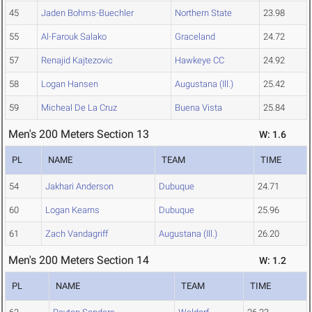
45
Jaden Bohms-Buechler
Northern State
23.98
55
Al-Farouk Salako
Graceland
24.72
57
Renajid Kajtezovic
Hawkeye CC
24.92
58
Logan Hansen
Augustana (Ill.)
25.42
59
Micheal De La Cruz
Buena Vista
25.84
Men's 200 Meters Section 13
W: 1.6
PL
NAME
TEAM
TIME
54
Jakhari Anderson
Dubuque
24.71
60
Logan Kearns
Dubuque
25.96
61
Zach Vandagriff
Augustana (Ill.)
26.20
Men's 200 Meters Section 14
W: 1.2
PL
NAME
TEAM
TIME