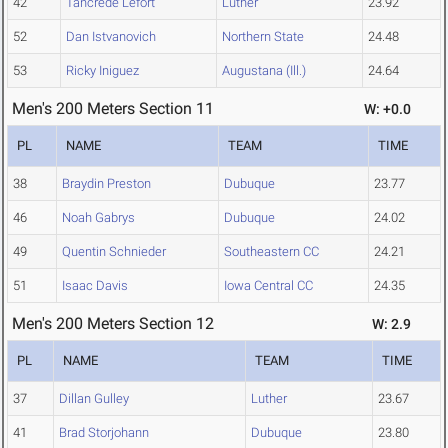
42
Tancrede Lefort
Luther
23.92
52
Dan Istvanovich
Northern State
24.48
53
Ricky Iniguez
Augustana (Ill.)
24.64
Men's 200 Meters Section 11
W: +0.0
PL
NAME
TEAM
TIME
38
Braydin Preston
Dubuque
23.77
46
Noah Gabrys
Dubuque
24.02
49
Quentin Schnieder
Southeastern CC
24.21
51
Isaac Davis
Iowa Central CC
24.35
Men's 200 Meters Section 12
W: 2.9
PL
NAME
TEAM
TIME
37
Dillan Gulley
Luther
23.67
41
Brad Storjohann
Dubuque
23.80