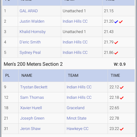
1
GAL ARAD
Unattached 1
21.15
2
Justin Walden
Indian Hills CC
21.20
3
Khalid Hornsby
Unattached 1
21.43
4
D'eric Smith
Indian Hills CC
21.79
5
Sydney Peal
Indian Hills CC
21.86
Men's 200 Meters Section 2
W: 0.9
PL
NAME
TEAM
TIME
9
Trystan Beckett
Indian Hills CC
22.12
12
Sam Thomas
Indian Hills CC
22.18
18
Xavier Hurell
Graceland
22.65
21
Joseph Green
Minot State
22.78
31
Jeron Shaw
Hawkeye CC
23.22