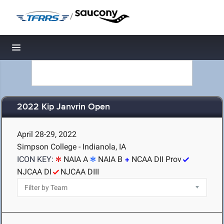
/
Toggle navigation
2022 Kip Janvrin Open
April 28-29, 2022
Simpson College - Indianola, IA
ICON KEY:
NAIA A
NAIA B
NCAA DII Prov
NJCAA DI
NJCAA DIII