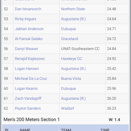
52
Dan Istvanovich
Northern State
24.48
53
Ricky Iniguez
Augustana (Ill.)
24.64
54
Jakhari Anderson
Dubuque
24.71
55
Al-Farouk Salako
Graceland
24.72
56
Darryl Weaver
UNAT-Southeastern CC
24.84
57
Renajid Kajtezovic
Hawkeye CC
24.92
58
Logan Hansen
Augustana (Ill.)
25.42
59
Micheal De La Cruz
Buena Vista
25.84
60
Logan Kearns
Dubuque
25.96
61
Zach Vandagriff
Augustana (Ill.)
26.20
62
Peyton Sanders
Waldorf
26.23
Men's 200 Meters Section 1
W: 1.4
PL
NAME
TEAM
TIME