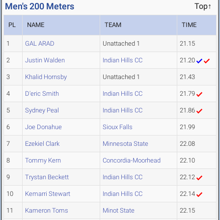
Men's 200 Meters
Top↑
PL
NAME
TEAM
TIME
1
GAL ARAD
Unattached 1
21.15
2
Justin Walden
Indian Hills CC
21.20
3
Khalid Hornsby
Unattached 1
21.43
4
D'eric Smith
Indian Hills CC
21.79
5
Sydney Peal
Indian Hills CC
21.86
6
Joe Donahue
Sioux Falls
21.99
7
Ezekiel Clark
Minnesota State
22.08
8
Tommy Kern
Concordia-Moorhead
22.10
9
Trystan Beckett
Indian Hills CC
22.12
10
Kemarri Stewart
Indian Hills CC
22.14
11
Kameron Toms
Minot State
22.15