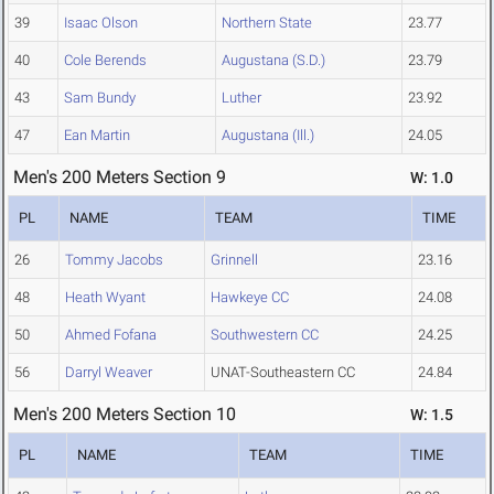
39
Isaac Olson
Northern State
23.77
40
Cole Berends
Augustana (S.D.)
23.79
43
Sam Bundy
Luther
23.92
47
Ean Martin
Augustana (Ill.)
24.05
Men's 200 Meters Section 9
W: 1.0
PL
NAME
TEAM
TIME
26
Tommy Jacobs
Grinnell
23.16
48
Heath Wyant
Hawkeye CC
24.08
50
Ahmed Fofana
Southwestern CC
24.25
56
Darryl Weaver
UNAT-Southeastern CC
24.84
Men's 200 Meters Section 10
W: 1.5
PL
NAME
TEAM
TIME