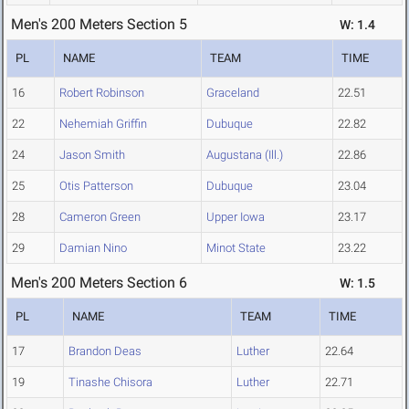
Men's 200 Meters Section 5
W: 1.4
PL
NAME
TEAM
TIME
16
Robert Robinson
Graceland
22.51
22
Nehemiah Griffin
Dubuque
22.82
24
Jason Smith
Augustana (Ill.)
22.86
25
Otis Patterson
Dubuque
23.04
28
Cameron Green
Upper Iowa
23.17
29
Damian Nino
Minot State
23.22
Men's 200 Meters Section 6
W: 1.5
PL
NAME
TEAM
TIME
17
Brandon Deas
Luther
22.64
19
Tinashe Chisora
Luther
22.71