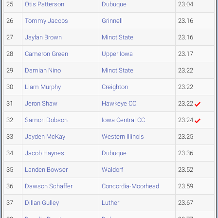
25
Otis Patterson
Dubuque
23.04
26
Tommy Jacobs
Grinnell
23.16
27
Jaylan Brown
Minot State
23.16
28
Cameron Green
Upper Iowa
23.17
29
Damian Nino
Minot State
23.22
30
Liam Murphy
Creighton
23.22
31
Jeron Shaw
Hawkeye CC
23.22
32
Samori Dobson
Iowa Central CC
23.24
33
Jayden McKay
Western Illinois
23.25
34
Jacob Haynes
Dubuque
23.36
35
Landen Bowser
Waldorf
23.52
36
Dawson Schaffer
Concordia-Moorhead
23.59
37
Dillan Gulley
Luther
23.67