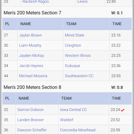
23
Rackesh Ragoo
Lewis
22.85
Men's 200 Meters Section 7
W: 0.1
PL
NAME
TEAM
TIME
27
Jaylan Brown
Minot State
23.16
30
Liam Murphy
Creighton
23.22
33
Jayden McKay
Western Illinois
23.25
34
Jacob Haynes
Dubuque
23.36
44
Michael Mosena
Southeastern CC
23.93
Men's 200 Meters Section 8
W: 0.8
PL
NAME
TEAM
TIME
32
Samori Dobson
Iowa Central CC
23.24
35
Landen Bowser
Waldorf
23.52
36
Dawson Schaffer
Concordia-Moorhead
23.59