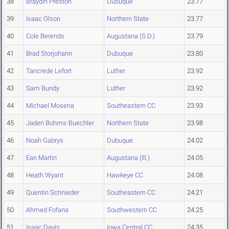
38
Braydin Preston
Dubuque
23.77
39
Isaac Olson
Northern State
23.77
40
Cole Berends
Augustana (S.D.)
23.79
41
Brad Storjohann
Dubuque
23.80
42
Tancrede Lefort
Luther
23.92
43
Sam Bundy
Luther
23.92
44
Michael Mosena
Southeastern CC
23.93
45
Jaden Bohms-Buechler
Northern State
23.98
46
Noah Gabrys
Dubuque
24.02
47
Ean Martin
Augustana (Ill.)
24.05
48
Heath Wyant
Hawkeye CC
24.08
49
Quentin Schnieder
Southeastern CC
24.21
50
Ahmed Fofana
Southwestern CC
24.25
51
Isaac Davis
Iowa Central CC
24.35