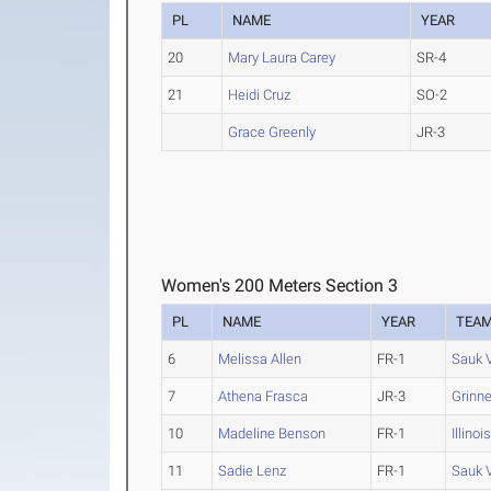
PL
NAME
YEAR
20
Mary Laura Carey
SR-4
21
Heidi Cruz
SO-2
Grace Greenly
JR-3
Women's 200 Meters Section 3
PL
NAME
YEAR
TEA
6
Melissa Allen
FR-1
Sauk 
7
Athena Frasca
JR-3
Grinne
10
Madeline Benson
FR-1
Illinoi
11
Sadie Lenz
FR-1
Sauk 