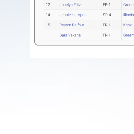
12
Jocelyn Fritz
FR-1
Greenv
14
Jessie Hempen
SR-4
Illinoi
15
Peyton Balfour
FR-1
Knox
Sara Yakana
FR-1
Greenv