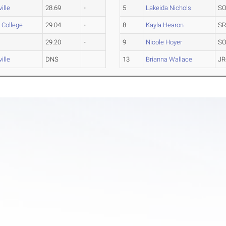
ille
28.69
-
5
Lakeida Nichols
SO
s College
29.04
-
8
Kayla Hearon
SR
29.20
-
9
Nicole Hoyer
SO
ille
DNS
13
Brianna Wallace
JR