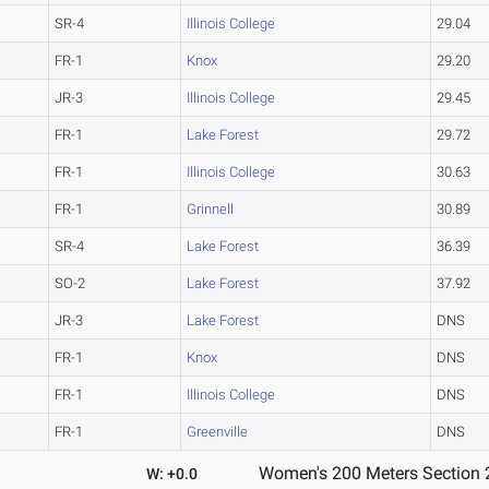
SR-4
Illinois College
29.04
FR-1
Knox
29.20
JR-3
Illinois College
29.45
FR-1
Lake Forest
29.72
FR-1
Illinois College
30.63
FR-1
Grinnell
30.89
SR-4
Lake Forest
36.39
SO-2
Lake Forest
37.92
JR-3
Lake Forest
DNS
FR-1
Knox
DNS
FR-1
Illinois College
DNS
FR-1
Greenville
DNS
Women's 200 Meters Section 
W: +0.0