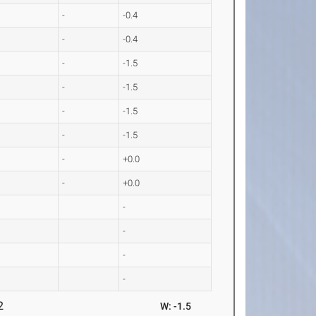
-
-0.4
-
-0.4
-
-1.5
-
-1.5
-
-1.5
-
-1.5
-
+0.0
-
+0.0
-
-
-
-
2
W: -1.5