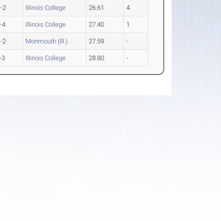
-2
Illinois College
26.61
4
-4
Illinois College
27.40
1
-2
Monmouth (Ill.)
27.59
-
-3
Illinois College
28.80
-