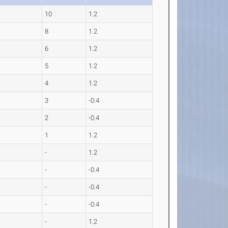
10
1.2
8
1.2
6
1.2
5
1.2
4
1.2
3
-0.4
2
-0.4
1
1.2
-
1.2
-
-0.4
-
-0.4
-
-0.4
-
1.2