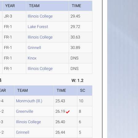
YEAR
TEAM
TIME
JR-3
Illinois College
29.45
FR-1
Lake Forest
29.72
FR-1
Illinois College
30.63
FR-1
Grinnell
30.89
FR-1
Knox
DNS
FR-1
Illinois College
DNS
4
W: 1.2
EAR
TEAM
TIME
SC
-4
Monmouth (Ill.)
25.43
10
-2
Greenville
26.19
8
-3
Illinois College
26.40
6
-2
Grinnell
26.44
5