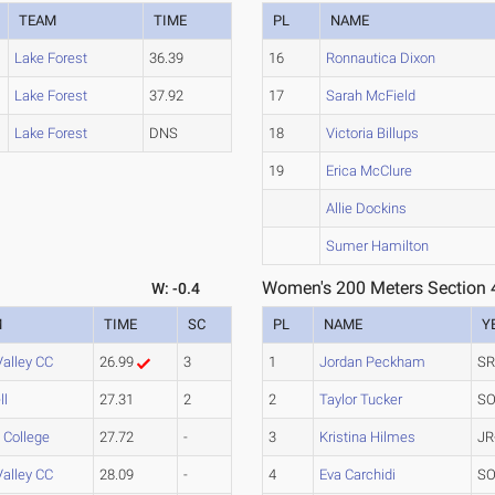
TEAM
TIME
PL
NAME
Lake Forest
36.39
16
Ronnautica Dixon
Lake Forest
37.92
17
Sarah McField
Lake Forest
DNS
18
Victoria Billups
19
Erica McClure
Allie Dockins
Sumer Hamilton
Women's 200 Meters Section 
W: -0.4
M
TIME
SC
PL
NAME
Y
Valley CC
26.99
3
1
Jordan Peckham
SR
ll
27.31
2
2
Taylor Tucker
SO
s College
27.72
-
3
Kristina Hilmes
JR
Valley CC
28.09
-
4
Eva Carchidi
SO