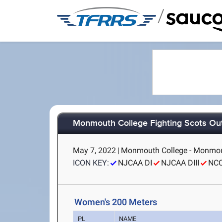
/
Monmouth College Fighting Scots Ou
May 7, 2022
|
Monmouth College - Monmou
ICON KEY:
NJCAA DI
NJCAA DIII
NC
Women's 200 Meters
PL
NAME