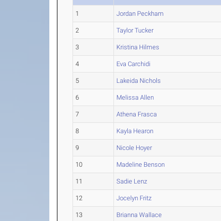
1
Jordan Peckham
2
Taylor Tucker
3
Kristina Hilmes
4
Eva Carchidi
5
Lakeida Nichols
6
Melissa Allen
7
Athena Frasca
8
Kayla Hearon
9
Nicole Hoyer
10
Madeline Benson
11
Sadie Lenz
12
Jocelyn Fritz
13
Brianna Wallace