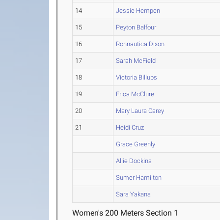
14
Jessie Hempen
15
Peyton Balfour
16
Ronnautica Dixon
17
Sarah McField
18
Victoria Billups
19
Erica McClure
20
Mary Laura Carey
21
Heidi Cruz
Grace Greenly
Allie Dockins
Sumer Hamilton
Sara Yakana
Women's 200 Meters Section 1