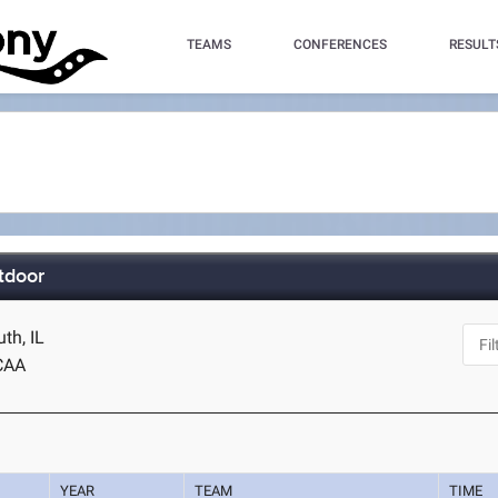
TEAMS
CONFERENCES
RESULT
tdoor
th, IL
CAA
YEAR
TEAM
TIME