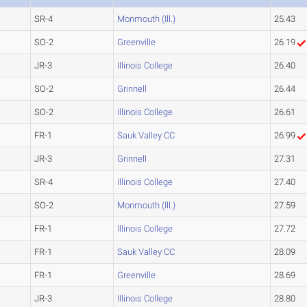
SR-4
Monmouth (Ill.)
25.43
SO-2
Greenville
26.19
JR-3
Illinois College
26.40
SO-2
Grinnell
26.44
SO-2
Illinois College
26.61
FR-1
Sauk Valley CC
26.99
JR-3
Grinnell
27.31
SR-4
Illinois College
27.40
SO-2
Monmouth (Ill.)
27.59
FR-1
Illinois College
27.72
FR-1
Sauk Valley CC
28.09
FR-1
Greenville
28.69
JR-3
Illinois College
28.80