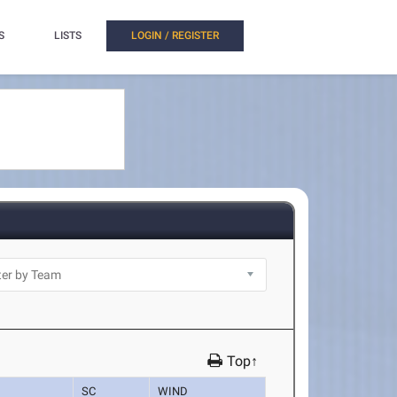
S
LISTS
LOGIN / REGISTER
Top↑
SC
WIND