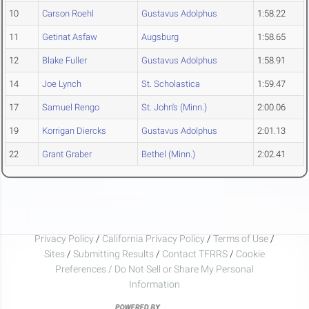
10
Carson Roehl
Gustavus Adolphus
1:58.22
11
Getinat Asfaw
Augsburg
1:58.65
12
Blake Fuller
Gustavus Adolphus
1:58.91
14
Joe Lynch
St. Scholastica
1:59.47
17
Samuel Rengo
St. John's (Minn.)
2:00.06
19
Korrigan Diercks
Gustavus Adolphus
2:01.13
22
Grant Graber
Bethel (Minn.)
2:02.41
Privacy Policy
/
California Privacy Policy
/
Terms of Use
/
Sites
/
Submitting Results
/
Contact TFRRS
/
Cookie
Preferences / Do Not Sell or Share My Personal
Information