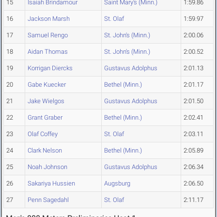
15
Isaiah Brindamour
Saint Mary's (Minn.)
1:59.86
16
Jackson Marsh
St. Olaf
1:59.97
17
Samuel Rengo
St. John's (Minn.)
2:00.06
18
Aidan Thomas
St. John's (Minn.)
2:00.52
19
Korrigan Diercks
Gustavus Adolphus
2:01.13
20
Gabe Kuecker
Bethel (Minn.)
2:01.17
21
Jake Wielgos
Gustavus Adolphus
2:01.50
22
Grant Graber
Bethel (Minn.)
2:02.41
23
Olaf Coffey
St. Olaf
2:03.11
24
Clark Nelson
Bethel (Minn.)
2:05.89
25
Noah Johnson
Gustavus Adolphus
2:06.34
26
Sakariya Hussien
Augsburg
2:06.50
27
Penn Sagedahl
St. Olaf
2:11.17