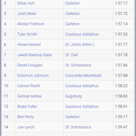
2
Ethan Ash
Carleton
1:57.17
3
Josh Meier
Carleton
1:57.72
4
Alistair Pattison
Carleton
1:57.14
5
Tyler Smith
Gustavus Adolphus
1:57.32
6
Alexei Hensel
St. John's (Minn.)
1:57.77
7
Jakob Baatrup-Sabo
St. Olaf
1:57.18
8
Derek Douglas
St. Scholastica
1:57.66
9
Solomon Johnson
Concordia-Moorhead
1:57.68
10
Carson Roehl
Gustavus Adolphus
1:58.22
11
Getinat Asfaw
Augsburg
1:58.65
12
Blake Fuller
Gustavus Adolphus
1:58.91
13
Ben Perry
Carleton
1:59.17
14
Joe Lynch
St. Scholastica
1:59.47