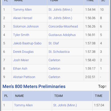
PL
NAME
TEAM
TIME
SC
1
Tommy Allen
St. John's (Minn.)
1:54.94
10
2
Alexei Hensel
St. John's (Minn.)
1:56.06
8
3
Solomon Johnson
Concordia-Moorhead
1:56.26
6
4
Tyler Smith
Gustavus Adolphus
1:56.91
5
5
Jakob Baatrup-Sabo
St. Olaf
1:57.08
4
6
Derek Douglas
St. Scholastica
1:57.38
3
7
Josh Meier
Carleton
1:58.43
2
8
Ethan Ash
Carleton
1:59.17
1
9
Alistair Pattison
Carleton
2:02.51
-
Men's 800 Meters Preliminaries
Top↑
PL
NAME
TEAM
TIME
1
Tommy Allen
St. John's (Minn.)
1:57.04