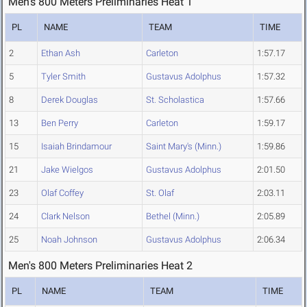
Men's 800 Meters Preliminaries Heat 1
PL
NAME
TEAM
TIME
2
Ethan Ash
Carleton
1:57.17
5
Tyler Smith
Gustavus Adolphus
1:57.32
8
Derek Douglas
St. Scholastica
1:57.66
13
Ben Perry
Carleton
1:59.17
15
Isaiah Brindamour
Saint Mary's (Minn.)
1:59.86
21
Jake Wielgos
Gustavus Adolphus
2:01.50
23
Olaf Coffey
St. Olaf
2:03.11
24
Clark Nelson
Bethel (Minn.)
2:05.89
25
Noah Johnson
Gustavus Adolphus
2:06.34
Men's 800 Meters Preliminaries Heat 2
PL
NAME
TEAM
TIME