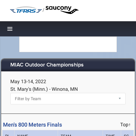
/
Toggle navigation
MIAC Outdoor Championships
May 13-14, 2022
St. Mary's (Minn.) - Winona, MN
Men's 800 Meters Finals
Top↑