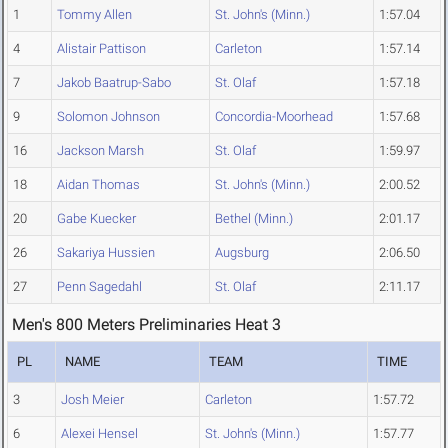
1
Tommy Allen
St. John's (Minn.)
1:57.04
4
Alistair Pattison
Carleton
1:57.14
7
Jakob Baatrup-Sabo
St. Olaf
1:57.18
9
Solomon Johnson
Concordia-Moorhead
1:57.68
16
Jackson Marsh
St. Olaf
1:59.97
18
Aidan Thomas
St. John's (Minn.)
2:00.52
20
Gabe Kuecker
Bethel (Minn.)
2:01.17
26
Sakariya Hussien
Augsburg
2:06.50
27
Penn Sagedahl
St. Olaf
2:11.17
Men's 800 Meters Preliminaries Heat 3
PL
NAME
TEAM
TIME
3
Josh Meier
Carleton
1:57.72
6
Alexei Hensel
St. John's (Minn.)
1:57.77