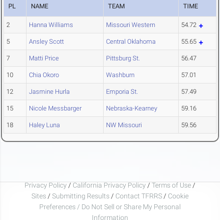
PL
NAME
TEAM
TIME
2
Hanna Williams
Missouri Western
54.72
5
Ansley Scott
Central Oklahoma
55.65
7
Matti Price
Pittsburg St.
56.47
10
Chia Okoro
Washburn
57.01
12
Jasmine Hurla
Emporia St.
57.49
15
Nicole Messbarger
Nebraska-Kearney
59.16
18
Haley Luna
NW Missouri
59.56
Privacy Policy
/
California Privacy Policy
/
Terms of Use
/
Sites
/
Submitting Results
/
Contact TFRRS
/
Cookie
Preferences / Do Not Sell or Share My Personal
Information