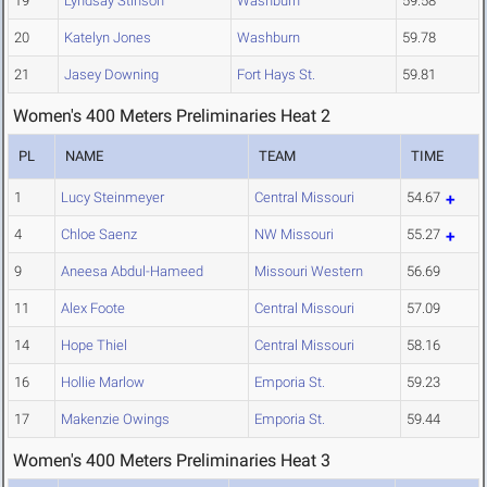
19
Lyndsay Stinson
Washburn
59.58
20
Katelyn Jones
Washburn
59.78
21
Jasey Downing
Fort Hays St.
59.81
Women's 400 Meters Preliminaries Heat 2
PL
NAME
TEAM
TIME
1
Lucy Steinmeyer
Central Missouri
54.67
4
Chloe Saenz
NW Missouri
55.27
9
Aneesa Abdul-Hameed
Missouri Western
56.69
11
Alex Foote
Central Missouri
57.09
14
Hope Thiel
Central Missouri
58.16
16
Hollie Marlow
Emporia St.
59.23
17
Makenzie Owings
Emporia St.
59.44
Women's 400 Meters Preliminaries Heat 3