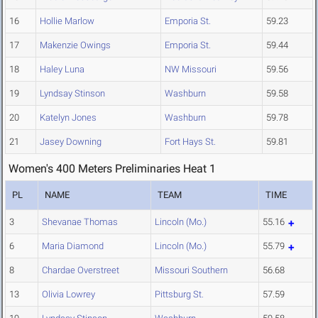
16
Hollie Marlow
Emporia St.
59.23
17
Makenzie Owings
Emporia St.
59.44
18
Haley Luna
NW Missouri
59.56
19
Lyndsay Stinson
Washburn
59.58
20
Katelyn Jones
Washburn
59.78
21
Jasey Downing
Fort Hays St.
59.81
Women's 400 Meters Preliminaries Heat 1
PL
NAME
TEAM
TIME
3
Shevanae Thomas
Lincoln (Mo.)
55.16
6
Maria Diamond
Lincoln (Mo.)
55.79
8
Chardae Overstreet
Missouri Southern
56.68
13
Olivia Lowrey
Pittsburg St.
57.59