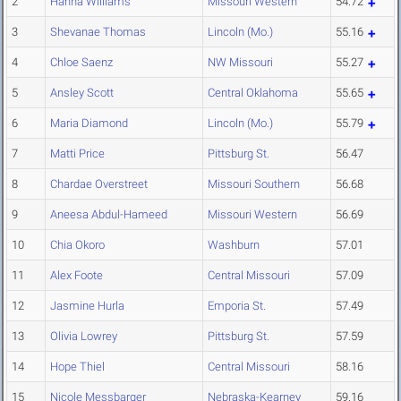
2
Hanna Williams
Missouri Western
54.72
3
Shevanae Thomas
Lincoln (Mo.)
55.16
4
Chloe Saenz
NW Missouri
55.27
5
Ansley Scott
Central Oklahoma
55.65
6
Maria Diamond
Lincoln (Mo.)
55.79
7
Matti Price
Pittsburg St.
56.47
8
Chardae Overstreet
Missouri Southern
56.68
9
Aneesa Abdul-Hameed
Missouri Western
56.69
10
Chia Okoro
Washburn
57.01
11
Alex Foote
Central Missouri
57.09
12
Jasmine Hurla
Emporia St.
57.49
13
Olivia Lowrey
Pittsburg St.
57.59
14
Hope Thiel
Central Missouri
58.16
15
Nicole Messbarger
Nebraska-Kearney
59.16