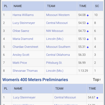
PL
NAME
TEAM
TIME
SC
1
Hanna Williams
Missouri Western
54.08
10
2
Lucy Steinmeyer
Central Missouri
54.53
8
3
Chloe Saenz
NW Missouri
54.73
6
4
Maria Diamond
Lincoln (Mo.)
55.13
5
5
Chardae Overstreet
Missouri Southern
55.31
4
6
Ansley Scott
Central Oklahoma
56.33
3
7
Matti Price
Pittsburg St.
56.99
2
8
Shevanae Thomas
Lincoln (Mo.)
1:13.29
1
Women's 400 Meters Preliminaries
Top↑
PL
NAME
TEAM
TIME
1
Lucy Steinmeyer
Central Missouri
54.67