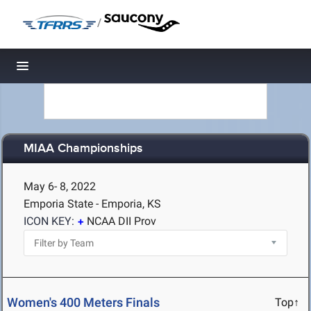
/
Toggle navigation
MIAA Championships
May 6- 8, 2022
Emporia State - Emporia, KS
ICON KEY:
NCAA DII Prov
Women's 400 Meters Finals
Top↑