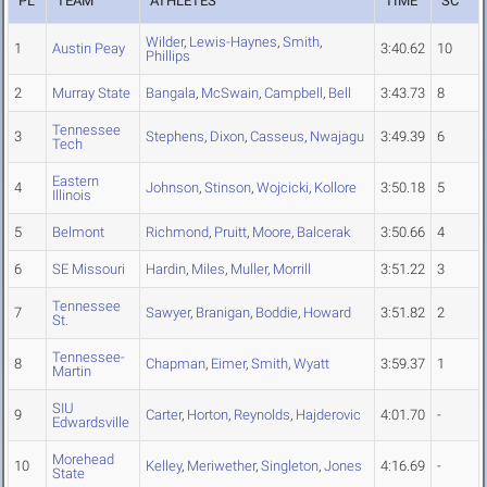
PL
TEAM
ATHLETES
TIME
SC
Wilder
,
Lewis-Haynes
,
Smith
,
1
Austin Peay
3:40.62
10
Phillips
2
Murray State
Bangala
,
McSwain
,
Campbell
,
Bell
3:43.73
8
Tennessee
3
Stephens
,
Dixon
,
Casseus
,
Nwajagu
3:49.39
6
Tech
Eastern
4
Johnson
,
Stinson
,
Wojcicki
,
Kollore
3:50.18
5
Illinois
5
Belmont
Richmond
,
Pruitt
,
Moore
,
Balcerak
3:50.66
4
6
SE Missouri
Hardin
,
Miles
,
Muller
,
Morrill
3:51.22
3
Tennessee
7
Sawyer
,
Branigan
,
Boddie
,
Howard
3:51.82
2
St.
Tennessee-
8
Chapman
,
Eimer
,
Smith
,
Wyatt
3:59.37
1
Martin
SIU
9
Carter
,
Horton
,
Reynolds
,
Hajderovic
4:01.70
-
Edwardsville
Morehead
10
Kelley
,
Meriwether
,
Singleton
,
Jones
4:16.69
-
State