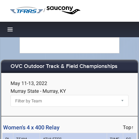
/
Toggle navigation
OVC Outdoor Track & Field Championships
May 11-13, 2022
Murray State - Murray, KY
Women's 4 x 400 Relay
Top↑