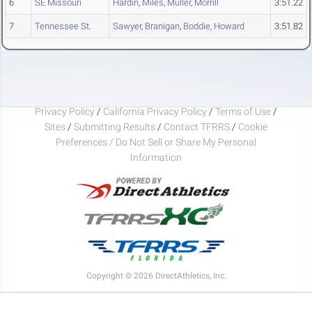
6
SE Missouri
Hardin
,
Miles
,
Muller
,
Morrill
3:51.22
7
Tennessee St.
Sawyer
,
Branigan
,
Boddie
,
Howard
3:51.82
Privacy Policy
/
California Privacy Policy
/
Terms of Use
/
Sites
/
Submitting Results
/
Contact TFRRS
/
Cookie
Preferences / Do Not Sell or Share My Personal
Information
Copyright © 2026 DirectAthletics, Inc.