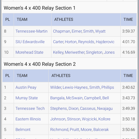
Women's 4 x 400 Relay Section 1
PL
TEAM
ATHLETES
TIME
8
Tennessee-Martin
Chapman
,
Eimer
,
Smith
,
Wyatt
3:59.37
9
SIU Edwardsville
Carter
,
Horton
,
Reynolds
,
Hajderovic
4:01.70
10
Morehead State
Kelley
,
Meriwether
,
Singleton
,
Jones
4:16.69
Women's 4 x 400 Relay Section 2
PL
TEAM
ATHLETES
TIME
1
Austin Peay
Wilder
,
Lewis-Haynes
,
Smith
,
Phillips
3:40.62
2
Murray State
Bangala
,
McSwain
,
Campbell
,
Bell
3:43.73
3
Tennessee Tech
Stephens
,
Dixon
,
Casseus
,
Nwajagu
3:49.39
4
Eastern Illinois
Johnson
,
Stinson
,
Wojcicki
,
Kollore
3:50.18
5
Belmont
Richmond
,
Pruitt
,
Moore
,
Balcerak
3:50.66