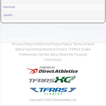
Hammer
Javelin
Privacy Policy
/
California Privacy Policy
/
Terms of Use
/
Sites
/
Submitting Results
/
Contact TFRRS
/
Cookie
Preferences / Do Not Sell or Share My Personal
Information
Copyright © 2026 DirectAthletics, Inc.