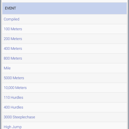
EVENT
Compiled
100 Meters
200 Meters
400 Meters
800 Meters
Mile
5000 Meters
10,000 Meters
110 Hurdles
400 Hurdles
3000 Steeplechase
High Jump