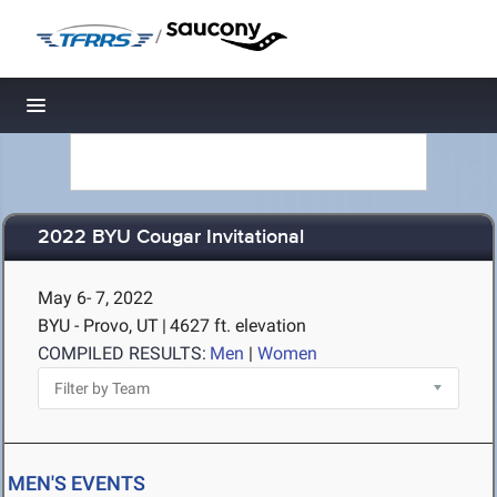
/
Toggle navigation
2022 BYU Cougar Invitational
May 6- 7, 2022
BYU - Provo, UT
|
4627 ft. elevation
COMPILED RESULTS:
Men
|
Women
MEN'S EVENTS