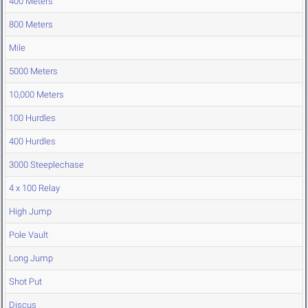
400 Meters
800 Meters
Mile
5000 Meters
10,000 Meters
100 Hurdles
400 Hurdles
3000 Steeplechase
4 x 100 Relay
High Jump
Pole Vault
Long Jump
Shot Put
Discus