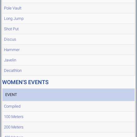
Pole Vault
Long Jump
Shot Put
Discus
Hammer
Javelin
Decathlon
WOMEN'S EVENTS
EVENT
Compiled
100 Meters
200 Meters