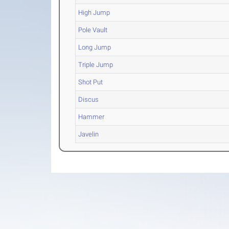
High Jump
Pole Vault
Long Jump
Triple Jump
Shot Put
Discus
Hammer
Javelin