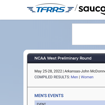
/
NCAA West Preliminary Round
May 25-28, 2022
|
Arkansas-John McDonnell 
COMPILED RESULTS:
Men
|
Women
MEN'S EVENTS
EVENT