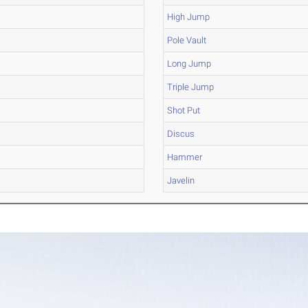
High Jump
Pole Vault
Long Jump
Triple Jump
Shot Put
Discus
Hammer
Javelin