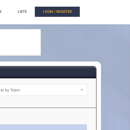
S
LISTS
LOGIN / REGISTER