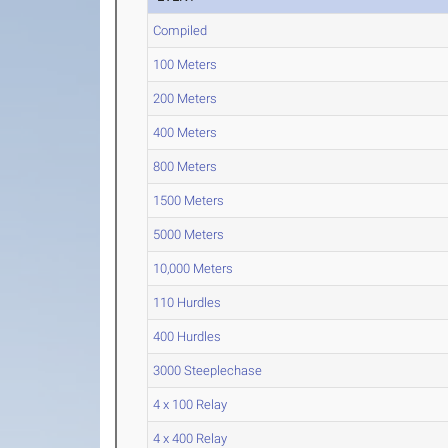
Compiled
100 Meters
200 Meters
400 Meters
800 Meters
1500 Meters
5000 Meters
10,000 Meters
110 Hurdles
400 Hurdles
3000 Steeplechase
4 x 100 Relay
4 x 400 Relay