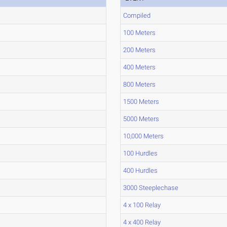
Compiled
100 Meters
200 Meters
400 Meters
800 Meters
1500 Meters
5000 Meters
10,000 Meters
100 Hurdles
400 Hurdles
3000 Steeplechase
4 x 100 Relay
4 x 400 Relay