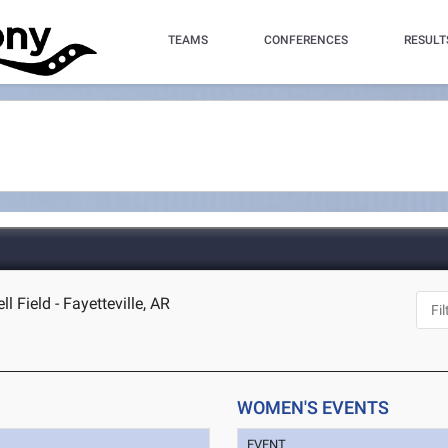
TEAMS
CONFERENCES
RESULT
Field - Fayetteville, AR
WOMEN'S EVENTS
EVENT