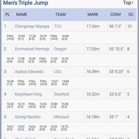
Men's Triple Jump
Top↑
PL
NAME
TEAM
MARK
CONV
SC
1
Chengetayi Mapaya
TCU
17.26m
56' 7.5"
10
FOUL
16.92
17.26
16.79
FOUL
16.89
(
+0.0
)
(
0.1
)
(
0.5
)
(
0.5
)
(
+0.0
)
(
0.6
)
2
Emmanuel Ihemeje
Oregon
17.03m
55' 10.5"
8
16.15
17.00
16.69
FOUL
17.03
16.29
(
0.4
)
(
-0.2
)
(
0.3
)
(
+0.0
)
(
0.3
)
(
0.5
)
3
Apalos Edwards
LSU
16.39m
53' 9.25"
6
16.39
FOUL
FOUL
FOUL
15.07
14.89
(
1.2
)
(
+0.0
)
(
+0.0
)
(
+0.0
)
(
0.2
)
(
0.2
)
4
Keyshawn King
Stanford
16.32m
53' 6.5"
5
16.32
16.13
FOUL
13.52
15.80
15.69
(
-0.7
)
(
0.3
)
(
+0.0
)
(
0.5
)
(
1.0
)
(
0.3
)
5
Georgi Nachev
Missouri
16.18m
53' 1"
4
16.01
15.87
16.03
16.18
16.03
15.75
(
0.5
)
(
-0.2
)
(
0.6
)
(
0.8
)
(
0.2
)
(
0.9
)