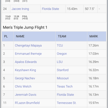
(
-0.4
)
(
+0.0
)
(
-0.1
)
24
Jacore Irving
Florida State
15.43m
50' 7.5"
-
15.43
15.38
FOUL
(
-0.2
)
(
0.3
)
(
+0.0
)
Men's Triple Jump Flight 1
PL
NAME
TEAM
MARK
1
Chengetayi Mapaya
TCU
17.26m
2
Emmanuel Ihemeje
Oregon
17.03m
3
Apalos Edwards
LSU
16.39m
4
Keyshawn King
Stanford
16.32m
5
Georgi Nachev
Missouri
16.18m
6
Chris Welch
Texas Tech
16.17m
7
Jeremiah Davis
Florida State
16.13m
11
R'Lazon Brumfield
Tennessee St.
15.97m