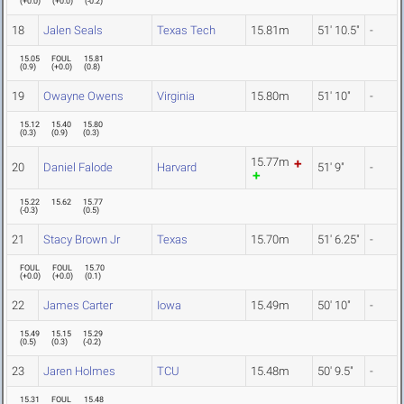
(
+0.0
)
(
+0.0
)
(
-0.2
)
18
Jalen Seals
Texas Tech
15.81m
51' 10.5"
-
15.05
FOUL
15.81
(
0.9
)
(
+0.0
)
(
0.8
)
19
Owayne Owens
Virginia
15.80m
51' 10"
-
15.12
15.40
15.80
(
0.3
)
(
0.9
)
(
0.3
)
15.77m
20
Daniel Falode
Harvard
51' 9"
-
15.22
15.62
15.77
(
-0.3
)
(
0.5
)
21
Stacy Brown Jr
Texas
15.70m
51' 6.25"
-
FOUL
FOUL
15.70
(
+0.0
)
(
+0.0
)
(
0.1
)
22
James Carter
Iowa
15.49m
50' 10"
-
15.49
15.15
15.29
(
0.5
)
(
0.3
)
(
-0.2
)
23
Jaren Holmes
TCU
15.48m
50' 9.5"
-
15.31
FOUL
15.48