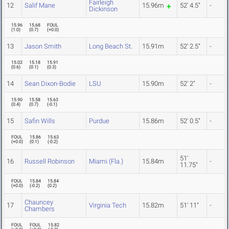
Fairleigh
12
Salif Mane
15.96m
52' 4.5"
-
Dickinson
15.96
15.68
FOUL
(
1.0
)
(
0.7
)
(
+0.0
)
13
Jason Smith
Long Beach St.
15.91m
52' 2.5"
-
15.02
15.18
15.91
(
0.6
)
(
0.1
)
(
0.3
)
14
Sean Dixon-Bodie
LSU
15.90m
52' 2"
-
15.90
15.58
15.63
(
0.4
)
(
0.7
)
(
-0.1
)
15
Safin Wills
Purdue
15.86m
52' 0.5"
-
FOUL
15.86
15.63
(
+0.0
)
(
0.1
)
(
-0.2
)
51'
16
Russell Robinson
Miami (Fla.)
15.84m
-
11.75"
FOUL
15.84
15.84
(
+0.0
)
(
-0.2
)
(
0.2
)
Chauncey
17
Virginia Tech
15.82m
51' 11"
-
Chambers
FOUL
FOUL
15.82