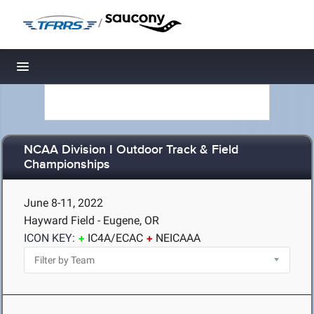
/
Toggle navigation
NCAA Division I Outdoor Track & Field
Championships
June 8-11, 2022
Hayward Field - Eugene, OR
ICON KEY:
IC4A/ECAC
NEICAAA