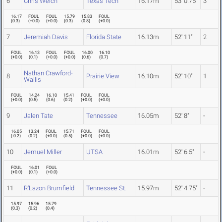
6
Chris Welch
Texas Tech
16.17m
53' 0.75"
3
16.17
FOUL
FOUL
15.79
15.83
FOUL
(
0.3
)
(
+0.0
)
(
+0.0
)
(
0.3
)
(
0.8
)
(
+0.0
)
7
Jeremiah Davis
Florida State
16.13m
52' 11"
2
FOUL
16.13
FOUL
FOUL
16.00
16.10
(
+0.0
)
(
0.1
)
(
+0.0
)
(
+0.0
)
(
0.6
)
(
0.7
)
Nathan Crawford-
8
Prairie View
16.10m
52' 10"
1
Wallis
FOUL
14.24
16.10
15.41
FOUL
FOUL
(
+0.0
)
(
0.5
)
(
0.6
)
(
0.2
)
(
+0.0
)
(
+0.0
)
9
Jalen Tate
Tennessee
16.05m
52' 8"
-
16.05
13.24
FOUL
15.71
FOUL
FOUL
(
-0.2
)
(
0.2
)
(
+0.0
)
(
0.5
)
(
+0.0
)
(
+0.0
)
10
Jemuel Miller
UTSA
16.01m
52' 6.5"
-
FOUL
16.01
FOUL
(
+0.0
)
(
0.1
)
(
+0.0
)
11
R'Lazon Brumfield
Tennessee St.
15.97m
52' 4.75"
-
15.97
15.96
15.79
(
0.3
)
(
0.2
)
(
0.4
)