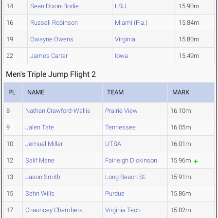
14
Sean Dixon-Bodie
LSU
15.90m
16
Russell Robinson
Miami (Fla.)
15.84m
19
Owayne Owens
Virginia
15.80m
22
James Carter
Iowa
15.49m
Men's Triple Jump Flight 2
PL
NAME
TEAM
MARK
8
Nathan Crawford-Wallis
Prairie View
16.10m
9
Jalen Tate
Tennessee
16.05m
10
Jemuel Miller
UTSA
16.01m
12
Salif Mane
Fairleigh Dickinson
15.96m
13
Jason Smith
Long Beach St.
15.91m
15
Safin Wills
Purdue
15.86m
17
Chauncey Chambers
Virginia Tech
15.82m