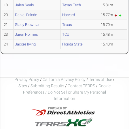
18
Jalen Seals
Texas Tech
15.81m
20
Daniel Falode
Harvard
15.77m
21
Stacy Brown Jr
Texas
15.70m
23
Jaren Holmes
TCU
15.48m
24
Jacore Irving
Florida State
15.43m
Privacy Policy
/
California Privacy Policy
/
Terms of Use
/
Sites
/
Submitting Results
/
Contact TFRRS
/
Cookie
Preferences / Do Not Sell or Share My Personal
Information