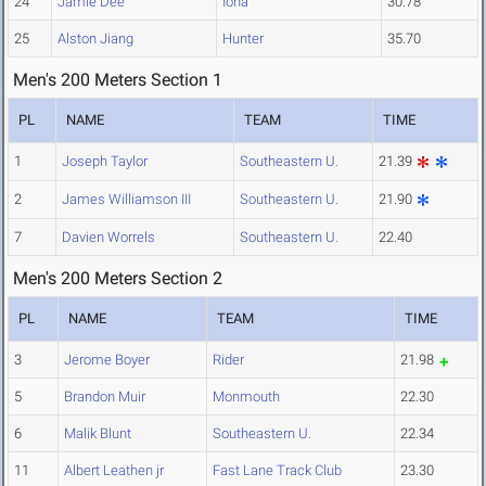
24
Jamie Dee
Iona
30.78
25
Alston Jiang
Hunter
35.70
Men's 200 Meters Section 1
PL
NAME
TEAM
TIME
1
Joseph Taylor
Southeastern U.
21.39
2
James Williamson III
Southeastern U.
21.90
7
Davien Worrels
Southeastern U.
22.40
Men's 200 Meters Section 2
PL
NAME
TEAM
TIME
3
Jerome Boyer
Rider
21.98
5
Brandon Muir
Monmouth
22.30
6
Malik Blunt
Southeastern U.
22.34
11
Albert Leathen jr
Fast Lane Track Club
23.30