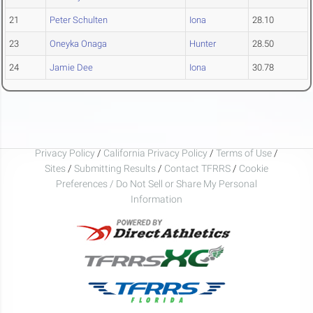
21
Peter Schulten
Iona
28.10
23
Oneyka Onaga
Hunter
28.50
24
Jamie Dee
Iona
30.78
Privacy Policy
/
California Privacy Policy
/
Terms of Use
/
Sites
/
Submitting Results
/
Contact TFRRS
/
Cookie
Preferences / Do Not Sell or Share My Personal
Information