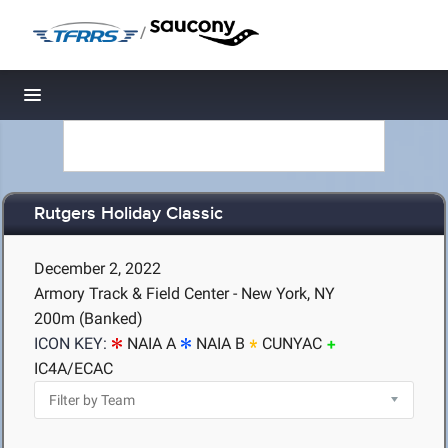
/
Toggle navigation
Rutgers Holiday Classic
December 2, 2022
Armory Track & Field Center - New York, NY
200m (Banked)
ICON KEY:
NAIA A
NAIA B
CUNYAC
IC4A/ECAC