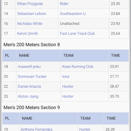
12
Ethan Przygoda
Rider
23.35
14
Sebastian Lebron
Southeastern U.
23.84
16
Nicholas White
Unattached
23.93
17
Kelvin Smith
Fast Lane Track Club
25.64
Men's 200 Meters Section 8
PL
NAME
TEAM
TIME
18
maxwell poku
Kean Running Club
25.91
20
Donnovan Tucker
Iona
27.71
22
Daniel Anacta
Hunter
28.47
25
Alston Jiang
Hunter
35.70
Men's 200 Meters Section 9
PL
NAME
TEAM
TIME
19
Anthony Fernandes
Hunter
26.39