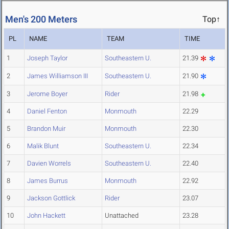
Men's 200 Meters
Top↑
PL
NAME
TEAM
TIME
1
Joseph Taylor
Southeastern U.
21.39
2
James Williamson III
Southeastern U.
21.90
3
Jerome Boyer
Rider
21.98
4
Daniel Fenton
Monmouth
22.29
5
Brandon Muir
Monmouth
22.30
6
Malik Blunt
Southeastern U.
22.34
7
Davien Worrels
Southeastern U.
22.40
8
James Burrus
Monmouth
22.92
9
Jackson Gottlick
Rider
23.07
10
John Hackett
Unattached
23.28