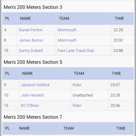
Men's 200 Meters Section 3
PL
NAME
TEAM
TIME
4
Daniel Fenton
Monmouth
22.29
8
James Burrus
Monmouth
22.92
15
Danny Dubreil
Fast Lane Track Club
23.88
Men's 200 Meters Section 5
PL
NAME
TEAM
TIME
9
Jackson Gottlick
Rider
23.07
10
John Hackett
Unattached
23.28
13
KC O'Brien
Rider
23.36
Men's 200 Meters Section 7
PL
NAME
TEAM
TIME