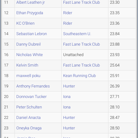
11
Albert Leathen jr
Fast Lane Track Club
23.30
12
Ethan Przygoda
Rider
23.35
13
KC O'Brien
Rider
23.36
14
Sebastian Lebron
Southeastern U.
23.84
15
Danny Dubreil
Fast Lane Track Club
23.88
16
Nicholas White
Unattached
23.93
17
Kelvin Smith
Fast Lane Track Club
25.64
18
maxwell poku
Kean Running Club
25.91
19
Anthony Fernandes
Hunter
26.39
20
Donnovan Tucker
Iona
27.71
21
Peter Schulten
Iona
28.10
22
Daniel Anacta
Hunter
28.47
23
Oneyka Onaga
Hunter
28.50