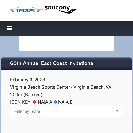
/
Toggle navigation
60th Annual East Coast Invitational
February 3, 2023
Virginia Beach Sports Center - Virginia Beach, VA
200m (Banked)
ICON KEY:
NAIA A
NAIA B