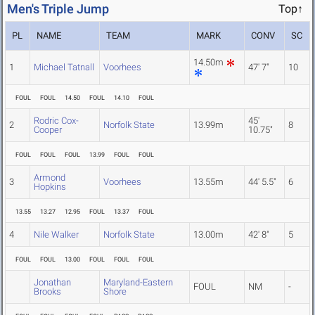
Men's Triple Jump
Top↑
PL
NAME
TEAM
MARK
CONV
SC
14.50m
1
Michael Tatnall
Voorhees
47' 7"
10
FOUL
FOUL
14.50
FOUL
14.10
FOUL
Rodric Cox-
45'
2
Norfolk State
13.99m
8
Cooper
10.75"
FOUL
FOUL
FOUL
13.99
FOUL
FOUL
Armond
3
Voorhees
13.55m
44' 5.5"
6
Hopkins
13.55
13.27
12.95
FOUL
13.37
FOUL
4
Nile Walker
Norfolk State
13.00m
42' 8"
5
FOUL
FOUL
13.00
FOUL
FOUL
FOUL
Jonathan
Maryland-Eastern
FOUL
NM
-
Brooks
Shore