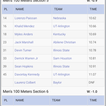
Men's 100 Meters Section 5
W: -0.9
PL
NAME
TEAM
TIME
14
Lorenzo Paissan
Nebraska
10.62
16
Khalid Mendez
UT-Arlington
10.66
18
Myles Anders
Kentucky
10.69
23
Jack Marshall
Abilene Christian
10.74
31
Devin Turner
Illinois State
10.78
33
Derrick Warren Jr
Sam Houston
10.81
39
Sean Hopkins
Illinois State
10.91
45
Davontay Kennedy
UT-Arlington
11.07
Laurenz Colbert
Baylor
DNF
Men's 100 Meters Section 6
W: -1.0
PL
NAME
TEAM
TIME