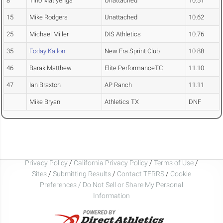
8
Tino Matiyenga
Unattached
10.51
15
Mike Rodgers
Unattached
10.62
25
Michael Miller
DIS Athletics
10.76
35
Foday Kallon
New Era Sprint Club
10.88
46
Barak Matthew
Elite PerformanceTC
11.10
47
Ian Braxton
AP Ranch
11.11
Mike Bryan
Athletics TX
DNF
Privacy Policy
/
California Privacy Policy
/
Terms of Use
/
Sites
/
Submitting Results
/
Contact TFRRS
/
Cookie
Preferences / Do Not Sell or Share My Personal
Information