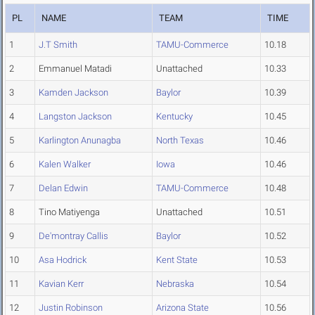
PL
NAME
TEAM
TIME
1
J.T Smith
TAMU-Commerce
10.18
2
Emmanuel Matadi
Unattached
10.33
3
Kamden Jackson
Baylor
10.39
4
Langston Jackson
Kentucky
10.45
5
Karlington Anunagba
North Texas
10.46
6
Kalen Walker
Iowa
10.46
7
Delan Edwin
TAMU-Commerce
10.48
8
Tino Matiyenga
Unattached
10.51
9
De'montray Callis
Baylor
10.52
10
Asa Hodrick
Kent State
10.53
11
Kavian Kerr
Nebraska
10.54
12
Justin Robinson
Arizona State
10.56