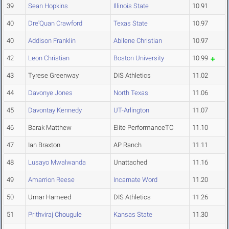
39
Sean Hopkins
Illinois State
10.91
40
Dre'Quan Crawford
Texas State
10.97
40
Addison Franklin
Abilene Christian
10.97
42
Leon Christian
Boston University
10.99
43
Tyrese Greenway
DIS Athletics
11.02
44
Davonye Jones
North Texas
11.06
45
Davontay Kennedy
UT-Arlington
11.07
46
Barak Matthew
Elite PerformanceTC
11.10
47
Ian Braxton
AP Ranch
11.11
48
Lusayo Mwalwanda
Unattached
11.16
49
Amarrion Reese
Incarnate Word
11.20
50
Umar Hameed
DIS Athletics
11.26
51
Prithviraj Chougule
Kansas State
11.30