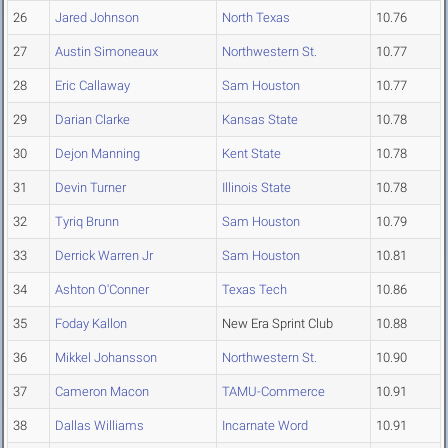
26
Jared Johnson
North Texas
10.76
27
Austin Simoneaux
Northwestern St.
10.77
28
Eric Callaway
Sam Houston
10.77
29
Darian Clarke
Kansas State
10.78
30
Dejon Manning
Kent State
10.78
31
Devin Turner
Illinois State
10.78
32
Tyriq Brunn
Sam Houston
10.79
33
Derrick Warren Jr
Sam Houston
10.81
34
Ashton O'Conner
Texas Tech
10.86
35
Foday Kallon
New Era Sprint Club
10.88
36
Mikkel Johansson
Northwestern St.
10.90
37
Cameron Macon
TAMU-Commerce
10.91
38
Dallas Williams
Incarnate Word
10.91