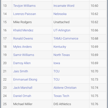
13
Tevijon Williams
Incarnate Word
10.60
14
Lorenzo Paissan
Nebraska
10.62
15
Mike Rodgers
Unattached
10.62
16
Khalid Mendez
UT-Arlington
10.66
17
Ronald Owens
TAMU-Commerce
10.68
18
Myles Anders
Kentucky
10.69
19
Samir Williams
North Texas
10.69
20
Damoy Allen
Iowa
10.69
21
Jais Smith
TCU
10.70
22
Emmanuel Ekong
TCU
10.73
23
Jack Marshall
Abilene Christian
10.74
24
Daniel Omah
Texas Tech
10.75
25
Michael Miller
DIS Athletics
10.76