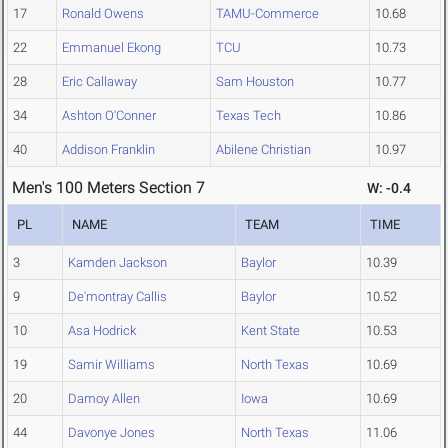
17
Ronald Owens
TAMU-Commerce
10.68
22
Emmanuel Ekong
TCU
10.73
28
Eric Callaway
Sam Houston
10.77
34
Ashton O'Conner
Texas Tech
10.86
40
Addison Franklin
Abilene Christian
10.97
Men's 100 Meters Section 7
W: -0.4
PL
NAME
TEAM
TIME
3
Kamden Jackson
Baylor
10.39
9
De'montray Callis
Baylor
10.52
10
Asa Hodrick
Kent State
10.53
19
Samir Williams
North Texas
10.69
20
Damoy Allen
Iowa
10.69
44
Davonye Jones
North Texas
11.06