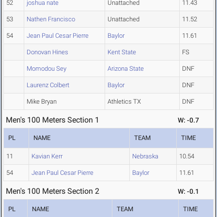
52
joshua nate
Unattached
11.43
53
Nathen Francisco
Unattached
11.52
54
Jean Paul Cesar Pierre
Baylor
11.61
Donovan Hines
Kent State
FS
Momodou Sey
Arizona State
DNF
Laurenz Colbert
Baylor
DNF
Mike Bryan
Athletics TX
DNF
Men's 100 Meters Section 1
W: -0.7
PL
NAME
TEAM
TIME
11
Kavian Kerr
Nebraska
10.54
54
Jean Paul Cesar Pierre
Baylor
11.61
Men's 100 Meters Section 2
W: -0.1
PL
NAME
TEAM
TIME