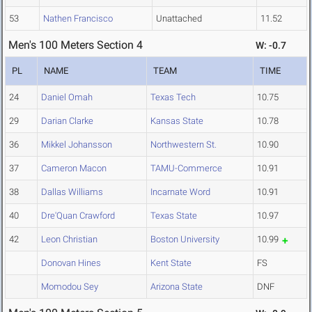
53
Nathen Francisco
Unattached
11.52
Men's 100 Meters Section 4
W: -0.7
PL
NAME
TEAM
TIME
24
Daniel Omah
Texas Tech
10.75
29
Darian Clarke
Kansas State
10.78
36
Mikkel Johansson
Northwestern St.
10.90
37
Cameron Macon
TAMU-Commerce
10.91
38
Dallas Williams
Incarnate Word
10.91
40
Dre'Quan Crawford
Texas State
10.97
42
Leon Christian
Boston University
10.99
Donovan Hines
Kent State
FS
Momodou Sey
Arizona State
DNF