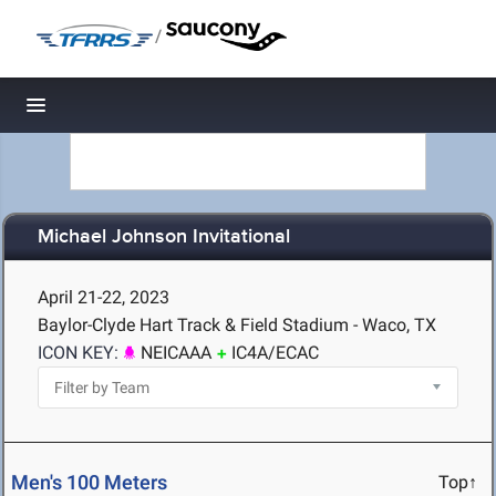
/
Toggle navigation
Michael Johnson Invitational
April 21-22, 2023
Baylor-Clyde Hart Track & Field Stadium - Waco, TX
ICON KEY:
NEICAAA
IC4A/ECAC
Men's 100 Meters
Top↑