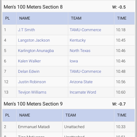
Men's 100 Meters Section 8
W: -0.5
PL
NAME
TEAM
TIME
1
J.T Smith
TAMU-Commerce
10.18
4
Langston Jackson
Kentucky
10.45
5
Karlington Anunagba
North Texas
10.46
6
Kalen Walker
Iowa
10.46
7
Delan Edwin
TAMU-Commerce
10.48
12
Justin Robinson
Arizona State
10.56
13
Tevijon Williams
Incarnate Word
10.60
Men's 100 Meters Section 9
W: -0.7
PL
NAME
TEAM
TIME
2
Emmanuel Matadi
Unattached
10.33