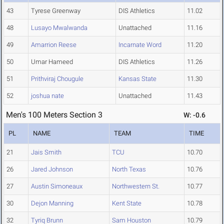
43
Tyrese Greenway
DIS Athletics
11.02
48
Lusayo Mwalwanda
Unattached
11.16
49
Amarrion Reese
Incarnate Word
11.20
50
Umar Hameed
DIS Athletics
11.26
51
Prithviraj Chougule
Kansas State
11.30
52
joshua nate
Unattached
11.43
Men's 100 Meters Section 3
W: -0.6
PL
NAME
TEAM
TIME
21
Jais Smith
TCU
10.70
26
Jared Johnson
North Texas
10.76
27
Austin Simoneaux
Northwestern St.
10.77
30
Dejon Manning
Kent State
10.78
32
Tyriq Brunn
Sam Houston
10.79