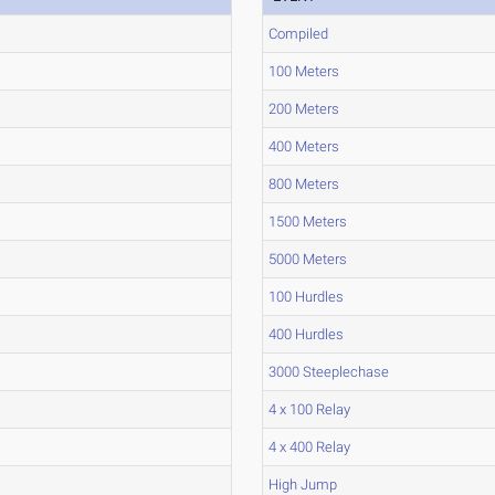
Compiled
100 Meters
200 Meters
400 Meters
800 Meters
1500 Meters
5000 Meters
100 Hurdles
400 Hurdles
3000 Steeplechase
4 x 100 Relay
4 x 400 Relay
High Jump