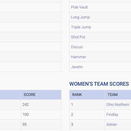
Pole Vault
Long Jump
Triple Jump
Shot Put
Discus
Hammer
Javelin
WOMEN'S TEAM SCORES
SCORE
RANK
TEAM
242
1
Ohio Northern
100
2
Findlay
95
3
Adrian