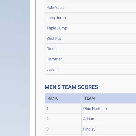
Pole Vault
Long Jump
Triple Jump
Shot Put
Discus
Hammer
Javelin
MEN'S TEAM SCORES
RANK
TEAM
1
Ohio Northern
2
Adrian
3
Findlay