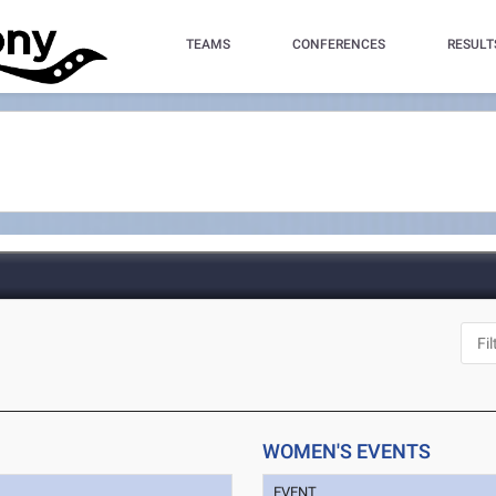
TEAMS
CONFERENCES
RESULT
WOMEN'S EVENTS
EVENT