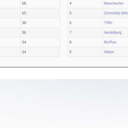
68
4
Manchester
65
5
Concordia (Mic
38
6
Tiffin
36
7
Heidelberg
34
8
Bluffton
34
9
Albion