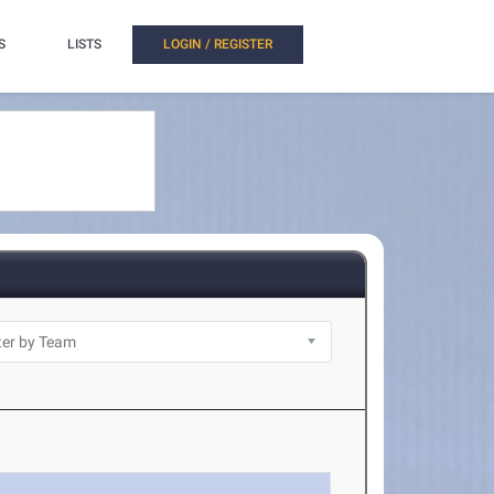
S
LISTS
LOGIN / REGISTER