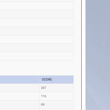
SCORE
267
116
69