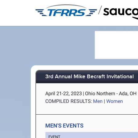
/
3rd Annual Mike Becraft Invitational
April 21-22, 2023
|
Ohio Northern - Ada, OH
COMPILED RESULTS:
Men
|
Women
MEN'S EVENTS
EVENT