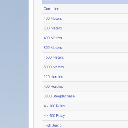
Compiled
100 Meters
200 Meters
400 Meters
800 Meters
1500 Meters
5000 Meters
110 Hurdles
400 Hurdles
3000 Steeplechase
4 x 100 Relay
4 x 400 Relay
High Jump