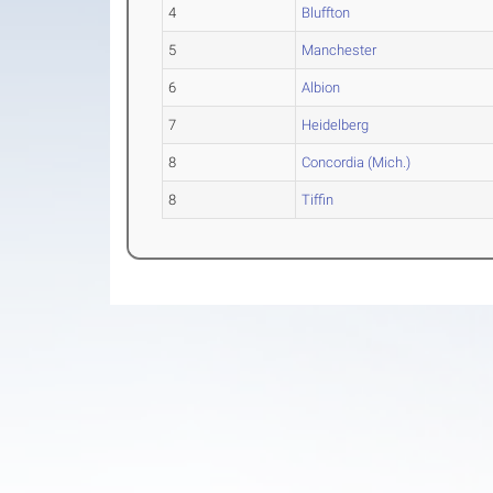
4
Bluffton
5
Manchester
6
Albion
7
Heidelberg
8
Concordia (Mich.)
8
Tiffin