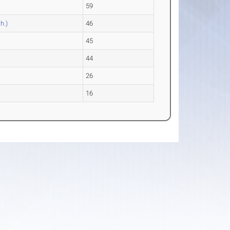
59
h.)
46
45
44
26
16