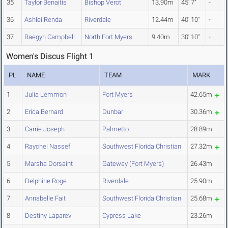
35
Taylor Benaitis
Bishop Verot
13.90m
45' 7"
-
36
Ashlei Renda
Riverdale
12.44m
40' 10"
-
37
Raegyn Campbell
North Fort Myers
9.40m
30' 10"
-
Women's Discus Flight 1
PL
NAME
TEAM
MARK
1
Julia Lemmon
Fort Myers
42.65m
2
Erica Bernard
Dunbar
30.36m
3
Carrie Joseph
Palmetto
28.89m
4
Raychel Nassef
Southwest Florida Christian
27.32m
5
Marsha Dorsaint
Gateway (Fort Myers)
26.43m
6
Delphine Roge
Riverdale
25.90m
7
Annabelle Fait
Southwest Florida Christian
25.68m
8
Destiny Laparev
Cypress Lake
23.26m