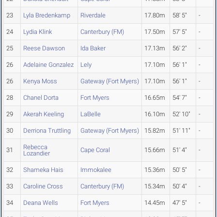
23
Lyla Bredenkamp
Riverdale
17.80m
58' 5"
-
24
Lydia Klink
Canterbury (FM)
17.50m
57' 5"
-
25
Reese Dawson
Ida Baker
17.13m
56' 2"
-
26
Adelaine Gonzalez
Lely
17.10m
56' 1"
-
26
Kenya Moss
Gateway (Fort Myers)
17.10m
56' 1"
-
28
Chanel Dorta
Fort Myers
16.65m
54' 7"
-
29
Akerah Keeling
LaBelle
16.10m
52' 10"
-
30
Derriona Truttling
Gateway (Fort Myers)
15.82m
51' 11"
-
Rebecca
31
Cape Coral
15.66m
51' 4"
-
Lozandier
32
Shameka Hais
Immokalee
15.36m
50' 5"
-
33
Caroline Cross
Canterbury (FM)
15.34m
50' 4"
-
34
Deana Wells
Fort Myers
14.45m
47' 5"
-