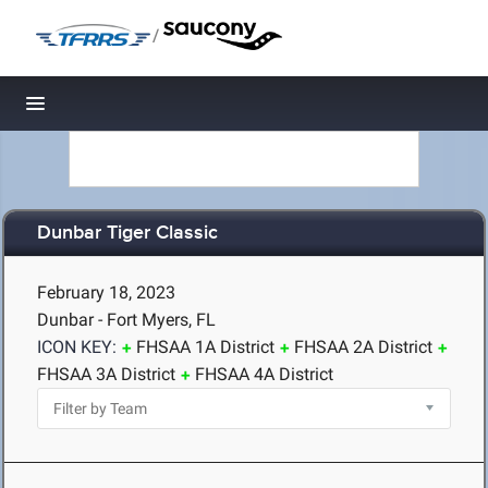
/
Toggle navigation
Dunbar Tiger Classic
February 18, 2023
Dunbar - Fort Myers, FL
ICON KEY:
FHSAA 1A District
FHSAA 2A District
FHSAA 3A District
FHSAA 4A District