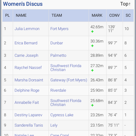
Women's Discus
Top↑
PL
NAME
TEAM
MARK
CONV
SC
42.65m
139'
1
Julia Lemmon
Fort Myers
10
11"
30.36m
2
Erica Bernard
Dunbar
99' 7"
8
3
Carrie Joseph
Palmetto
28.89m
94' 9"
6
Southwest Florida
27.32m
4
Raychel Nassef
89' 7"
5
Christian
5
Marsha Dorsaint
Gateway (Fort Myers)
26.43m
86' 8"
4
6
Delphine Roge
Riverdale
25.90m
85' 0"
3
Southwest Florida
25.68m
7
Annabelle Fait
84' 3"
2
Christian
8
Destiny Laparev
Cypress Lake
23.26m
76' 4"
1
9
Sanderella Tanis
Lely
23.15m
75' 11"
-
10
Natalie Lee
Cape Coral
22.32m
73' 3"
-