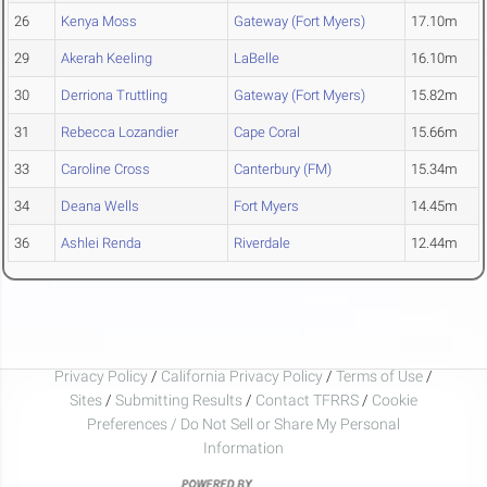
26
Kenya Moss
Gateway (Fort Myers)
17.10m
29
Akerah Keeling
LaBelle
16.10m
30
Derriona Truttling
Gateway (Fort Myers)
15.82m
31
Rebecca Lozandier
Cape Coral
15.66m
33
Caroline Cross
Canterbury (FM)
15.34m
34
Deana Wells
Fort Myers
14.45m
36
Ashlei Renda
Riverdale
12.44m
Privacy Policy
/
California Privacy Policy
/
Terms of Use
/
Sites
/
Submitting Results
/
Contact TFRRS
/
Cookie
Preferences / Do Not Sell or Share My Personal
Information