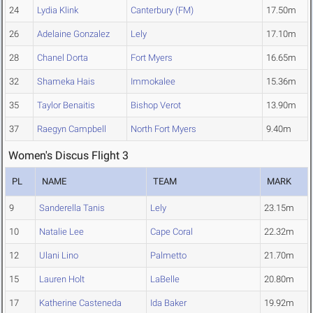
24
Lydia Klink
Canterbury (FM)
17.50m
26
Adelaine Gonzalez
Lely
17.10m
28
Chanel Dorta
Fort Myers
16.65m
32
Shameka Hais
Immokalee
15.36m
35
Taylor Benaitis
Bishop Verot
13.90m
37
Raegyn Campbell
North Fort Myers
9.40m
Women's Discus Flight 3
PL
NAME
TEAM
MARK
9
Sanderella Tanis
Lely
23.15m
10
Natalie Lee
Cape Coral
22.32m
12
Ulani Lino
Palmetto
21.70m
15
Lauren Holt
LaBelle
20.80m
17
Katherine Casteneda
Ida Baker
19.92m