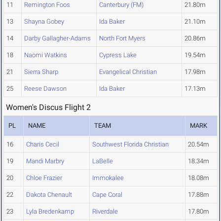
11
Remington Foos
Canterbury (FM)
21.80m
13
Shayna Gobey
Ida Baker
21.10m
14
Darby Gallagher-Adams
North Fort Myers
20.86m
18
Naomi Watkins
Cypress Lake
19.54m
21
Sierra Sharp
Evangelical Christian
17.98m
25
Reese Dawson
Ida Baker
17.13m
Women's Discus Flight 2
PL
NAME
TEAM
MARK
16
Charis Cecil
Southwest Florida Christian
20.54m
19
Mandi Marbry
LaBelle
18.34m
20
Chloe Frazier
Immokalee
18.08m
22
Dakota Chenault
Cape Coral
17.88m
23
Lyla Bredenkamp
Riverdale
17.80m