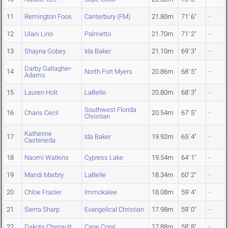
11
Remington Foos
Canterbury (FM)
21.80m
71' 6"
-
12
Ulani Lino
Palmetto
21.70m
71' 2"
-
13
Shayna Gobey
Ida Baker
21.10m
69' 3"
-
Darby Gallagher-
14
North Fort Myers
20.86m
68' 5"
-
Adams
15
Lauren Holt
LaBelle
20.80m
68' 3"
-
Southwest Florida
16
Charis Cecil
20.54m
67' 5"
-
Christian
Katherine
17
Ida Baker
19.92m
65' 4"
-
Casteneda
18
Naomi Watkins
Cypress Lake
19.54m
64' 1"
-
19
Mandi Marbry
LaBelle
18.34m
60' 2"
-
20
Chloe Frazier
Immokalee
18.08m
59' 4"
-
21
Sierra Sharp
Evangelical Christian
17.98m
59' 0"
-
22
Dakota Chenault
Cape Coral
17.88m
58' 8"
-