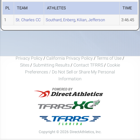
PL
TEAM
ATHLETES
TIME
1
St. Charles CC
Southard
,
Enberg
,
Kilian
,
Jefferson
3:46.45
Privacy Policy
/
California Privacy Policy
/
Terms of Use
/
Sites
/
Submitting Results
/
Contact TFRRS
/
Cookie
Preferences / Do Not Sell or Share My Personal
Information
Copyright © 2026 DirectAthletics, Inc.