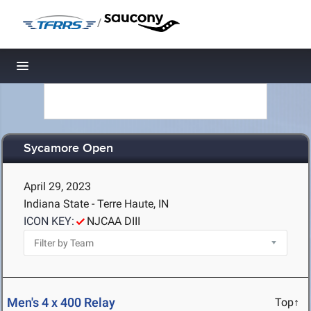
/
Toggle navigation
Sycamore Open
April 29, 2023
Indiana State - Terre Haute, IN
ICON KEY:
NJCAA DIII
Men's 4 x 400 Relay
Top↑