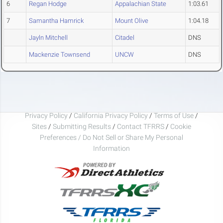
6
Regan Hodge
Appalachian State
1:03.61
7
Samantha Hamrick
Mount Olive
1:04.18
Jayln Mitchell
Citadel
DNS
Mackenzie Townsend
UNCW
DNS
Privacy Policy
/
California Privacy Policy
/
Terms of Use
/
Sites
/
Submitting Results
/
Contact TFRRS
/
Cookie
Preferences / Do Not Sell or Share My Personal
Information