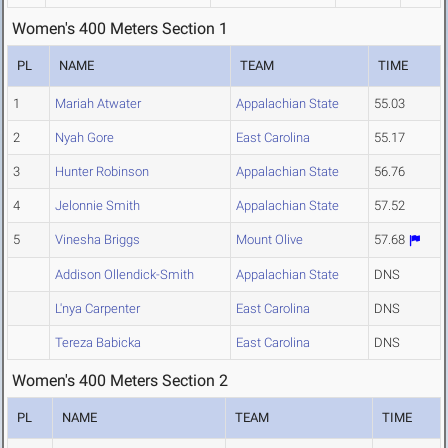
Women's 400 Meters Section 1
PL
NAME
TEAM
TIME
1
Mariah Atwater
Appalachian State
55.03
2
Nyah Gore
East Carolina
55.17
3
Hunter Robinson
Appalachian State
56.76
4
Jelonnie Smith
Appalachian State
57.52
5
Vinesha Briggs
Mount Olive
57.68
Addison Ollendick-Smith
Appalachian State
DNS
L'nya Carpenter
East Carolina
DNS
Tereza Babicka
East Carolina
DNS
Women's 400 Meters Section 2
PL
NAME
TEAM
TIME