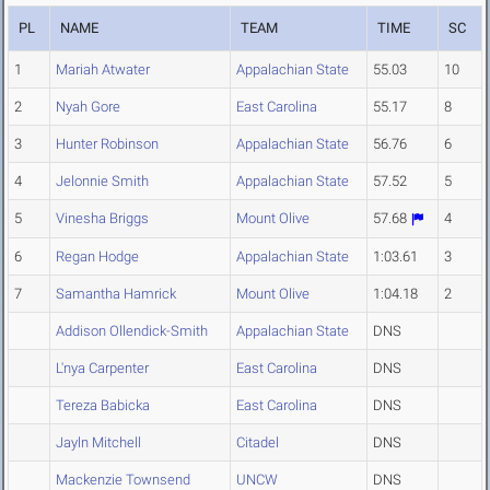
PL
NAME
TEAM
TIME
SC
1
Mariah Atwater
Appalachian State
55.03
10
2
Nyah Gore
East Carolina
55.17
8
3
Hunter Robinson
Appalachian State
56.76
6
4
Jelonnie Smith
Appalachian State
57.52
5
5
Vinesha Briggs
Mount Olive
57.68
4
6
Regan Hodge
Appalachian State
1:03.61
3
7
Samantha Hamrick
Mount Olive
1:04.18
2
Addison Ollendick-Smith
Appalachian State
DNS
L'nya Carpenter
East Carolina
DNS
Tereza Babicka
East Carolina
DNS
Jayln Mitchell
Citadel
DNS
Mackenzie Townsend
UNCW
DNS