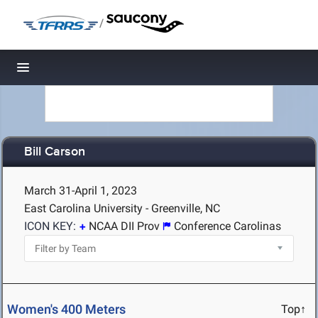
/
Toggle navigation
Bill Carson
March 31-April 1, 2023
East Carolina University - Greenville, NC
ICON KEY:
NCAA DII Prov
Conference Carolinas
Women's 400 Meters
Top↑