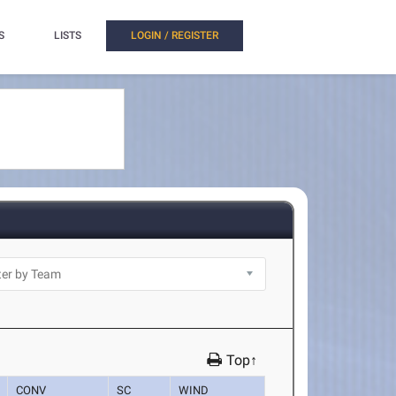
S
LISTS
LOGIN / REGISTER
Top↑
CONV
SC
WIND