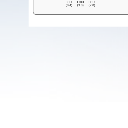
FOUL
FOUL
FOUL
(
0.4
)
(
3.3
)
(
2.0
)