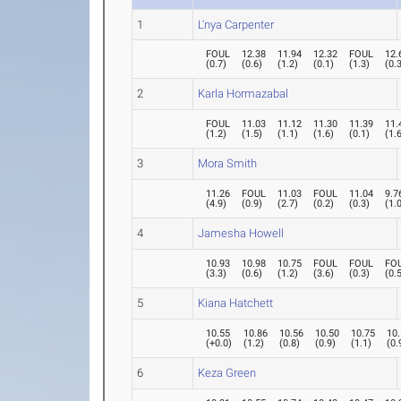
1
L'nya Carpenter
FOUL
12.38
11.94
12.32
FOUL
12.
(
0.7
)
(
0.6
)
(
1.2
)
(
0.1
)
(
1.3
)
(
0.
2
Karla Hormazabal
FOUL
11.03
11.12
11.30
11.39
11.
(
1.2
)
(
1.5
)
(
1.1
)
(
1.6
)
(
0.1
)
(
1.
3
Mora Smith
11.26
FOUL
11.03
FOUL
11.04
9.7
(
4.9
)
(
0.9
)
(
2.7
)
(
0.2
)
(
0.3
)
(
1.
4
Jamesha Howell
10.93
10.98
10.75
FOUL
FOUL
FO
(
3.3
)
(
0.6
)
(
1.2
)
(
3.6
)
(
0.3
)
(
0.
5
Kiana Hatchett
10.55
10.86
10.56
10.50
10.75
10
(
+0.0
)
(
1.2
)
(
0.8
)
(
0.9
)
(
1.1
)
(
0.
6
Keza Green