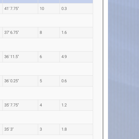
41' 7.75"
10
0.3
37' 6.75"
8
1.6
36' 11.5"
6
4.9
36' 0.25"
5
0.6
35' 7.75"
4
1.2
35' 3"
3
1.8