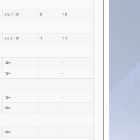
35' 0.25"
2
1.2
34' 8.25"
1
1.1
NM
-
NM
-
NM
-
NM
-
NM
-