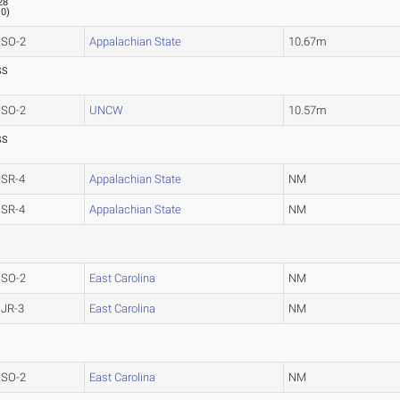
28
.0
)
SO-2
Appalachian State
10.67m
SS
SO-2
UNCW
10.57m
SS
SR-4
Appalachian State
NM
SR-4
Appalachian State
NM
SO-2
East Carolina
NM
JR-3
East Carolina
NM
SO-2
East Carolina
NM