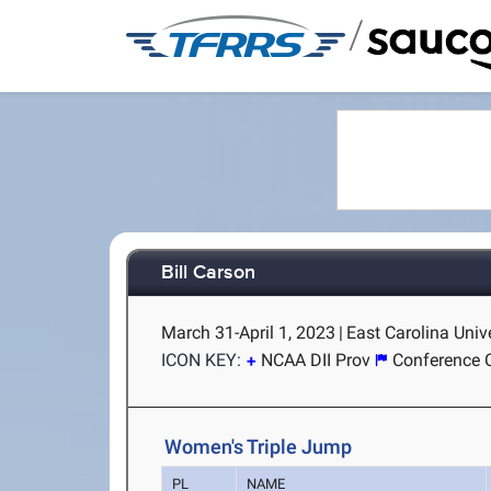
/
Bill Carson
March 31-April 1, 2023
|
East Carolina Unive
ICON KEY:
NCAA DII Prov
Conference 
Women's Triple Jump
PL
NAME