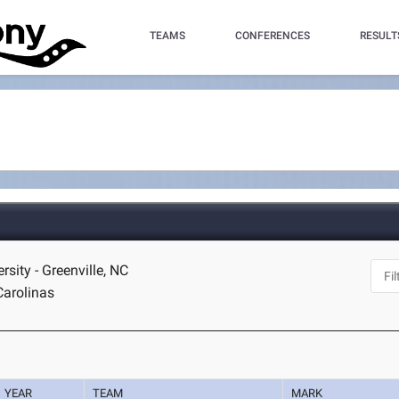
TEAMS
CONFERENCES
RESULT
rsity - Greenville, NC
Carolinas
YEAR
TEAM
MARK