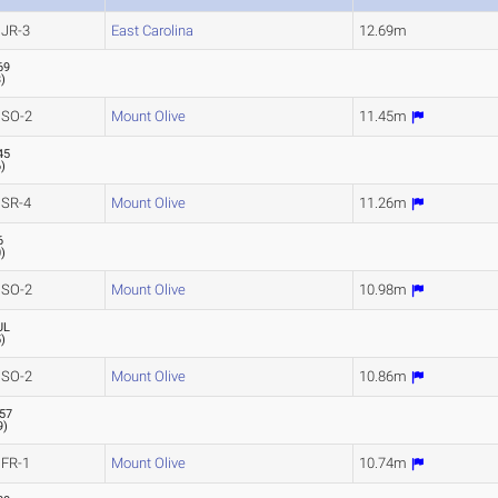
JR-3
East Carolina
12.69m
69
3
)
SO-2
Mount Olive
11.45m
45
6
)
SR-4
Mount Olive
11.26m
6
0
)
SO-2
Mount Olive
10.98m
UL
5
)
SO-2
Mount Olive
10.86m
.57
9
)
FR-1
Mount Olive
10.74m