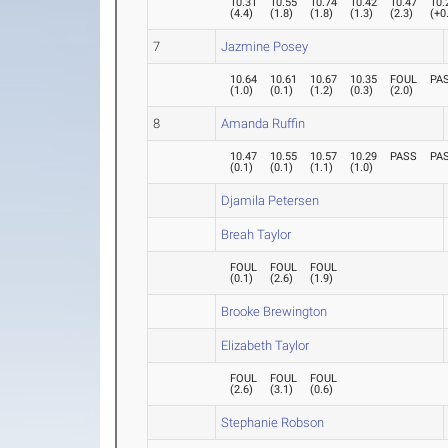
10.31
10.55
10.74
10.42
10.47
10.
(
4.4
)
(
1.8
)
(
1.8
)
(
1.3
)
(
2.3
)
(
+0
7
Jazmine Posey
10.64
10.61
10.67
10.35
FOUL
PA
(
1.0
)
(
0.1
)
(
1.2
)
(
0.3
)
(
2.0
)
8
Amanda Ruffin
10.47
10.55
10.57
10.29
PASS
PA
(
0.1
)
(
0.1
)
(
1.1
)
(
1.0
)
Djamila Petersen
Breah Taylor
FOUL
FOUL
FOUL
(
0.1
)
(
2.6
)
(
1.9
)
Brooke Brewington
Elizabeth Taylor
FOUL
FOUL
FOUL
(
2.6
)
(
3.1
)
(
0.6
)
Stephanie Robson