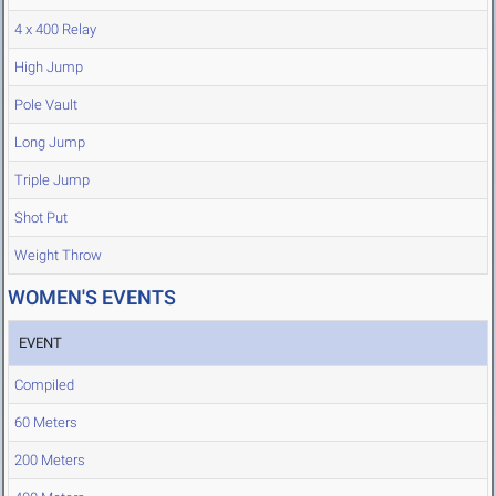
4 x 400 Relay
High Jump
Pole Vault
Long Jump
Triple Jump
Shot Put
Weight Throw
WOMEN'S EVENTS
EVENT
Compiled
60 Meters
200 Meters