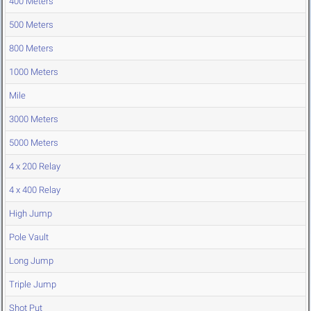
400 Meters
500 Meters
800 Meters
1000 Meters
Mile
3000 Meters
5000 Meters
4 x 200 Relay
4 x 400 Relay
High Jump
Pole Vault
Long Jump
Triple Jump
Shot Put