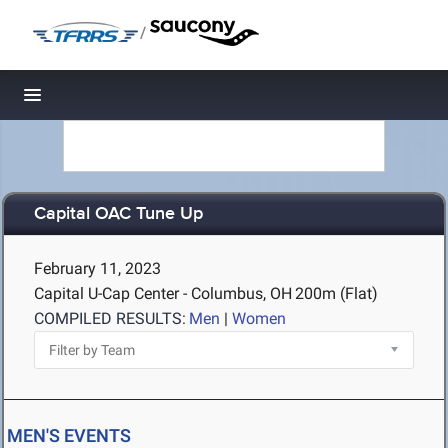
/
Toggle navigation
Capital OAC Tune Up
February 11, 2023
Capital U-Cap Center - Columbus, OH
200m (Flat)
COMPILED RESULTS:
Men
|
Women
MEN'S EVENTS