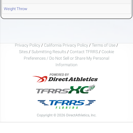
Weight Throw
Privacy Policy
/
California Privacy Policy
/
Terms of Use
/
Sites
/
Submitting Results
/
Contact TFRRS
/
Cookie
Preferences / Do Not Sell or Share My Personal
Information
Copyright © 2026 DirectAthletics, Inc.
Generated 2026-08-09 01:49:54