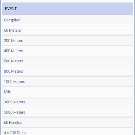
EVENT
Compiled
60 Meters
200 Meters
400 Meters
500 Meters
800 Meters
1000 Meters
Mile
3000 Meters
5000 Meters
60 Hurdles
4 x 200 Relay