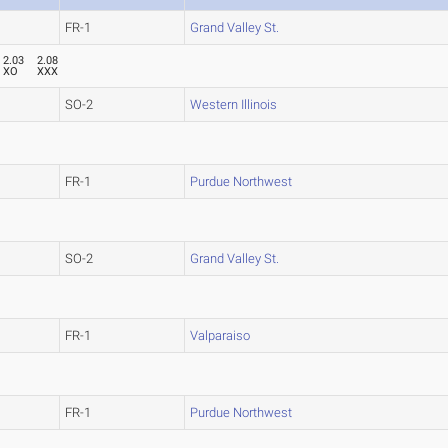
FR-1
Grand Valley St.
2.03
2.08
XO
XXX
SO-2
Western Illinois
FR-1
Purdue Northwest
SO-2
Grand Valley St.
FR-1
Valparaiso
FR-1
Purdue Northwest