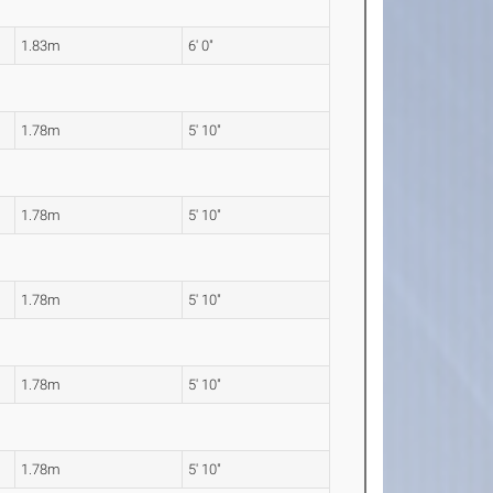
1.83m
6' 0"
1.78m
5' 10"
1.78m
5' 10"
1.78m
5' 10"
1.78m
5' 10"
1.78m
5' 10"