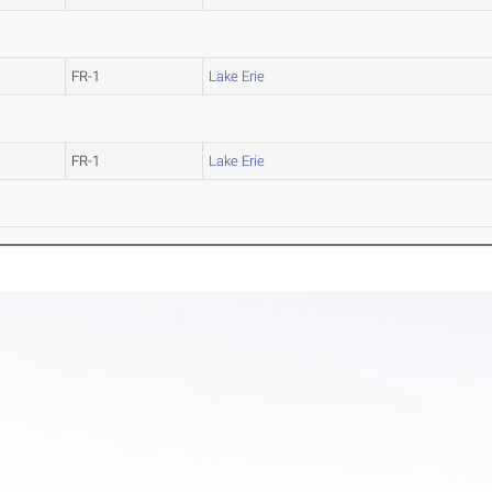
FR-1
Lake Erie
FR-1
Lake Erie