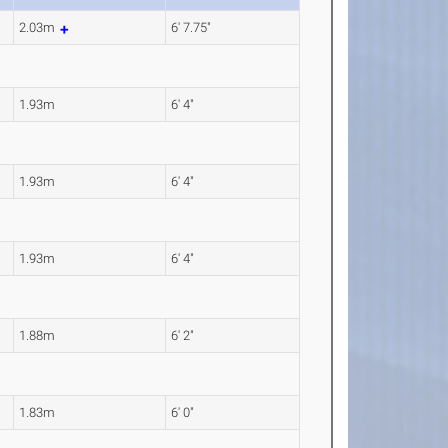
2.03m
6' 7.75"
1.93m
6' 4"
1.93m
6' 4"
1.93m
6' 4"
1.88m
6' 2"
1.83m
6' 0"