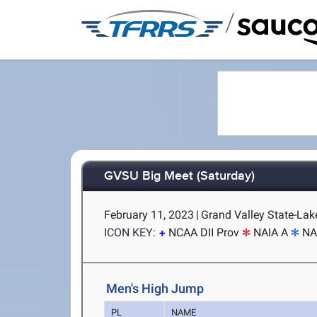
/
GVSU Big Meet (Saturday)
February 11, 2023
|
Grand Valley State-Lake
ICON KEY:
NCAA DII Prov
NAIA A
NA
Men's High Jump
PL
NAME