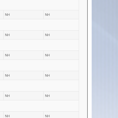
NH
NH
NH
NH
NH
NH
NH
NH
NH
NH
NH
NH