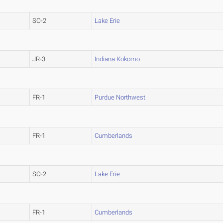
SO-2
Lake Erie
JR-3
Indiana Kokomo
FR-1
Purdue Northwest
FR-1
Cumberlands
SO-2
Lake Erie
FR-1
Cumberlands