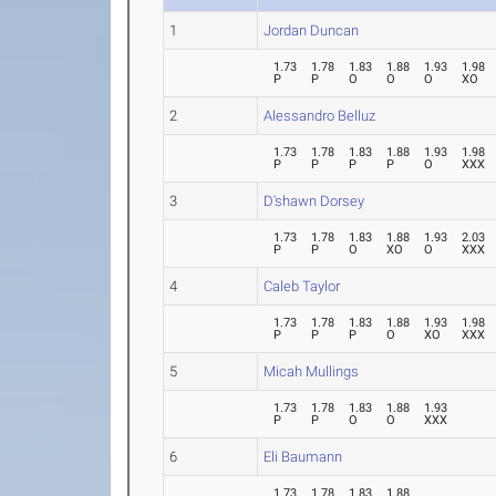
1
Jordan Duncan
1.73
1.78
1.83
1.88
1.93
1.98
P
P
O
O
O
XO
2
Alessandro Belluz
1.73
1.78
1.83
1.88
1.93
1.98
P
P
P
P
O
XXX
3
D'shawn Dorsey
1.73
1.78
1.83
1.88
1.93
2.03
P
P
O
XO
O
XXX
4
Caleb Taylor
1.73
1.78
1.83
1.88
1.93
1.98
P
P
P
O
XO
XXX
5
Micah Mullings
1.73
1.78
1.83
1.88
1.93
P
P
O
O
XXX
6
Eli Baumann
1.73
1.78
1.83
1.88