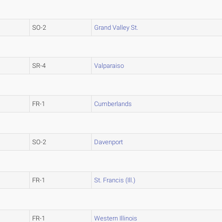
SO-2
Grand Valley St.
SR-4
Valparaiso
FR-1
Cumberlands
SO-2
Davenport
FR-1
St. Francis (Ill.)
FR-1
Western Illinois