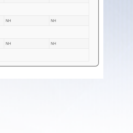
NH
NH
NH
NH