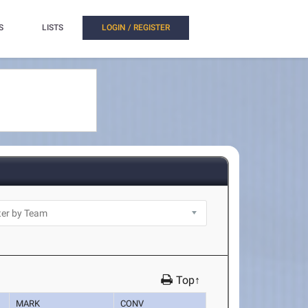
S
LISTS
LOGIN / REGISTER
Top↑
MARK
CONV