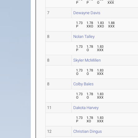
P
P
O
XXX
7
Dewayne Davis
1.73
1.78
1.83
1.88
P
XXO
XXO
XXX
8
Nolan Talley
1.73
1.78
1.83
P
O
XXX
8
Skyler McMillen
1.73
1.78
1.83
O
O
XXX
8
Colby Bales
1.73
1.78
1.83
O
O
XXX
11
Dakota Harvey
1.73
1.78
1.83
P
XO
XXX
12
Christian Dingus