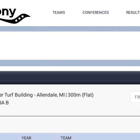
TEAMS
CONFERENCES
RESULT
r Turf Building - Allendale, MI
|
300m (Flat)
IA B
YEAR
TEAM