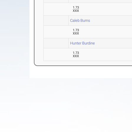
1.73
XXX
Caleb Burns
1.73
XXX
Hunter Burdine
1.73
XXX