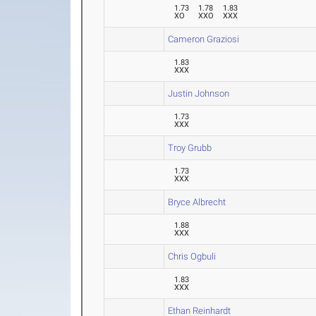
1.73
1.78
1.83
XO
XXO
XXX
Cameron Graziosi
1.83
XXX
Justin Johnson
1.73
XXX
Troy Grubb
1.73
XXX
Bryce Albrecht
1.88
XXX
Chris Ogbuli
1.83
XXX
Ethan Reinhardt