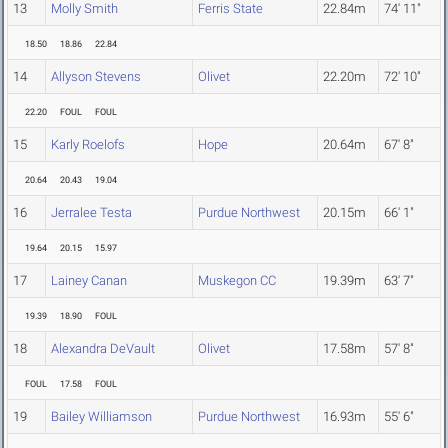
13
Molly Smith
Ferris State
22.84m
74' 11"
18.50
18.86
22.84
14
Allyson Stevens
Olivet
22.20m
72' 10"
22.20
FOUL
FOUL
15
Karly Roelofs
Hope
20.64m
67' 8"
20.64
20.43
19.04
16
Jerralee Testa
Purdue Northwest
20.15m
66' 1"
19.64
20.15
15.97
17
Lainey Canan
Muskegon CC
19.39m
63' 7"
19.39
18.90
FOUL
18
Alexandra DeVault
Olivet
17.58m
57' 8"
FOUL
17.58
FOUL
19
Bailey Williamson
Purdue Northwest
16.93m
55' 6"