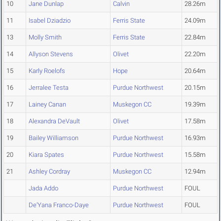
10
Jane Dunlap
Calvin
28.26m
11
Isabel Dziadzio
Ferris State
24.09m
13
Molly Smith
Ferris State
22.84m
14
Allyson Stevens
Olivet
22.20m
15
Karly Roelofs
Hope
20.64m
16
Jerralee Testa
Purdue Northwest
20.15m
17
Lainey Canan
Muskegon CC
19.39m
18
Alexandra DeVault
Olivet
17.58m
19
Bailey Williamson
Purdue Northwest
16.93m
20
Kiara Spates
Purdue Northwest
15.58m
21
Ashley Cordray
Muskegon CC
12.94m
Jada Addo
Purdue Northwest
FOUL
De'Yana Franco-Daye
Purdue Northwest
FOUL