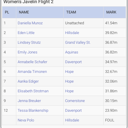
Women's Javelin Flight 2
PL
NAME
TEAM
MARK
1
Daniella Munoz
Unattached
41.54m
2
Eden Little
Hillsdale
39.82m
3
Lindsey Strutz
Grand Valley St.
36.87m
4
Emily Jones
Aquinas
36.82m
5
Annabelle Schafer
Davenport
34.97m
6
Amanda Timonen
Hope
32.67m
7
Aarika Ediger
Hope
32.06m
8
Elisabeth Strotman
Hope
31.86m
9
Jenna Breuker
Cornerstone
30.15m
12
Tessa Blankenship
Davenport
23.90m
Neva Polo
Hillsdale
FOUL