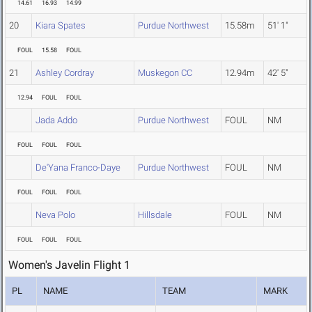
14.61
16.93
14.99
20
Kiara Spates
Purdue Northwest
15.58m
51' 1"
FOUL
15.58
FOUL
21
Ashley Cordray
Muskegon CC
12.94m
42' 5"
12.94
FOUL
FOUL
Jada Addo
Purdue Northwest
FOUL
NM
FOUL
FOUL
FOUL
De'Yana Franco-Daye
Purdue Northwest
FOUL
NM
FOUL
FOUL
FOUL
Neva Polo
Hillsdale
FOUL
NM
FOUL
FOUL
FOUL
Women's Javelin Flight 1
PL
NAME
TEAM
MARK