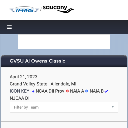
/
Toggle navigation
GVSU Al Owens Classic
April 21, 2023
Grand Valley State - Allendale, MI
ICON KEY:
NCAA DII Prov
NAIA A
NAIA B
NJCAA DI