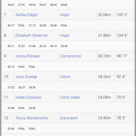
29.41
27.41
29.03
32.67
28.92
30.82
7
Aarika Ediger
Hope
32.06m
105' 2"
30.77
FOUL
31.13
30.85
32.06
FOUL
8
Elisabeth Strotman
Hope
31.86m
104' 6"
28.71
31.51
31.86
29.16
30.10
28.40
9
Jenna Breuker
Cornerstone
30.15m
98' 11"
30.15
FOUL
FOUL
10
Jane Dunlap
Calvin
28.26m
92' 8"
27.22
26.37
28.26
11
Isabel Dziadzio
Ferris State
24.09m
79' 0"
23.38
FOUL
24.09
12
Tessa Blankenship
Davenport
23.90m
78' 5"
23.90
FOUL
FOUL