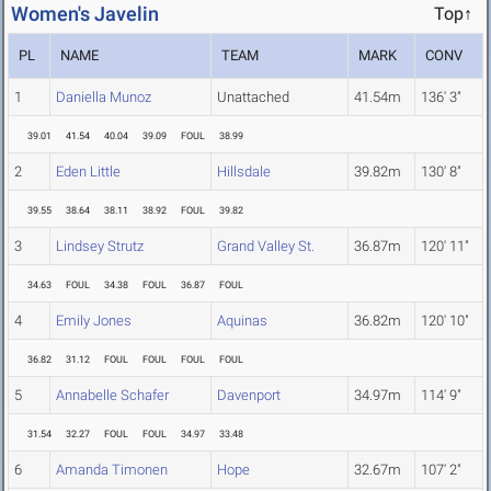
Women's Javelin
Top↑
PL
NAME
TEAM
MARK
CONV
1
Daniella Munoz
Unattached
41.54m
136' 3"
39.01
41.54
40.04
39.09
FOUL
38.99
2
Eden Little
Hillsdale
39.82m
130' 8"
39.55
38.64
38.11
38.92
FOUL
39.82
3
Lindsey Strutz
Grand Valley St.
36.87m
120' 11"
34.63
FOUL
34.38
FOUL
36.87
FOUL
4
Emily Jones
Aquinas
36.82m
120' 10"
36.82
31.12
FOUL
FOUL
FOUL
FOUL
5
Annabelle Schafer
Davenport
34.97m
114' 9"
31.54
32.27
FOUL
FOUL
34.97
33.48
6
Amanda Timonen
Hope
32.67m
107' 2"