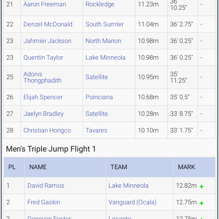
36'
21
Aaron Freeman
Rockledge
11.23m
-
10.25"
22
Denzel McDonald
South Sumter
11.04m
36' 2.75"
-
23
Jahmier Jackson
North Marion
10.98m
36' 0.25"
-
23
Quentin Taylor
Lake Minneola
10.98m
36' 0.25"
-
Adonis
35'
25
Satellite
10.95m
-
Thongphadith
11.25"
26
Elijah Spencer
Poinciana
10.68m
35' 0.5"
-
27
Jaelyn Bradley
Satellite
10.28m
33' 8.75"
-
28
Christian Hongco
Tavares
10.10m
33' 1.75"
-
Men's Triple Jump Flight 1
PL
NAME
TEAM
MARK
1
David Ramos
Lake Minneola
12.82m
2
Fred Gaskin
Vanguard (Ocala)
12.75m
2
Donovan Foster
Lecanto
12.75m