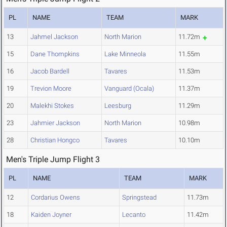
PL
NAME
TEAM
MARK
13
Jahmel Jackson
North Marion
11.72m
15
Dane Thompkins
Lake Minneola
11.55m
16
Jacob Bardell
Tavares
11.53m
19
Trevion Moore
Vanguard (Ocala)
11.37m
20
Malekhi Stokes
Leesburg
11.29m
23
Jahmier Jackson
North Marion
10.98m
28
Christian Hongco
Tavares
10.10m
Men's Triple Jump Flight 3
PL
NAME
TEAM
MARK
12
Cordarius Owens
Springstead
11.73m
18
Kaiden Joyner
Lecanto
11.42m