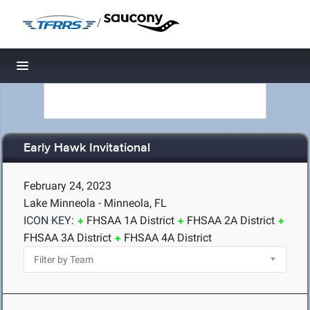
/
Toggle navigation
Early Hawk Invitational
February 24, 2023
Lake Minneola - Minneola, FL
ICON KEY:
FHSAA 1A District
FHSAA 2A District
FHSAA 3A District
FHSAA 4A District