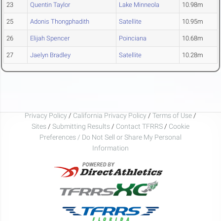
23
Quentin Taylor
Lake Minneola
10.98m
25
Adonis Thongphadith
Satellite
10.95m
26
Elijah Spencer
Poinciana
10.68m
27
Jaelyn Bradley
Satellite
10.28m
Privacy Policy
/
California Privacy Policy
/
Terms of Use
/
Sites
/
Submitting Results
/
Contact TFRRS
/
Cookie
Preferences / Do Not Sell or Share My Personal
Information