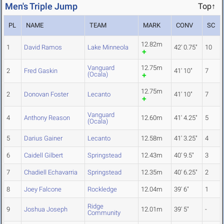
Men's Triple Jump
Top↑
PL
NAME
TEAM
MARK
CONV
SC
12.82m
1
David Ramos
Lake Minneola
42' 0.75"
10
Vanguard
12.75m
2
Fred Gaskin
41' 10"
7
(Ocala)
12.75m
2
Donovan Foster
Lecanto
41' 10"
7
Vanguard
4
Anthony Reason
12.60m
41' 4.25"
5
(Ocala)
5
Darius Gainer
Lecanto
12.58m
41' 3.25"
4
6
Caidell Gilbert
Springstead
12.43m
40' 9.5"
3
7
Chadiell Echavarria
Springstead
12.35m
40' 6.25"
2
8
Joey Falcone
Rockledge
12.04m
39' 6"
1
Ridge
9
Joshua Joseph
12.01m
39' 5"
-
Community