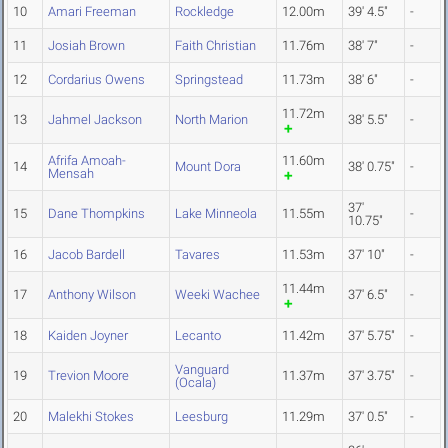
10
Amari Freeman
Rockledge
12.00m
39' 4.5"
-
11
Josiah Brown
Faith Christian
11.76m
38' 7"
-
12
Cordarius Owens
Springstead
11.73m
38' 6"
-
11.72m
13
Jahmel Jackson
North Marion
38' 5.5"
-
Afrifa Amoah-
11.60m
14
Mount Dora
38' 0.75"
-
Mensah
37'
15
Dane Thompkins
Lake Minneola
11.55m
-
10.75"
16
Jacob Bardell
Tavares
11.53m
37' 10"
-
11.44m
17
Anthony Wilson
Weeki Wachee
37' 6.5"
-
18
Kaiden Joyner
Lecanto
11.42m
37' 5.75"
-
Vanguard
19
Trevion Moore
11.37m
37' 3.75"
-
(Ocala)
20
Malekhi Stokes
Leesburg
11.29m
37' 0.5"
-