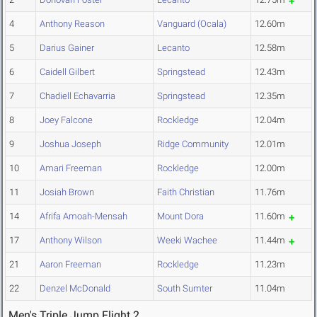
4
Anthony Reason
Vanguard (Ocala)
12.60m
5
Darius Gainer
Lecanto
12.58m
6
Caidell Gilbert
Springstead
12.43m
7
Chadiell Echavarria
Springstead
12.35m
8
Joey Falcone
Rockledge
12.04m
9
Joshua Joseph
Ridge Community
12.01m
10
Amari Freeman
Rockledge
12.00m
11
Josiah Brown
Faith Christian
11.76m
14
Afrifa Amoah-Mensah
Mount Dora
11.60m
17
Anthony Wilson
Weeki Wachee
11.44m
21
Aaron Freeman
Rockledge
11.23m
22
Denzel McDonald
South Sumter
11.04m
Men's Triple Jump Flight 2