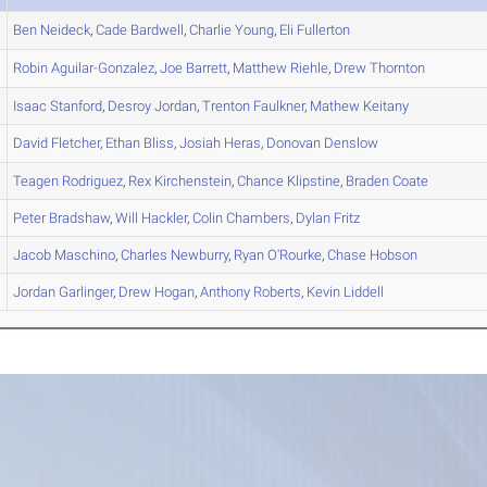
Ben
Neideck
,
Cade
Bardwell
,
Charlie
Young
,
Eli
Fullerton
Robin
Aguilar-Gonzalez
,
Joe
Barrett
,
Matthew
Riehle
,
Drew
Thornton
Isaac
Stanford
,
Desroy
Jordan
,
Trenton
Faulkner
,
Mathew
Keitany
David
Fletcher
,
Ethan
Bliss
,
Josiah
Heras
,
Donovan
Denslow
Teagen
Rodriguez
,
Rex
Kirchenstein
,
Chance
Klipstine
,
Braden
Coate
Peter
Bradshaw
,
Will
Hackler
,
Colin
Chambers
,
Dylan
Fritz
Jacob
Maschino
,
Charles
Newburry
,
Ryan
O'Rourke
,
Chase
Hobson
Jordan
Garlinger
,
Drew
Hogan
,
Anthony
Roberts
,
Kevin
Liddell