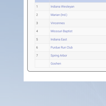
1
Indiana Wesleyan
2
Marian (Ind.)
3
Vincennes
4
Missouri Baptist
5
Indiana East
6
Purdue Run Club
7
Spring Arbor
Goshen