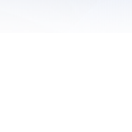
 of Use
/
Sites
/
Submitting Results
/
Contact TFRRS
/
Cookie Preferences