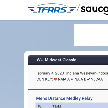
/
IWU Midwest Classic
February 4, 2023
|
Indiana Wesleyan-Indoor
ICON KEY:
NAIA A
NAIA B
NJCAA
Men's Distance Medley Relay
PL
TEAM