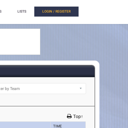
S
LISTS
LOGIN / REGISTER
Top↑
TIME