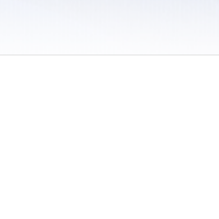
 / Do Not Sell or Share My Personal Information