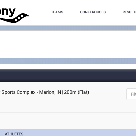
TEAMS
CONFERENCES
RESULT
 Sports Complex - Marion, IN
|
200m (Flat)
ATHLETES