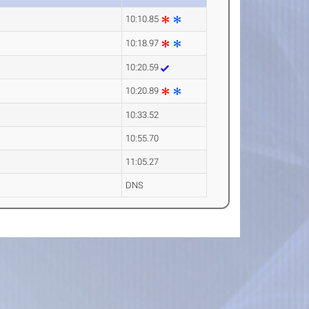
10:10.85
10:18.97
10:20.59
10:20.89
10:33.52
10:55.70
11:05.27
DNS