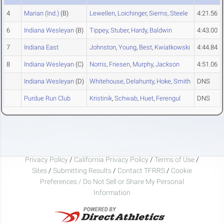
4
Marian (Ind.)
(B)
Lewellen
,
Loichinger
,
Siems
,
Steele
4:21.56
6
Indiana Wesleyan
(B)
Tippey
,
Stuber
,
Hardy
,
Baldwin
4:43.00
7
Indiana East
Johnston
,
Young
,
Best
,
Kwiatkowski
4:44.84
8
Indiana Wesleyan
(C)
Norris
,
Friesen
,
Murphy
,
Jackson
4:51.06
Indiana Wesleyan
(D)
Whitehouse
,
Delahunty
,
Hoke
,
Smith
DNS
Purdue Run Club
Kristinik
,
Schwab
,
Huet
,
Ferengul
DNS
Privacy Policy
/
California Privacy Policy
/
Terms of Use
/
Sites
/
Submitting Results
/
Contact TFRRS
/
Cookie
Preferences / Do Not Sell or Share My Personal
Information