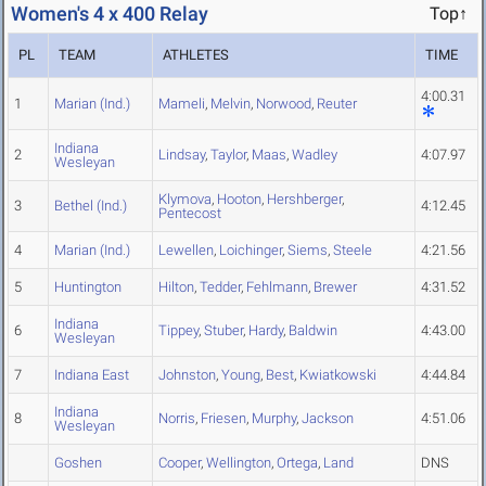
Women's 4 x 400 Relay
Top↑
PL
TEAM
ATHLETES
TIME
4:00.31
1
Marian (Ind.)
Mameli
,
Melvin
,
Norwood
,
Reuter
Indiana
2
Lindsay
,
Taylor
,
Maas
,
Wadley
4:07.97
Wesleyan
Klymova
,
Hooton
,
Hershberger
,
3
Bethel (Ind.)
4:12.45
Pentecost
4
Marian (Ind.)
Lewellen
,
Loichinger
,
Siems
,
Steele
4:21.56
5
Huntington
Hilton
,
Tedder
,
Fehlmann
,
Brewer
4:31.52
Indiana
6
Tippey
,
Stuber
,
Hardy
,
Baldwin
4:43.00
Wesleyan
7
Indiana East
Johnston
,
Young
,
Best
,
Kwiatkowski
4:44.84
Indiana
8
Norris
,
Friesen
,
Murphy
,
Jackson
4:51.06
Wesleyan
Goshen
Cooper
,
Wellington
,
Ortega
,
Land
DNS