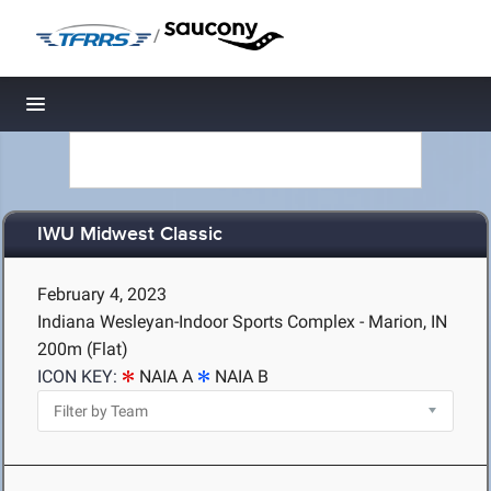
/
Toggle navigation
IWU Midwest Classic
February 4, 2023
Indiana Wesleyan-Indoor Sports Complex - Marion, IN
200m (Flat)
ICON KEY:
NAIA A
NAIA B