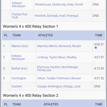
Indiana
Whitehouse
,
Delahunty
,
Hoke
,
Smith
DNS
Wesleyan
Purdue Run
Kristinik
,
Schwab
,
Huet
,
Ferengul
DNS
Club
Women's 4 x 400 Relay Section 1
PL
TEAM
ATHLETES
TIME
4:00.31
1
Marian (Ind.)
Mameli
,
Melvin
,
Norwood
,
Reuter
Indiana
2
Lindsay
,
Taylor
,
Maas
,
Wadley
4:07.97
Wesleyan
Klymova
,
Hooton
,
Hershberger
,
3
Bethel (Ind.)
4:12.45
Pentecost
5
Huntington
Hilton
,
Tedder
,
Fehlmann
,
Brewer
4:31.52
Goshen
Cooper
,
Wellington
,
Ortega
,
Land
DNS
Women's 4 x 400 Relay Section 2
PL
TEAM
ATHLETES
TIME