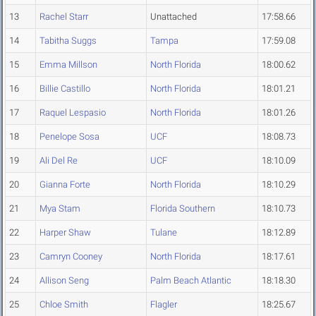
13
Rachel Starr
Unattached
17:58.66
14
Tabitha Suggs
Tampa
17:59.08
15
Emma Millson
North Florida
18:00.62
16
Billie Castillo
North Florida
18:01.21
17
Raquel Lespasio
North Florida
18:01.26
18
Penelope Sosa
UCF
18:08.73
19
Ali Del Re
UCF
18:10.09
20
Gianna Forte
North Florida
18:10.29
21
Mya Stam
Florida Southern
18:10.73
22
Harper Shaw
Tulane
18:12.89
23
Camryn Cooney
North Florida
18:17.61
24
Allison Seng
Palm Beach Atlantic
18:18.30
25
Chloe Smith
Flagler
18:25.67