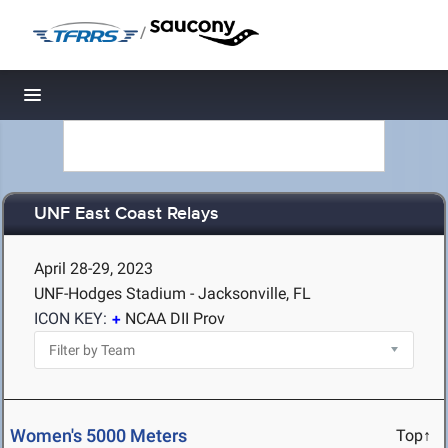
/
Toggle navigation
UNF East Coast Relays
April 28-29, 2023
UNF-Hodges Stadium - Jacksonville, FL
ICON KEY:
NCAA DII Prov
Women's 5000 Meters
Top↑