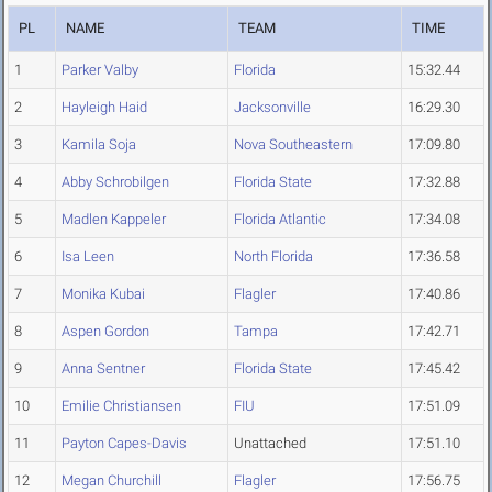
PL
NAME
TEAM
TIME
1
Parker Valby
Florida
15:32.44
2
Hayleigh Haid
Jacksonville
16:29.30
3
Kamila Soja
Nova Southeastern
17:09.80
4
Abby Schrobilgen
Florida State
17:32.88
5
Madlen Kappeler
Florida Atlantic
17:34.08
6
Isa Leen
North Florida
17:36.58
7
Monika Kubai
Flagler
17:40.86
8
Aspen Gordon
Tampa
17:42.71
9
Anna Sentner
Florida State
17:45.42
10
Emilie Christiansen
FIU
17:51.09
11
Payton Capes-Davis
Unattached
17:51.10
12
Megan Churchill
Flagler
17:56.75