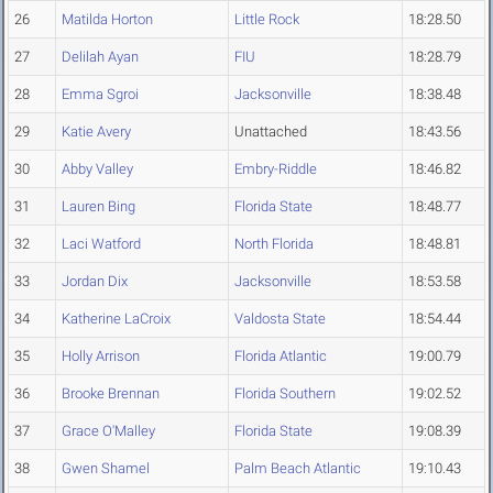
26
Matilda Horton
Little Rock
18:28.50
27
Delilah Ayan
FIU
18:28.79
28
Emma Sgroi
Jacksonville
18:38.48
29
Katie Avery
Unattached
18:43.56
30
Abby Valley
Embry-Riddle
18:46.82
31
Lauren Bing
Florida State
18:48.77
32
Laci Watford
North Florida
18:48.81
33
Jordan Dix
Jacksonville
18:53.58
34
Katherine LaCroix
Valdosta State
18:54.44
35
Holly Arrison
Florida Atlantic
19:00.79
36
Brooke Brennan
Florida Southern
19:02.52
37
Grace O'Malley
Florida State
19:08.39
38
Gwen Shamel
Palm Beach Atlantic
19:10.43