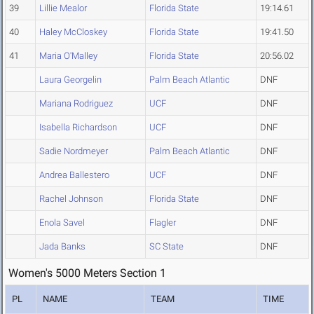
39
Lillie Mealor
Florida State
19:14.61
40
Haley McCloskey
Florida State
19:41.50
41
Maria O'Malley
Florida State
20:56.02
Laura Georgelin
Palm Beach Atlantic
DNF
Mariana Rodriguez
UCF
DNF
Isabella Richardson
UCF
DNF
Sadie Nordmeyer
Palm Beach Atlantic
DNF
Andrea Ballestero
UCF
DNF
Rachel Johnson
Florida State
DNF
Enola Savel
Flagler
DNF
Jada Banks
SC State
DNF
Women's 5000 Meters Section 1
PL
NAME
TEAM
TIME