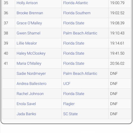
35
Holly Arrison
Florida Atlantic
19:00.79
36
Brooke Brennan
Florida Southern
19:02.52
37
Grace O'Malley
Florida State
19:08.39
38
Gwen Shamel
Palm Beach Atlantic
19:10.43
39
Lillie Mealor
Florida State
19:14.61
40
Haley McCloskey
Florida State
19:41.50
41
Maria O'Malley
Florida State
20:56.02
Sadie Nordmeyer
Palm Beach Atlantic
DNF
Andrea Ballestero
UCF
DNF
Rachel Johnson
Florida State
DNF
Enola Savel
Flagler
DNF
Jada Banks
SC State
DNF