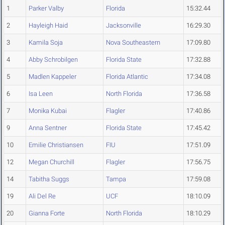
1
Parker Valby
Florida
15:32.44
2
Hayleigh Haid
Jacksonville
16:29.30
3
Kamila Soja
Nova Southeastern
17:09.80
4
Abby Schrobilgen
Florida State
17:32.88
5
Madlen Kappeler
Florida Atlantic
17:34.08
6
Isa Leen
North Florida
17:36.58
7
Monika Kubai
Flagler
17:40.86
9
Anna Sentner
Florida State
17:45.42
10
Emilie Christiansen
FIU
17:51.09
12
Megan Churchill
Flagler
17:56.75
14
Tabitha Suggs
Tampa
17:59.08
19
Ali Del Re
UCF
18:10.09
20
Gianna Forte
North Florida
18:10.29