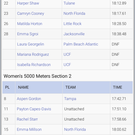
22
Harper Shaw
Tulane
18:12.89
23
Camryn Cooney
North Florida
18:17.61
26
Matilda Horton
Little Rock
18:28.50
28
Emma Sgroi
Jacksonville
18:38.48
Laura Georgelin
Palm Beach Atlantic
DNF
Mariana Rodriguez
UCF
DNF
Isabella Richardson
UCF
DNF
Women's 5000 Meters Section 2
PL
NAME
TEAM
TIME
8
Aspen Gordon
Tampa
17:42.71
11
Payton Capes-Davis
Unattached
17:51.10
13
Rachel Starr
Unattached
17:58.66
15
Emma Millson
North Florida
18:00.62