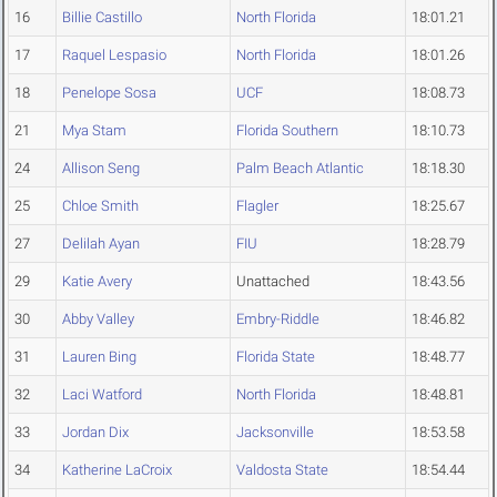
16
Billie Castillo
North Florida
18:01.21
17
Raquel Lespasio
North Florida
18:01.26
18
Penelope Sosa
UCF
18:08.73
21
Mya Stam
Florida Southern
18:10.73
24
Allison Seng
Palm Beach Atlantic
18:18.30
25
Chloe Smith
Flagler
18:25.67
27
Delilah Ayan
FIU
18:28.79
29
Katie Avery
Unattached
18:43.56
30
Abby Valley
Embry-Riddle
18:46.82
31
Lauren Bing
Florida State
18:48.77
32
Laci Watford
North Florida
18:48.81
33
Jordan Dix
Jacksonville
18:53.58
34
Katherine LaCroix
Valdosta State
18:54.44