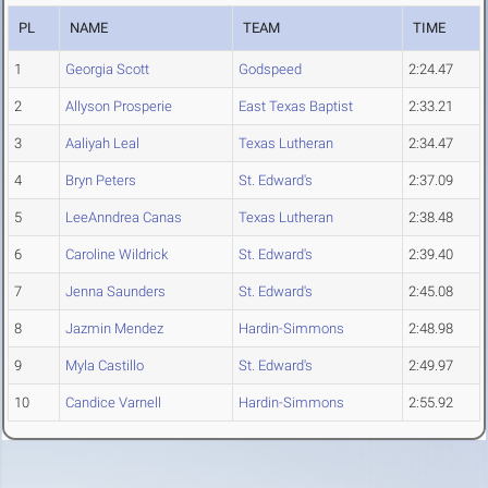
PL
NAME
TEAM
TIME
1
Georgia Scott
Godspeed
2:24.47
2
Allyson Prosperie
East Texas Baptist
2:33.21
3
Aaliyah Leal
Texas Lutheran
2:34.47
4
Bryn Peters
St. Edward's
2:37.09
5
LeeAnndrea Canas
Texas Lutheran
2:38.48
6
Caroline Wildrick
St. Edward's
2:39.40
7
Jenna Saunders
St. Edward's
2:45.08
8
Jazmin Mendez
Hardin-Simmons
2:48.98
9
Myla Castillo
St. Edward's
2:49.97
10
Candice Varnell
Hardin-Simmons
2:55.92