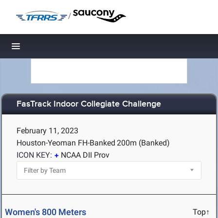
/
Toggle navigation
FasTrack Indoor Collegiate Challenge
February 11, 2023
Houston-Yeoman FH-Banked
200m (Banked)
ICON KEY:
NCAA DII Prov
Women's 800 Meters
Top↑