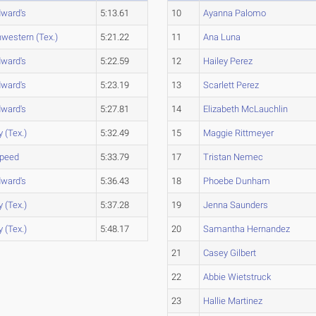
dward's
5:13.61
10
Ayanna Palomo
western (Tex.)
5:21.22
11
Ana Luna
dward's
5:22.59
12
Hailey Perez
dward's
5:23.19
13
Scarlett Perez
dward's
5:27.81
14
Elizabeth McLauchlin
y (Tex.)
5:32.49
15
Maggie Rittmeyer
peed
5:33.79
17
Tristan Nemec
dward's
5:36.43
18
Phoebe Dunham
y (Tex.)
5:37.28
19
Jenna Saunders
y (Tex.)
5:48.17
20
Samantha Hernandez
21
Casey Gilbert
22
Abbie Wietstruck
23
Hallie Martinez