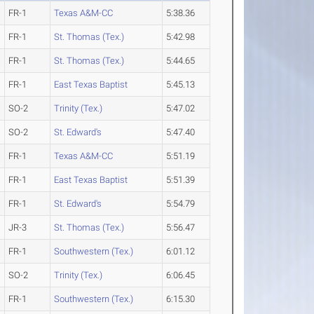
FR-1
Texas A&M-CC
5:38.36
FR-1
St. Thomas (Tex.)
5:42.98
FR-1
St. Thomas (Tex.)
5:44.65
FR-1
East Texas Baptist
5:45.13
SO-2
Trinity (Tex.)
5:47.02
SO-2
St. Edward's
5:47.40
FR-1
Texas A&M-CC
5:51.19
FR-1
East Texas Baptist
5:51.39
FR-1
St. Edward's
5:54.79
JR-3
St. Thomas (Tex.)
5:56.47
FR-1
Southwestern (Tex.)
6:01.12
SO-2
Trinity (Tex.)
6:06.45
FR-1
Southwestern (Tex.)
6:15.30