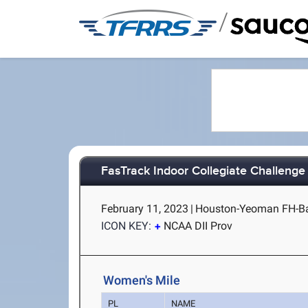
/
FasTrack Indoor Collegiate Challenge
February 11, 2023
|
Houston-Yeoman FH-B
ICON KEY:
NCAA DII Prov
Women's Mile
PL
NAME