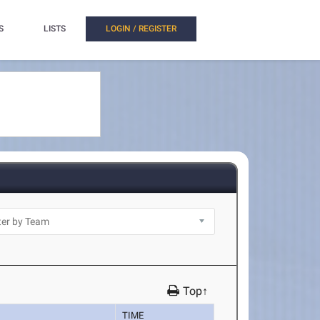
S
LISTS
LOGIN / REGISTER
Top↑
TIME