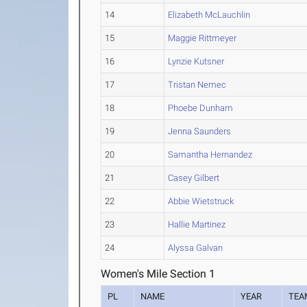
14
Elizabeth McLauchlin
15
Maggie Rittmeyer
16
Lynzie Kutsner
17
Tristan Nemec
18
Phoebe Dunham
19
Jenna Saunders
20
Samantha Hernandez
21
Casey Gilbert
22
Abbie Wietstruck
23
Hallie Martinez
24
Alyssa Galvan
Women's Mile Section 1
PL
NAME
YEAR
TEA