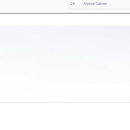
24
Alyssa Galvan