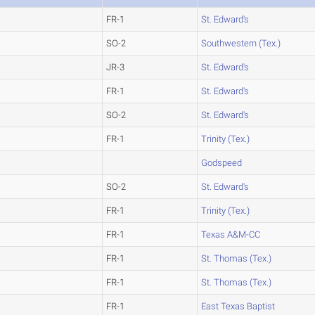
FR-1
St. Edward's
SO-2
Southwestern (Tex.)
JR-3
St. Edward's
FR-1
St. Edward's
SO-2
St. Edward's
FR-1
Trinity (Tex.)
Godspeed
SO-2
St. Edward's
FR-1
Trinity (Tex.)
FR-1
Texas A&M-CC
FR-1
St. Thomas (Tex.)
FR-1
St. Thomas (Tex.)
FR-1
East Texas Baptist