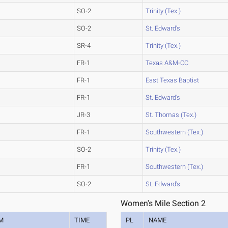
SO-2
Trinity (Tex.)
SO-2
St. Edward's
SR-4
Trinity (Tex.)
FR-1
Texas A&M-CC
FR-1
East Texas Baptist
FR-1
St. Edward's
JR-3
St. Thomas (Tex.)
FR-1
Southwestern (Tex.)
SO-2
Trinity (Tex.)
FR-1
Southwestern (Tex.)
SO-2
St. Edward's
Women's Mile Section 2
M
TIME
PL
NAME