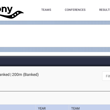
TEAMS
CONFERENCES
RESULT
anked
|
200m (Banked)
YEAR
TEAM