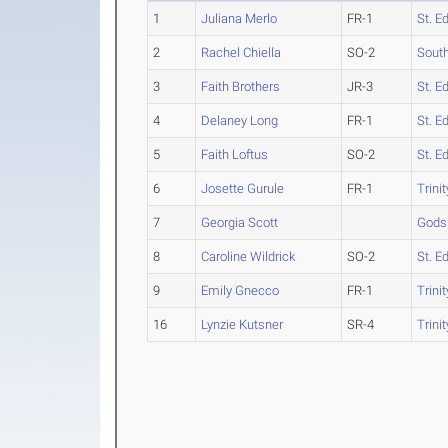
1
Juliana Merlo
FR-1
St. E
2
Rachel Chiella
SO-2
South
3
Faith Brothers
JR-3
St. E
4
Delaney Long
FR-1
St. E
5
Faith Loftus
SO-2
St. E
6
Josette Gurule
FR-1
Trinit
7
Georgia Scott
Gods
8
Caroline Wildrick
SO-2
St. E
9
Emily Gnecco
FR-1
Trinit
16
Lynzie Kutsner
SR-4
Trinit