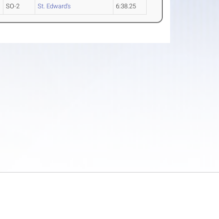
SO-2
St. Edward's
6:38.25