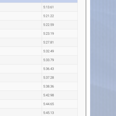
5:13.61
5:21.22
5:22.59
5:23.19
5:27.81
5:32.49
5:33.79
5:36.43
5:37.28
5:38.36
5:42.98
5:44.65
5:45.13