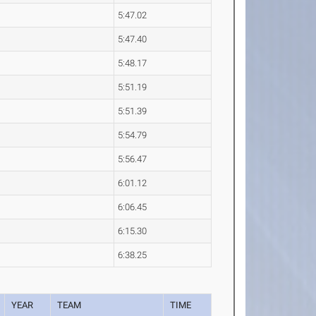
5:47.02
5:47.40
5:48.17
5:51.19
5:51.39
5:54.79
5:56.47
6:01.12
6:06.45
6:15.30
6:38.25
YEAR
TEAM
TIME