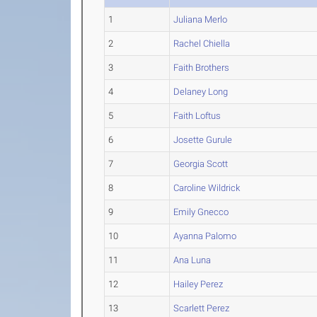
1
Juliana Merlo
2
Rachel Chiella
3
Faith Brothers
4
Delaney Long
5
Faith Loftus
6
Josette Gurule
7
Georgia Scott
8
Caroline Wildrick
9
Emily Gnecco
10
Ayanna Palomo
11
Ana Luna
12
Hailey Perez
13
Scarlett Perez