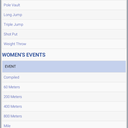
Pole Vault
Long Jump
Triple Jump
Shot Put
Weight Throw
WOMEN'S EVENTS
EVENT
Compiled
60 Meters
200 Meters
400 Meters
800 Meters
Mile