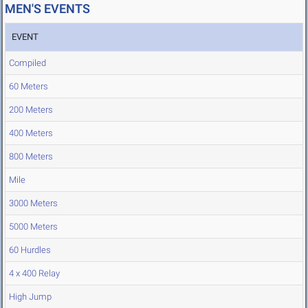
MEN'S EVENTS
EVENT
Compiled
60 Meters
200 Meters
400 Meters
800 Meters
Mile
3000 Meters
5000 Meters
60 Hurdles
4 x 400 Relay
High Jump