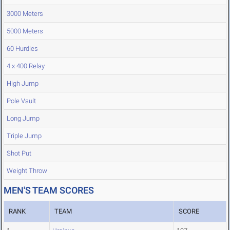
3000 Meters
5000 Meters
60 Hurdles
4 x 400 Relay
High Jump
Pole Vault
Long Jump
Triple Jump
Shot Put
Weight Throw
MEN'S TEAM SCORES
RANK
TEAM
SCORE