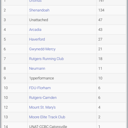
1
Ursinus
197
2
Shenandoah
134
3
Unattached
47
4
Arcadia
43
5
Haverford
27
6
Gwynedd-Mercy
21
7
Rutgers Running Club
18
8
Neumann
11
9
1pperformance
10
10
FDU-Florham
6
10
Rutgers-Camden
6
12
Mount St. Mary's
4
13
Moore Elite Track Club
2
14
UNAT-CCBC Catonsville
1