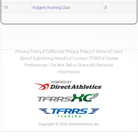
11
Rutgers Running Club
3
Privacy Policy
/
California Privacy Policy
/
Terms of Use
/
Sites
/
Submitting Results
/
Contact TFRRS
/
Cookie
Preferences / Do Not Sell or Share My Personal
Information
Copyright © 2026 DirectAthletics, Inc.