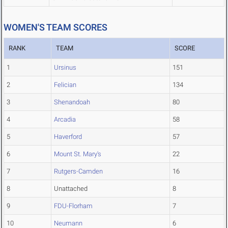
WOMEN'S TEAM SCORES
RANK
TEAM
SCORE
1
Ursinus
151
2
Felician
134
3
Shenandoah
80
4
Arcadia
58
5
Haverford
57
6
Mount St. Mary's
22
7
Rutgers-Camden
16
8
Unattached
8
9
FDU-Florham
7
10
Neumann
6