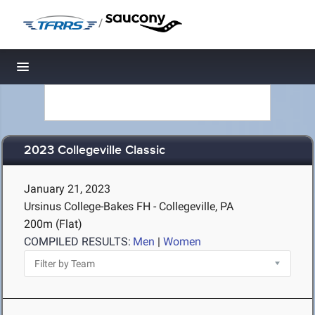
/
Toggle navigation
2023 Collegeville Classic
January 21, 2023
Ursinus College-Bakes FH - Collegeville, PA
200m (Flat)
COMPILED RESULTS:
Men
|
Women