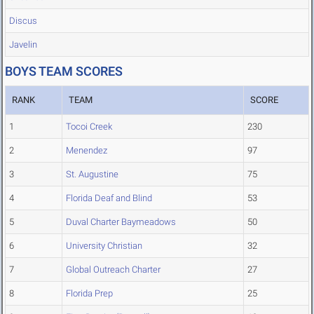
Discus
Javelin
BOYS TEAM SCORES
RANK
TEAM
SCORE
1
Tocoi Creek
230
2
Menendez
97
3
St. Augustine
75
4
Florida Deaf and Blind
53
5
Duval Charter Baymeadows
50
6
University Christian
32
7
Global Outreach Charter
27
8
Florida Prep
25