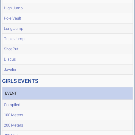
High Jump
Pole Vault
Long Jump
Triple Jump
Shot Put
Discus
Javelin
GIRLS EVENTS
EVENT
Compiled
100 Meters
200 Meters