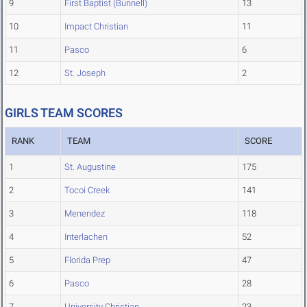
9
First Baptist (Bunnell)
13
10
Impact Christian
11
11
Pasco
6
12
St. Joseph
2
GIRLS TEAM SCORES
RANK
TEAM
SCORE
1
St. Augustine
175
2
Tocoi Creek
141
3
Menendez
118
4
Interlachen
52
5
Florida Prep
47
6
Pasco
28
7
University Christian
23