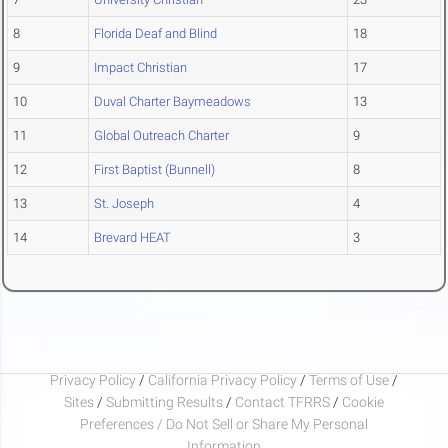
8
Florida Deaf and Blind
18
9
Impact Christian
17
10
Duval Charter Baymeadows
13
11
Global Outreach Charter
9
12
First Baptist (Bunnell)
8
13
St. Joseph
4
14
Brevard HEAT
3
Privacy Policy
/
California Privacy Policy
/
Terms of Use
/
Sites
/
Submitting Results
/
Contact TFRRS
/
Cookie
Preferences / Do Not Sell or Share My Personal
Information