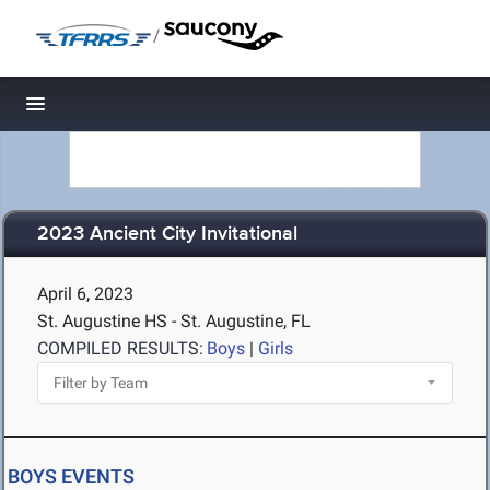
/
Toggle navigation
2023 Ancient City Invitational
April 6, 2023
St. Augustine HS - St. Augustine, FL
COMPILED RESULTS:
Boys
|
Girls
BOYS EVENTS