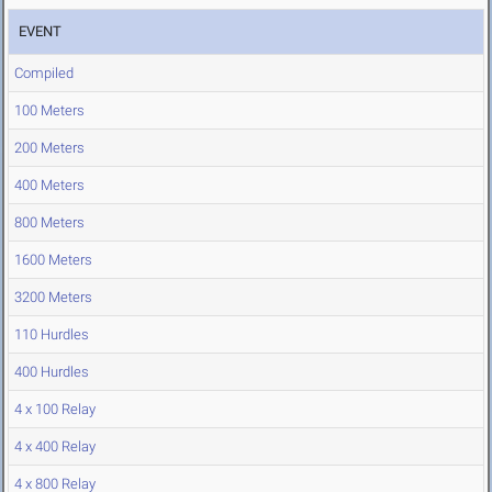
EVENT
Compiled
100 Meters
200 Meters
400 Meters
800 Meters
1600 Meters
3200 Meters
110 Hurdles
400 Hurdles
4 x 100 Relay
4 x 400 Relay
4 x 800 Relay