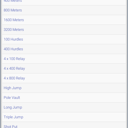
400 Meters
800 Meters
1600 Meters
3200 Meters
100 Hurdles
400 Hurdles
4 x 100 Relay
4 x 400 Relay
4 x 800 Relay
High Jump
Pole Vault
Long Jump
Triple Jump
Shot Put