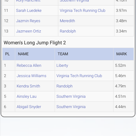
10
Rory Hanchett
Southern Virginia
4.10m
11
Sarah Luedeke
Virginia Tech Running Club
3.97m
12
Jazmin Reyes
Meredith
3.48m
13
Jazmeen Ortiz
Randolph
3.34m
Women's Long Jump Flight 2
PL
NAME
TEAM
MARK
1
Rebecca Allen
Liberty
5.52m
2
Jessica Williams
Virginia Tech Running Club
5.46m
3
Kendra Smith
Randolph
4.79m
5
Ainsley Lau
Southern Virginia
4.51m
6
Abigail Snyder
Southern Virginia
4.44m