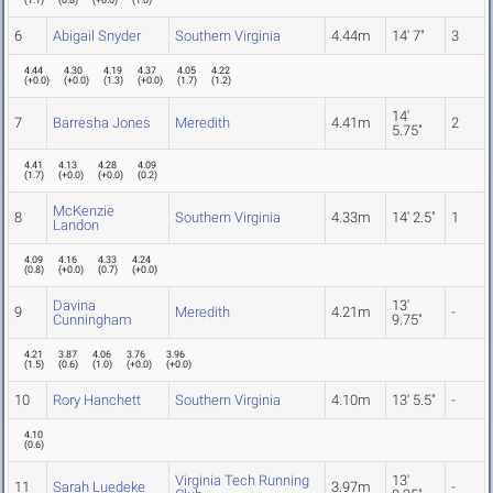
(
1.1
)
(
0.8
)
(
+0.0
)
(
1.0
)
6
Abigail Snyder
Southern Virginia
4.44m
14' 7"
3
4.44
4.30
4.19
4.37
4.05
4.22
(
+0.0
)
(
+0.0
)
(
1.3
)
(
+0.0
)
(
1.7
)
(
1.2
)
14'
7
Barresha Jones
Meredith
4.41m
2
5.75"
4.41
4.13
4.28
4.09
(
1.7
)
(
+0.0
)
(
+0.0
)
(
0.2
)
McKenzie
8
Southern Virginia
4.33m
14' 2.5"
1
Landon
4.09
4.16
4.33
4.24
(
0.8
)
(
+0.0
)
(
0.7
)
(
+0.0
)
Davina
13'
9
Meredith
4.21m
-
Cunningham
9.75"
4.21
3.87
4.06
3.76
3.96
(
1.5
)
(
0.6
)
(
1.0
)
(
+0.0
)
(
+0.0
)
10
Rory Hanchett
Southern Virginia
4.10m
13' 5.5"
-
4.10
(
0.6
)
Virginia Tech Running
13'
11
Sarah Luedeke
3.97m
-