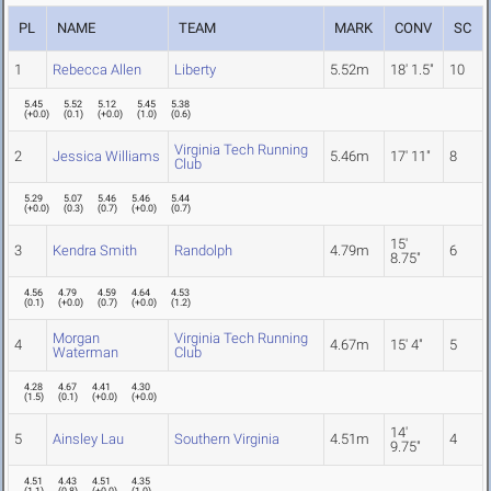
PL
NAME
TEAM
MARK
CONV
SC
1
Rebecca Allen
Liberty
5.52m
18' 1.5"
10
5.45
5.52
5.12
5.45
5.38
(
+0.0
)
(
0.1
)
(
+0.0
)
(
1.0
)
(
0.6
)
Virginia Tech Running
2
Jessica Williams
5.46m
17' 11"
8
Club
5.29
5.07
5.46
5.46
5.44
(
+0.0
)
(
0.3
)
(
0.7
)
(
+0.0
)
(
0.7
)
15'
3
Kendra Smith
Randolph
4.79m
6
8.75"
4.56
4.79
4.59
4.64
4.53
(
0.1
)
(
+0.0
)
(
0.7
)
(
+0.0
)
(
1.2
)
Morgan
Virginia Tech Running
4
4.67m
15' 4"
5
Waterman
Club
4.28
4.67
4.41
4.30
(
1.5
)
(
0.1
)
(
+0.0
)
(
+0.0
)
14'
5
Ainsley Lau
Southern Virginia
4.51m
4
9.75"
4.51
4.43
4.51
4.35