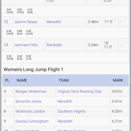
Club
0.25"
3.87
3.82
3.97
(
+0.0
)
(
+0.0
)
(
0.8
)
12
Jazmin Reyes
Meredith
3.48m
11' 5"
-
3.45
3.48
3.45
(
+0.0
)
(
0.4
)
(
+0.0
)
10'
13
Jazmeen Ortiz
Randolph
3.34m
-
11.5"
3.34
3.34
3.20
(
+0.0
)
(
0.5
)
(
1.0
)
Women's Long Jump Flight 1
PL
NAME
TEAM
MARK
4
Morgan Waterman
Virginia Tech Running Club
4.67m
7
Barresha Jones
Meredith
4.41m
8
McKenzie Landon
Southern Virginia
4.33m
9
Davina Cunningham
Meredith
4.21m