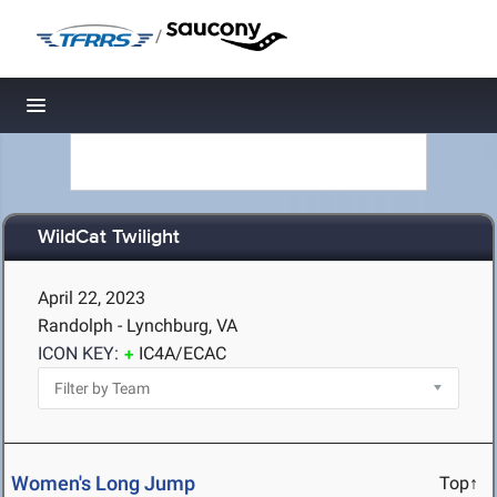
/
Toggle navigation
WildCat Twilight
April 22, 2023
Randolph - Lynchburg, VA
ICON KEY:
IC4A/ECAC
Women's Long Jump
Top↑