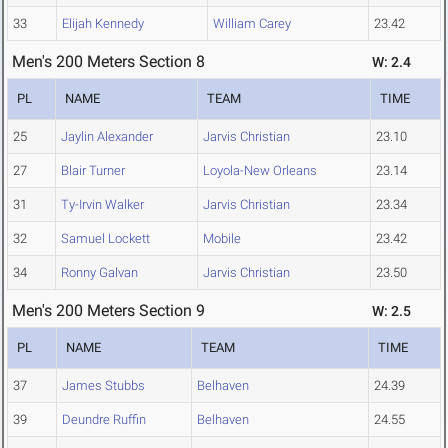
33
Elijah Kennedy
William Carey
23.42
Men's 200 Meters Section 8
W: 2.4
PL
NAME
TEAM
TIME
25
Jaylin Alexander
Jarvis Christian
23.10
27
Blair Turner
Loyola-New Orleans
23.14
31
Ty-Irvin Walker
Jarvis Christian
23.34
32
Samuel Lockett
Mobile
23.42
34
Ronny Galvan
Jarvis Christian
23.50
Men's 200 Meters Section 9
W: 2.5
PL
NAME
TEAM
TIME
37
James Stubbs
Belhaven
24.39
39
Deundre Ruffin
Belhaven
24.55