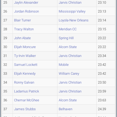
25
Jaylin Alexander
Jarvis Christian
23.10
26
Jordan Robinson
Mississippi Valley
23.13
27
Blair Turner
Loyola-New Orleans
23.14
28
Tracy Walton
Meridian CC
23.15
29
John Abate
Spring Hill
23.22
30
Elijah Moncure
Alcorn State
23.22
31
Ty-Irvin Walker
Jarvis Christian
23.34
32
Samuel Lockett
Mobile
23.42
33
Elijah Kennedy
William Carey
23.42
34
Ronny Galvan
Jarvis Christian
23.50
35
Ladarrius Patrick
Jarvis Christian
23.59
36
Chemar McGhee
Alcorn State
23.63
37
James Stubbs
Belhaven
24.39