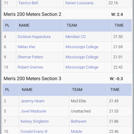
11
Tasrico Bell
Xavier-Louisiana
22.16
Men's 200 Meters Section 2
W: 2.4
PL
NAME
TEAM
TIME
4
Dickson Kapandura
Meridian CC
21.50
6
Niklas Klei
Mississippi College
21.69
9
Shemar Patten
Mississippi College
21.91
13
Robert Grames
Mississippi College
22.42
Men's 200 Meters Section 3
W: -0.3
PL
NAME
TEAM
TIME
2
Jeremy Hearn
Mx3 Elite
21.45
5
Jovel Madourie
Unattached
21.53
7
Kelsey Singleton
Belhaven
21.86
15
Donald Evans III
Mobile
22.46