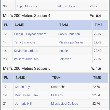
30
Elijah Moncure
Alcorn State
23.22
Men's 200 Meters Section 4
W: -0.4
PL
NAME
TEAM
TIME
12
Obiajulu Onyeachonam
Jarvis Christian
22.27
14
Terry Simmons
Mississippi Valley
22.42
16
Kevin Richardson
Mobile
22.49
23
William Anderson
Belhaven
22.92
Men's 200 Meters Section 5
W: 1.6
PL
NAME
TEAM
TIME
17
Kelton Ray
Unattached
22.50
19
Dez'Tavien Frank
Millsaps
22.64
21
Jamaric Hill
Mississippi College
22.76