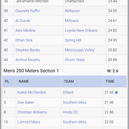
38
JeKameron Mitchell
Unattached
24.44
39
Deundre Ruffin
Belhaven
24.55
40
Ai Suzuki
Millsaps
24.61
41
Alex Medina
Loyola-New Orleans
24.82
42
Ethan Sisk
Spring Hill
24.93
43
Stephen Banks
Mississippi Valley
25.82
44
Ashton Murphy
Alcorn State
29.88
Men's 200 Meters Section 1
W: 2.6
PL
NAME
TEAM
TIME
1
Kaleb McClendon
Dillard
21.42
3
Dee Baker
Southern Miss.
21.46
8
Christian Williams
Hinds CC
21.86
10
Lamont Moss
Southern Miss.
22.02