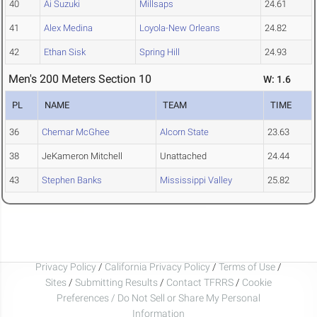
40
Ai Suzuki
Millsaps
24.61
41
Alex Medina
Loyola-New Orleans
24.82
42
Ethan Sisk
Spring Hill
24.93
Men's 200 Meters Section 10
W: 1.6
PL
NAME
TEAM
TIME
36
Chemar McGhee
Alcorn State
23.63
38
JeKameron Mitchell
Unattached
24.44
43
Stephen Banks
Mississippi Valley
25.82
Privacy Policy
/
California Privacy Policy
/
Terms of Use
/
Sites
/
Submitting Results
/
Contact TFRRS
/
Cookie
Preferences / Do Not Sell or Share My Personal
Information