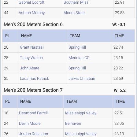
22
Gabriel Cocroft
Southern Miss.
22.91
44
Ashton Murphy
Alcorn State
29.88
Men's 200 Meters Section 6
W: -0.1
PL
NAME
TEAM
TIME
20
Grant Nastasi
Spring Hill
22.74
28
Tracy Walton
Meridian CC
23.15
29
John Abate
Spring Hill
23.22
35
Ladarrius Patrick
Jarvis Christian
23.59
Men's 200 Meters Section 7
W: 5.2
PL
NAME
TEAM
TIME
18
Desmond Ferrell
Mississippi Valley
22.51
24
Devin Moore
Belhaven
23.05
26
Jordan Robinson
Mississippi Valley
23.13