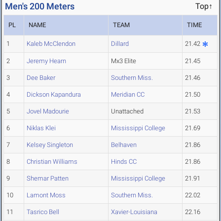
Men's 200 Meters
Top↑
PL
NAME
TEAM
TIME
1
Kaleb McClendon
Dillard
21.42
2
Jeremy Hearn
Mx3 Elite
21.45
3
Dee Baker
Southern Miss.
21.46
4
Dickson Kapandura
Meridian CC
21.50
5
Jovel Madourie
Unattached
21.53
6
Niklas Klei
Mississippi College
21.69
7
Kelsey Singleton
Belhaven
21.86
8
Christian Williams
Hinds CC
21.86
9
Shemar Patten
Mississippi College
21.91
10
Lamont Moss
Southern Miss.
22.02
11
Tasrico Bell
Xavier-Louisiana
22.16