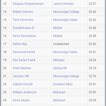
12
Obiajulu Onyeachonam
Jarvis Christian
22.27
13
Robert Grames
Mississippi College
22.42
14
Terry Simmons
Mississippi Valley
22.42
15
Donald Evans III
Mobile
22.46
16
Kevin Richardson
Mobile
22.49
17
Kelton Ray
Unattached
22.50
18
Desmond Ferrell
Mississippi Valley
22.51
19
Dez'Tavien Frank
Millsaps
22.64
20
Grant Nastasi
Spring Hill
22.74
21
Jamaric Hill
Mississippi College
22.76
22
Gabriel Cocroft
Southern Miss.
22.91
23
William Anderson
Belhaven
22.92
24
Devin Moore
Belhaven
23.05