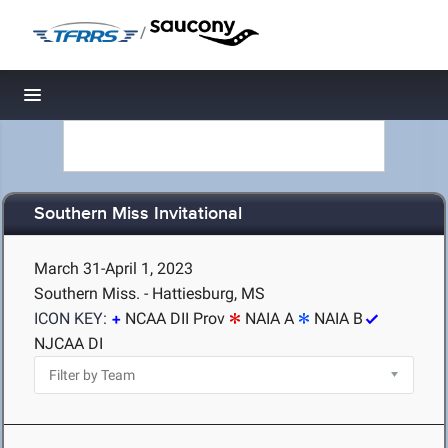
/
Toggle navigation
Southern Miss Invitational
March 31-April 1, 2023
Southern Miss. - Hattiesburg, MS
ICON KEY:
NCAA DII Prov
NAIA A
NAIA B
NJCAA DI